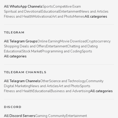
All WhatsApp Channels
Sports
Competitive Exam
Spiritual and Devotional
Educational
Entertainment
News and Articles
Fitness and Health
Motivational
Art and Photo
Memes
All categories
TELEGRAM
All Telegram Groups
Online Earning
Movie Download
Cryptocurrency
Shopping Deals and Offers
Entertainment
Chatting and Dating
Educational
Stock Market
Programming and Coding
Sports
All categories
TELEGRAM CHANNELS
All Telegram Channels
Other
Science and Technology
Community
Digital Marketing
News and Articles
Art and Photo
Sports
Fitness and Health
Educational
Business and Advertising
All categories
DISCORD
All Discord Servers
Gaming Community
Entertainment