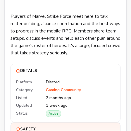
Players of Marvel Strike Force meet here to talk
roster building, alliance coordination and the best ways
to progress in the mobile RPG. Members share team
setups, discuss events and help each other plan around
the game's roster of heroes. It's a large, focused crowd
that takes strategy seriously.
DETAILS
Platform
Discord
Category
Gaming Community
Listed
2 months ago
Updated
1 week ago
Status
Active
SAFETY