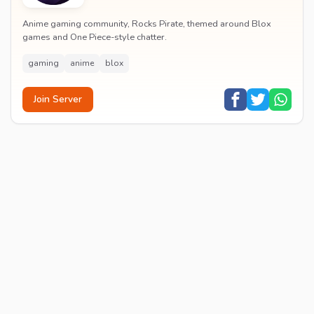
Anime gaming community, Rocks Pirate, themed around Blox
games and One Piece-style chatter.
gaming
anime
blox
Join Server