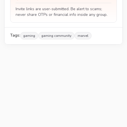
Invite links are user-submitted. Be alert to scams;
never share OTPs or financial info inside any group.
Tags:
gaming
gaming community
marvel