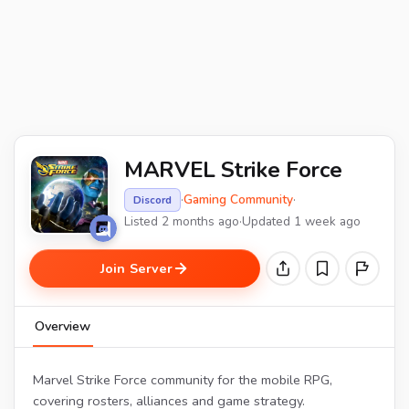
MARVEL Strike Force
·
Gaming Community
·
Discord
Listed 2 months ago
·
Updated 1 week ago
Join Server
Overview
Marvel Strike Force community for the mobile RPG,
covering rosters, alliances and game strategy.