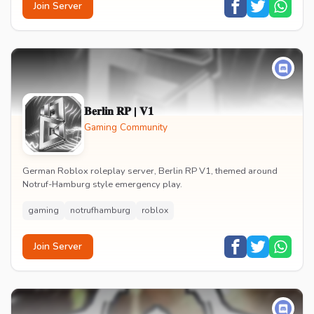
Join Server
𝐁𝐞𝐫𝐥𝐢𝐧 𝐑𝐏 | 𝐕𝟏
Gaming Community
German Roblox roleplay server, Berlin RP V1, themed around
Notruf-Hamburg style emergency play.
gaming
notrufhamburg
roblox
Join Server