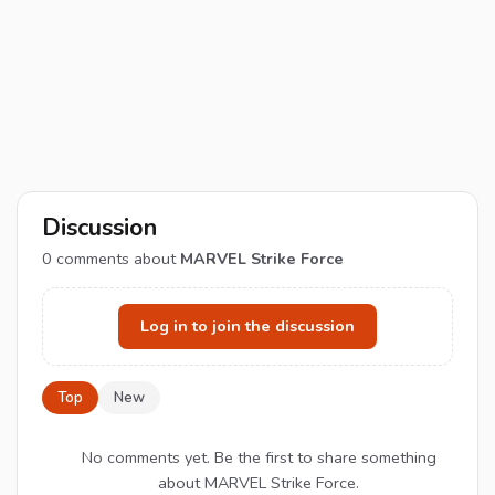
Discussion
0
comments about
MARVEL Strike Force
Log in to join the discussion
Top
New
No comments yet. Be the first to share something
about MARVEL Strike Force.