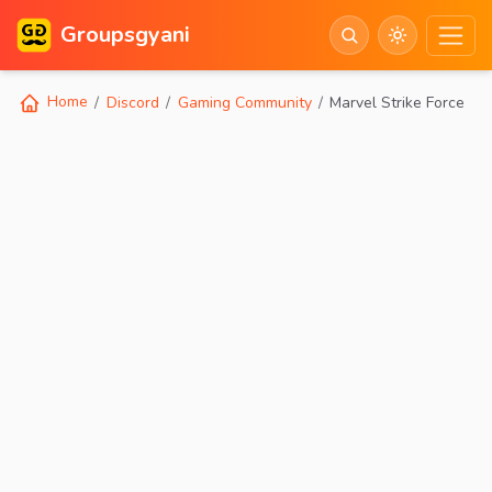
Groupsgyani
Home
Discord
Gaming Community
Marvel Strike Force