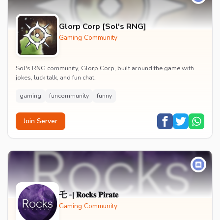
Glorp Corp [Sol's RNG]
Gaming Community
Sol's RNG community, Glorp Corp, built around the game with
jokes, luck talk, and fun chat.
gaming
funcommunity
funny
Join Server
乇 -| 𝐑𝐨𝐜𝐤𝐬 𝐏𝐢𝐫𝐚𝐭𝐞
Gaming Community