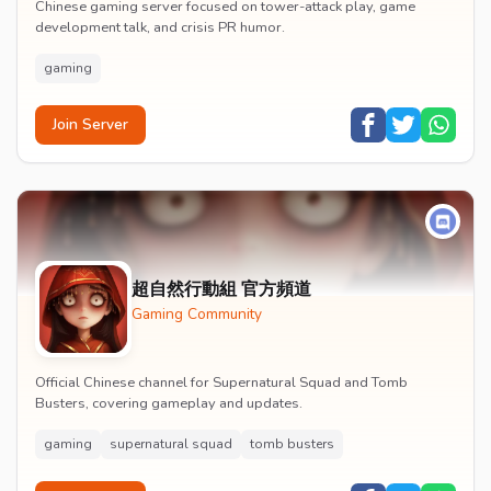
Chinese gaming server focused on tower-attack play, game
development talk, and crisis PR humor.
gaming
Join Server
超自然行動組 官方頻道
Gaming Community
Official Chinese channel for Supernatural Squad and Tomb
Busters, covering gameplay and updates.
gaming
supernatural squad
tomb busters