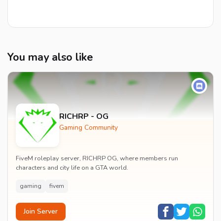
You may also like
RICHRP - OG
Gaming Community
FiveM roleplay server, RICHRP OG, where members run
characters and city life on a GTA world.
gaming
fivem
Join Server