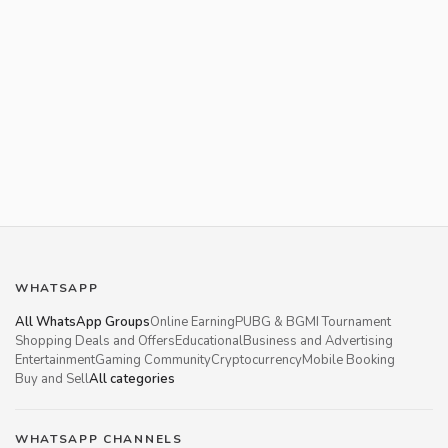
WHATSAPP
All WhatsApp Groups
Online Earning
PUBG & BGMI Tournament
Shopping Deals and Offers
Educational
Business and Advertising
Entertainment
Gaming Community
Cryptocurrency
Mobile Booking
Buy and Sell
All categories
WHATSAPP CHANNELS