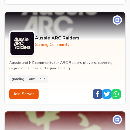
Aussie ARC Raiders
Gaming Community
Aussie and NZ community for ARC Raiders players, covering
regional matches and squad finding.
gaming
anz
aus
Join Server