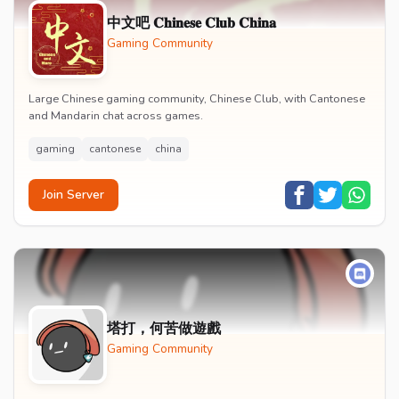
中文吧 𝐂𝐡𝐢𝐧𝐞𝐬𝐞 𝐂𝐥𝐮𝐛 𝐂𝐡𝐢𝐧𝐚
Gaming Community
Large Chinese gaming community, Chinese Club, with Cantonese
and Mandarin chat across games.
gaming
cantonese
china
Join Server
塔打，何苦做遊戲
Gaming Community