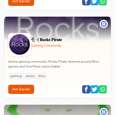
Join Server
乇 -| 𝐑𝐨𝐜𝐤𝐬 𝐏𝐢𝐫𝐚𝐭𝐞
Gaming Community
Anime gaming community, Rocks Pirate, themed around Blox
games and One Piece-style chatter.
gaming
anime
blox
Join Server