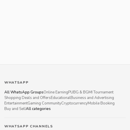
WHATSAPP
All WhatsApp Groups
Online Earning
PUBG & BGMI Tournament
Shopping Deals and Offers
Educational
Business and Advertising
Entertainment
Gaming Community
Cryptocurrency
Mobile Booking
Buy and Sell
All categories
WHATSAPP CHANNELS