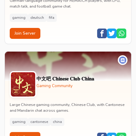
German-language community for REMATCH players, with LFG,
match talk, and football game chat.
gaming
deutsch
fifa
Join Server
中文吧 𝐂𝐡𝐢𝐧𝐞𝐬𝐞 𝐂𝐥𝐮𝐛 𝐂𝐡𝐢𝐧𝐚
Gaming Community
Large Chinese gaming community, Chinese Club, with Cantonese
and Mandarin chat across games.
gaming
cantonese
china