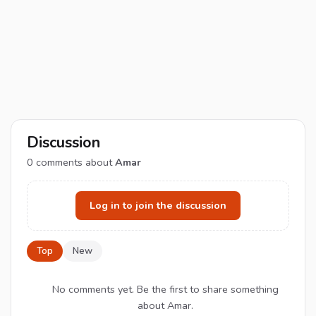
Discussion
0
comments about
Amar
Log in to join the discussion
Top
New
No comments yet. Be the first to share something
about Amar.