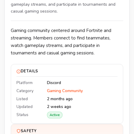
gameplay streams, and participate in tournaments and
casual gaming sessions.
Gaming community centered around Fortnite and
streaming. Members connect to find teammates,
watch gameplay streams, and participate in
tournaments and casual gaming sessions.
DETAILS
Platform
Discord
Category
Gaming Community
Listed
2 months ago
Updated
2 weeks ago
Status
Active
SAFETY