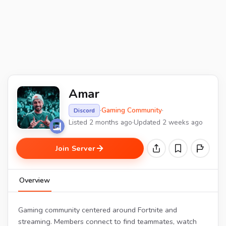
Amar
·
Gaming Community
·
Discord
Listed 2 months ago
·
Updated 2 weeks ago
Join Server
Overview
Gaming community centered around Fortnite and
streaming. Members connect to find teammates, watch