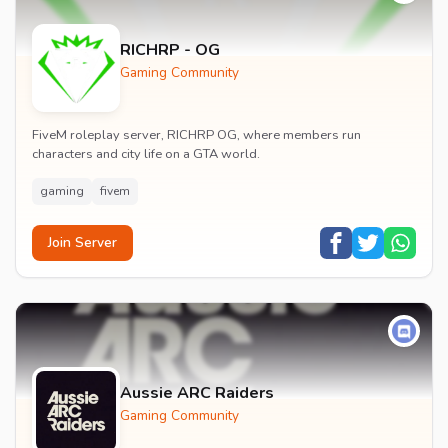
RICHRP - OG
Gaming Community
FiveM roleplay server, RICHRP OG, where members run
characters and city life on a GTA world.
gaming
fivem
Join Server
Aussie ARC Raiders
Gaming Community