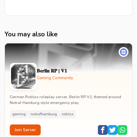
You may also like
𝐁𝐞𝐫𝐥𝐢𝐧 𝐑𝐏 | 𝐕𝟏
Gaming Community
German Roblox roleplay server, Berlin RP V1, themed around
Notruf-Hamburg style emergency play.
gaming
notrufhamburg
roblox
Join Server