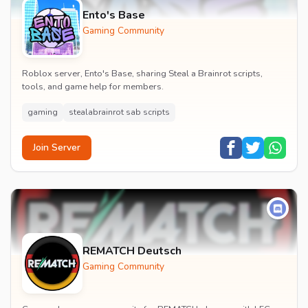
Ento's Base
Gaming Community
Roblox server, Ento's Base, sharing Steal a Brainrot scripts,
tools, and game help for members.
gaming
stealabrainrot sab scripts
Join Server
REMATCH Deutsch
Gaming Community