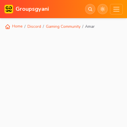
Groupsgyani
Home
Discord
Gaming Community
Amar