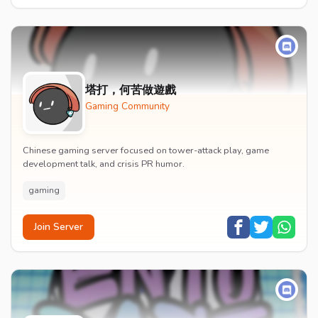
塔打，何苦做遊戲
Gaming Community
Chinese gaming server focused on tower-attack play, game
development talk, and crisis PR humor.
gaming
Join Server