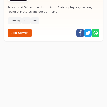
Aussie and NZ community for ARC Raiders players, covering
regional matches and squad finding.
gaming
anz
aus
Join Server