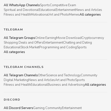
All WhatsApp Channels
Sports
Competitive Exam
Spiritual and Devotional
Educational
Entertainment
News and Articles
Fitness and Health
Motivational
Art and Photo
Memes
All categories
TELEGRAM
All Telegram Groups
Online Earning
Movie Download
Cryptocurrency
Shopping Deals and Offers
Entertainment
Chatting and Dating
Educational
Stock Market
Programming and Coding
Sports
All categories
TELEGRAM CHANNELS
All Telegram Channels
Other
Science and Technology
Community
Digital Marketing
News and Articles
Art and Photo
Sports
Fitness and Health
Educational
Business and Advertising
All categories
DISCORD
All Discord Servers
Gaming Community
Entertainment