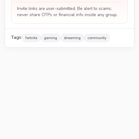
Invite links are user-submitted. Be alert to scams;
never share OTPs or financial info inside any group.
Tags:
fortnite
gaming
streaming
community