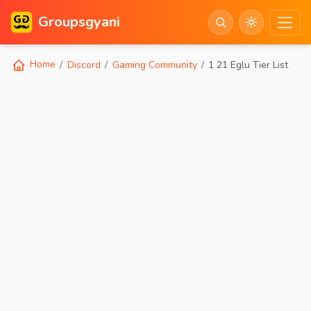
Groupsgyani
Home
Discord
Gaming Community
1 21 Eglu Tier List