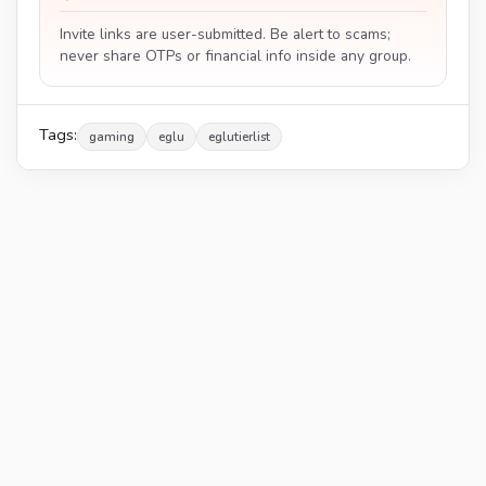
Invite links are user-submitted. Be alert to scams;
never share OTPs or financial info inside any group.
Tags:
gaming
eglu
eglutierlist