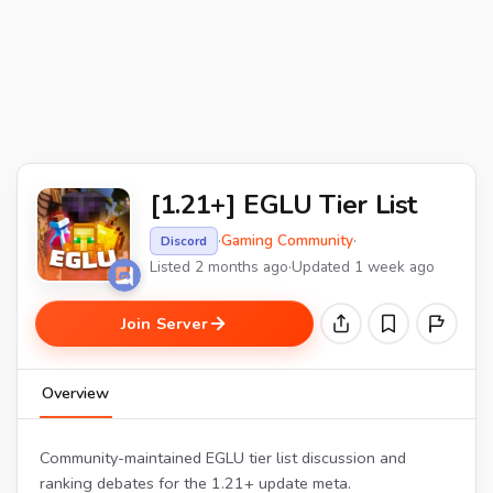
[1.21+] EGLU Tier List
·
Gaming Community
·
Discord
Listed 2 months ago
·
Updated 1 week ago
Join Server
Overview
Community-maintained EGLU tier list discussion and
ranking debates for the 1.21+ update meta.