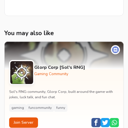
You may also like
Glorp Corp [Sol's RNG]
Gaming Community
Sol's RNG community, Glorp Corp, built around the game with
jokes, luck talk, and fun chat.
gaming
funcommunity
funny
Join Server