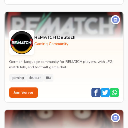
REMATCH Deutsch
Gaming Community
German-language community for REMATCH players, with LFG,
match talk, and football game chat.
gaming
deutsch
fifa
Join Server