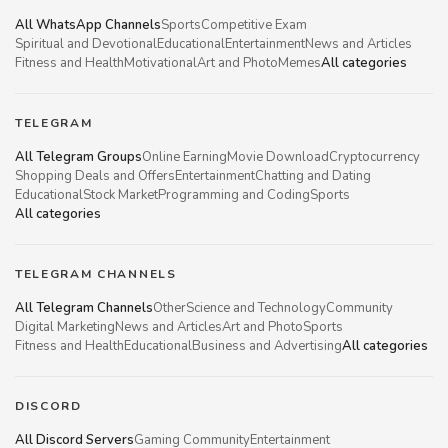
All WhatsApp Channels
Sports
Competitive Exam
Spiritual and Devotional
Educational
Entertainment
News and Articles
Fitness and Health
Motivational
Art and Photo
Memes
All categories
TELEGRAM
All Telegram Groups
Online Earning
Movie Download
Cryptocurrency
Shopping Deals and Offers
Entertainment
Chatting and Dating
Educational
Stock Market
Programming and Coding
Sports
All categories
TELEGRAM CHANNELS
All Telegram Channels
Other
Science and Technology
Community
Digital Marketing
News and Articles
Art and Photo
Sports
Fitness and Health
Educational
Business and Advertising
All categories
DISCORD
All Discord Servers
Gaming Community
Entertainment