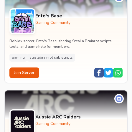
Ento's Base
Gaming Community
Roblox server, Ento's Base, sharing Steal a Brainrot scripts,
tools, and game help for members.
gaming
stealabrainrot sab scripts
Join Server
Aussie ARC Raiders
Gaming Community