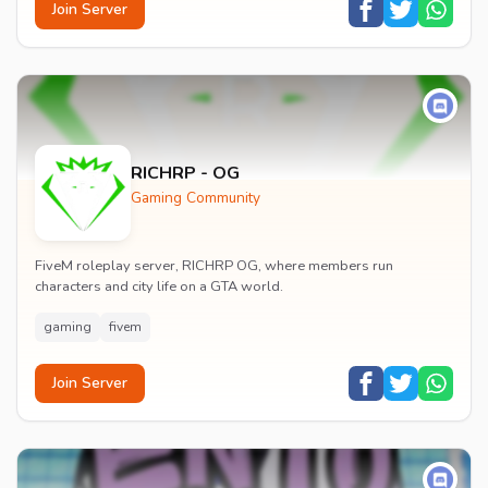
Join Server
RICHRP - OG
Gaming Community
FiveM roleplay server, RICHRP OG, where members run
characters and city life on a GTA world.
gaming
fivem
Join Server