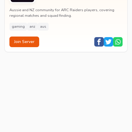
Aussie and NZ community for ARC Raiders players, covering
regional matches and squad finding.
gaming
anz
aus
Join Server