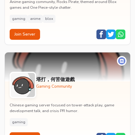
Anime gaming community, Rocks Pirate, themed around Blox
games and One Piece-style chatter.
gaming
anime
blox
Join Server
塔打，何苦做遊戲
Gaming Community
Chinese gaming server focused on tower-attack play, game
development talk, and crisis PR humor.
gaming