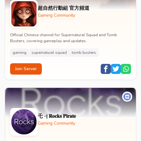
超自然行動組 官方頻道
Gaming Community
Official Chinese channel for Supernatural Squad and Tomb
Busters, covering gameplay and updates.
gaming
supernatural squad
tomb busters
Join Server
乇 -| 𝐑𝐨𝐜𝐤𝐬 𝐏𝐢𝐫𝐚𝐭𝐞
Gaming Community