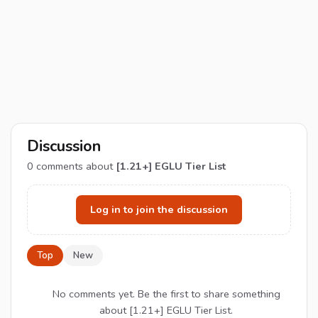
Discussion
0
comments about
[1.21+] EGLU Tier List
Log in to join the discussion
Top
New
No comments yet. Be the first to share something
about [1.21+] EGLU Tier List.