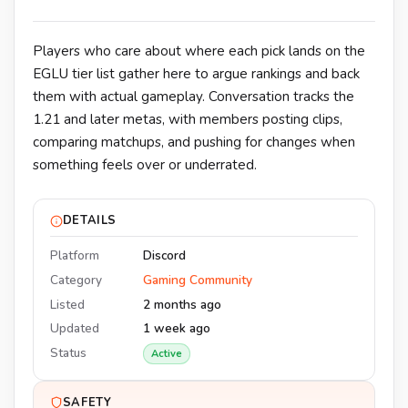
Players who care about where each pick lands on the
EGLU tier list gather here to argue rankings and back
them with actual gameplay. Conversation tracks the
1.21 and later metas, with members posting clips,
comparing matchups, and pushing for changes when
something feels over or underrated.
DETAILS
Platform
Discord
Category
Gaming Community
Listed
2 months ago
Updated
1 week ago
Status
Active
SAFETY