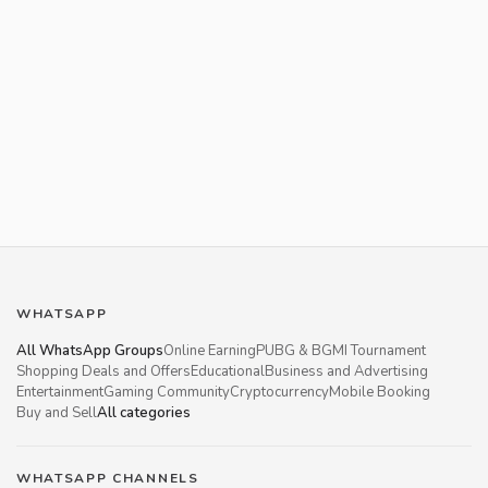
WHATSAPP
All WhatsApp Groups
Online Earning
PUBG & BGMI Tournament
Shopping Deals and Offers
Educational
Business and Advertising
Entertainment
Gaming Community
Cryptocurrency
Mobile Booking
Buy and Sell
All categories
WHATSAPP CHANNELS