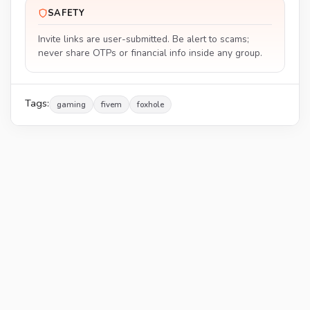
SAFETY
Invite links are user-submitted. Be alert to scams;
never share OTPs or financial info inside any group.
Tags:
gaming
fivem
foxhole