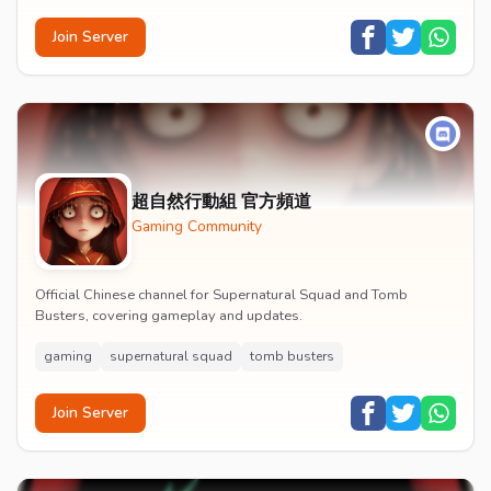
Join Server
超自然行動組 官方頻道
Gaming Community
Official Chinese channel for Supernatural Squad and Tomb
Busters, covering gameplay and updates.
gaming
supernatural squad
tomb busters
Join Server