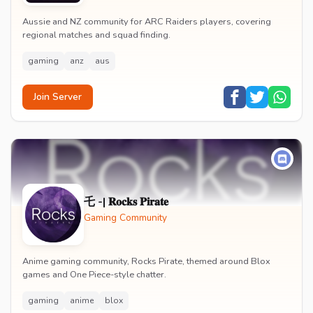
Aussie and NZ community for ARC Raiders players, covering
regional matches and squad finding.
gaming
anz
aus
Join Server
乇 -| 𝐑𝐨𝐜𝐤𝐬 𝐏𝐢𝐫𝐚𝐭𝐞
Gaming Community
Anime gaming community, Rocks Pirate, themed around Blox
games and One Piece-style chatter.
gaming
anime
blox