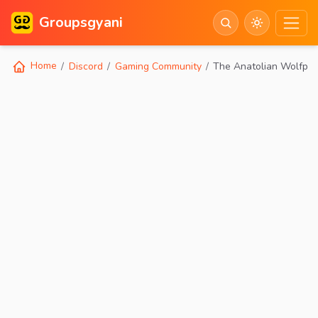
Groupsgyani
Home
Discord
Gaming Community
The Anatolian Wolfpa