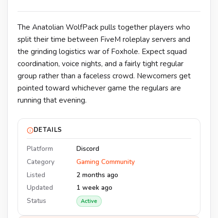
The Anatolian WolfPack pulls together players who
split their time between FiveM roleplay servers and
the grinding logistics war of Foxhole. Expect squad
coordination, voice nights, and a fairly tight regular
group rather than a faceless crowd. Newcomers get
pointed toward whichever game the regulars are
running that evening.
DETAILS
Platform
Discord
Category
Gaming Community
Listed
2 months ago
Updated
1 week ago
Status
Active