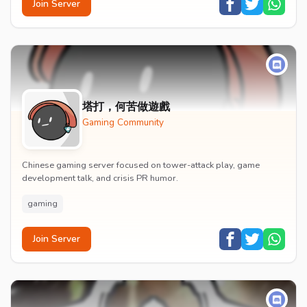
Join Server
塔打，何苦做遊戲
Gaming Community
Chinese gaming server focused on tower-attack play, game
development talk, and crisis PR humor.
gaming
Join Server