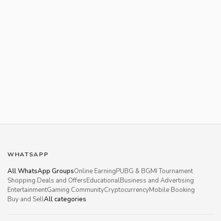
WHATSAPP
All WhatsApp Groups
Online Earning
PUBG & BGMI Tournament
Shopping Deals and Offers
Educational
Business and Advertising
Entertainment
Gaming Community
Cryptocurrency
Mobile Booking
Buy and Sell
All categories