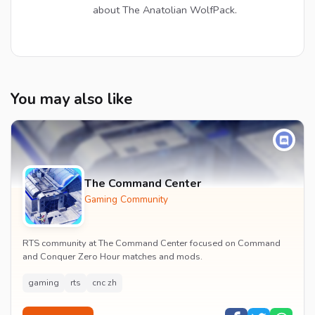
about The Anatolian WolfPack.
You may also like
The Command Center
Gaming Community
RTS community at The Command Center focused on Command
and Conquer Zero Hour matches and mods.
gaming
rts
cnc zh