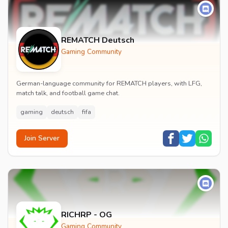
REMATCH Deutsch
Gaming Community
German-language community for REMATCH players, with LFG,
match talk, and football game chat.
gaming
deutsch
fifa
Join Server
RICHRP - OG
Gaming Community