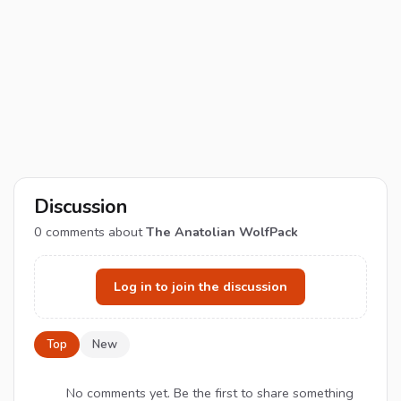
Discussion
0
comments about
The Anatolian WolfPack
Log in to join the discussion
Top
New
No comments yet. Be the first to share something