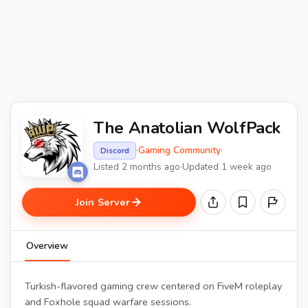
The Anatolian WolfPack
·
Gaming Community
·
Discord
Listed 2 months ago
·
Updated 1 week ago
Join Server
Overview
Turkish-flavored gaming crew centered on FiveM roleplay
and Foxhole squad warfare sessions.