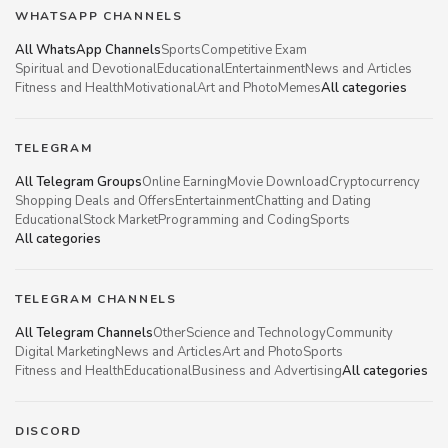
WHATSAPP CHANNELS
All WhatsApp Channels
Sports
Competitive Exam
Spiritual and Devotional
Educational
Entertainment
News and Articles
Fitness and Health
Motivational
Art and Photo
Memes
All categories
TELEGRAM
All Telegram Groups
Online Earning
Movie Download
Cryptocurrency
Shopping Deals and Offers
Entertainment
Chatting and Dating
Educational
Stock Market
Programming and Coding
Sports
All categories
TELEGRAM CHANNELS
All Telegram Channels
Other
Science and Technology
Community
Digital Marketing
News and Articles
Art and Photo
Sports
Fitness and Health
Educational
Business and Advertising
All categories
DISCORD