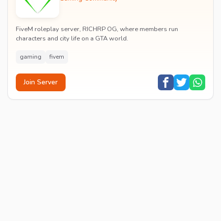
FiveM roleplay server, RICHRP OG, where members run
characters and city life on a GTA world.
gaming
fivem
Join Server