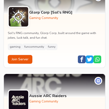
Glorp Corp [Sol's RNG]
Gaming Community
Sol's RNG community, Glorp Corp, built around the game with
jokes, luck talk, and fun chat.
gaming
funcommunity
funny
Join Server
Aussie ARC Raiders
Gaming Community