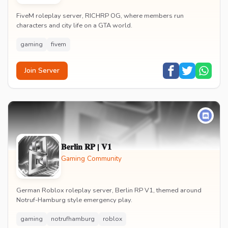
FiveM roleplay server, RICHRP OG, where members run
characters and city life on a GTA world.
gaming
fivem
Join Server
𝐁𝐞𝐫𝐥𝐢𝐧 𝐑𝐏 | 𝐕𝟏
Gaming Community
German Roblox roleplay server, Berlin RP V1, themed around
Notruf-Hamburg style emergency play.
gaming
notrufhamburg
roblox