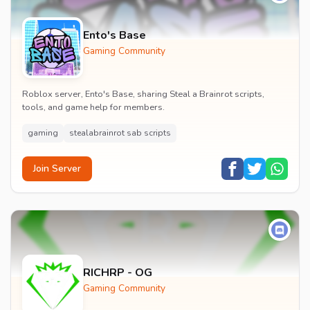
Ento's Base
Gaming Community
Roblox server, Ento's Base, sharing Steal a Brainrot scripts,
tools, and game help for members.
gaming
stealabrainrot sab scripts
Join Server
RICHRP - OG
Gaming Community