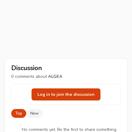
Discussion
0
comments about
ALGEA
Log in to join the discussion
Top
New
No comments yet. Be the first to share something