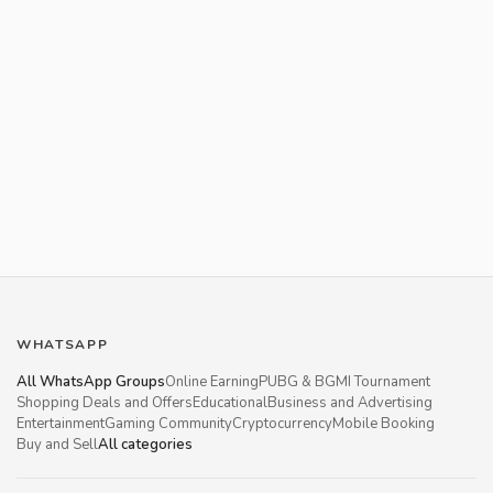
WHATSAPP
All WhatsApp Groups
Online Earning
PUBG & BGMI Tournament
Shopping Deals and Offers
Educational
Business and Advertising
Entertainment
Gaming Community
Cryptocurrency
Mobile Booking
Buy and Sell
All categories