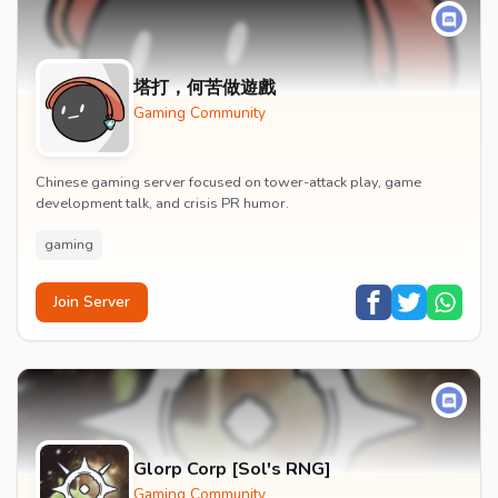
塔打，何苦做遊戲
Gaming Community
Chinese gaming server focused on tower-attack play, game
development talk, and crisis PR humor.
gaming
Join Server
Glorp Corp [Sol's RNG]
Gaming Community