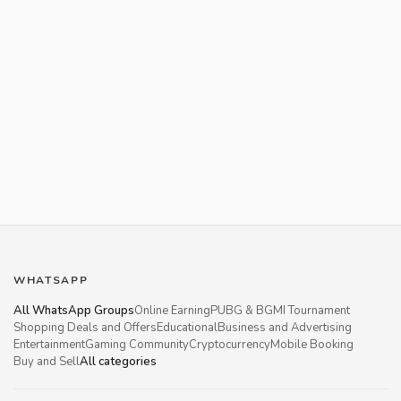
WHATSAPP
All WhatsApp Groups
Online Earning
PUBG & BGMI Tournament
Shopping Deals and Offers
Educational
Business and Advertising
Entertainment
Gaming Community
Cryptocurrency
Mobile Booking
Buy and Sell
All categories