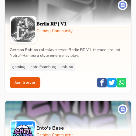
𝐁𝐞𝐫𝐥𝐢𝐧 𝐑𝐏 | 𝐕𝟏
Gaming Community
German Roblox roleplay server, Berlin RP V1, themed around
Notruf-Hamburg style emergency play.
gaming
notrufhamburg
roblox
Join Server
Ento's Base
Gaming Community