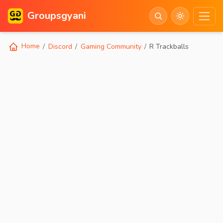
Groupsgyani
Home
Discord
Gaming Community
R Trackballs