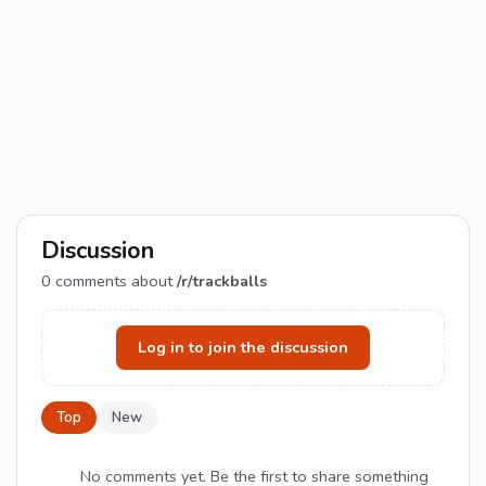
Discussion
0
comments about
/r/trackballs
Log in to join the discussion
Top
New
No comments yet. Be the first to share something