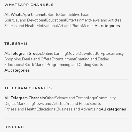
WHATSAPP CHANNELS
All WhatsApp Channels
Sports
Competitive Exam
Spiritual and Devotional
Educational
Entertainment
News and Articles
Fitness and Health
Motivational
Art and Photo
Memes
All categories
TELEGRAM
All Telegram Groups
Online Earning
Movie Download
Cryptocurrency
Shopping Deals and Offers
Entertainment
Chatting and Dating
Educational
Stock Market
Programming and Coding
Sports
All categories
TELEGRAM CHANNELS
All Telegram Channels
Other
Science and Technology
Community
Digital Marketing
News and Articles
Art and Photo
Sports
Fitness and Health
Educational
Business and Advertising
All categories
DISCORD