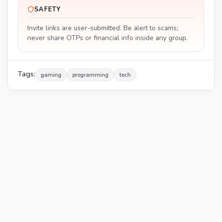
SAFETY
Invite links are user-submitted. Be alert to scams;
never share OTPs or financial info inside any group.
Tags:
gaming
programming
tech