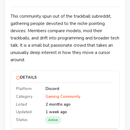
This community spun out of the trackball subreddit,
gathering people devoted to the niche pointing
devices. Members compare models, mod their
trackballs, and drift into programming and broader tech
talk. It is a small but passionate crowd that takes an
unusually deep interest in how they move a cursor
around.
DETAILS
Platform
Discord
Category
Gaming Community
Listed
2 months ago
Updated
1 week ago
Status
Active