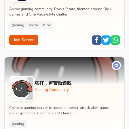
Anime gaming community, Rocks Pirate, themed around Blox
games and One Piece-style chatter.
gaming
anime
blox
Join Server
塔打，何苦做遊戲
Gaming Community
Chinese gaming server focused on tower-attack play, game
development talk, and crisis PR humor.
gaming