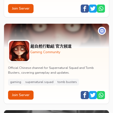
Join Server
超自然行動組 官方頻道
Gaming Community
Official Chinese channel for Supernatural Squad and Tomb
Busters, covering gameplay and updates.
gaming
supernatural squad
tomb busters
Join Server