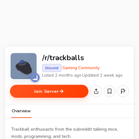
/r/trackballs
·
Gaming Community
·
Discord
Listed 2 months ago
·
Updated 1 week ago
Join Server
Overview
Trackball enthusiasts from the subreddit talking mice,
mods, programming, and tech.