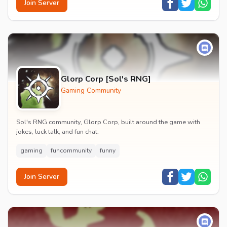
Join Server
Glorp Corp [Sol's RNG]
Gaming Community
Sol's RNG community, Glorp Corp, built around the game with
jokes, luck talk, and fun chat.
gaming
funcommunity
funny
Join Server