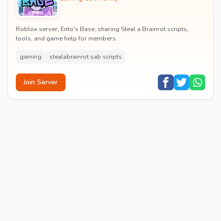
Roblox server, Ento's Base, sharing Steal a Brainrot scripts,
tools, and game help for members.
gaming
stealabrainrot sab scripts
Join Server