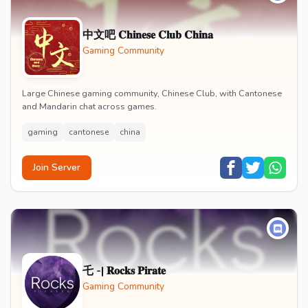
中文吧 𝐂𝐡𝐢𝐧𝐞𝐬𝐞 𝐂𝐥𝐮𝐛 𝐂𝐡𝐢𝐧𝐚
Gaming Community
Large Chinese gaming community, Chinese Club, with Cantonese
and Mandarin chat across games.
gaming
cantonese
china
Join Server
乇 -| 𝐑𝐨𝐜𝐤𝐬 𝐏𝐢𝐫𝐚𝐭𝐞
Gaming Community