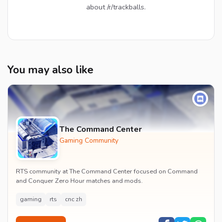
about /r/trackballs.
You may also like
The Command Center
Gaming Community
RTS community at The Command Center focused on Command
and Conquer Zero Hour matches and mods.
gaming
rts
cnc zh