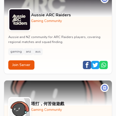
Aussie ARC Raiders
Gaming Community
Aussie and NZ community for ARC Raiders players, covering
regional matches and squad finding.
gaming
anz
aus
Join Server
塔打，何苦做遊戲
Gaming Community