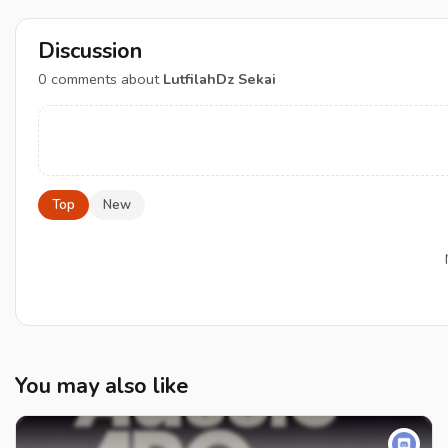
Discussion
0
comments about
LutfilahDz Sekai
Top
New
You may also like