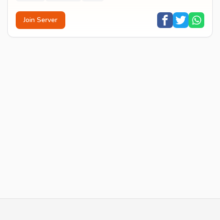
Join Server