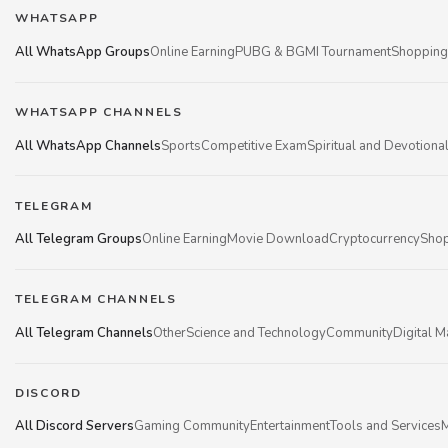
WHATSAPP
All WhatsApp Groups
Online Earning
PUBG & BGMI Tournament
Shopping
WHATSAPP CHANNELS
All WhatsApp Channels
Sports
Competitive Exam
Spiritual and Devotiona
TELEGRAM
All Telegram Groups
Online Earning
Movie Download
Cryptocurrency
Shop
TELEGRAM CHANNELS
All Telegram Channels
Other
Science and Technology
Community
Digital M
DISCORD
All Discord Servers
Gaming Community
Entertainment
Tools and Services
M