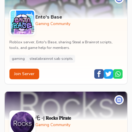
Ento's Base
Gaming Community
Roblox server, Ento's Base, sharing Steal a Brainrot scripts,
tools, and game help for members.
gaming
stealabrainrot sab scripts
Join Server
乇 -| 𝐑𝐨𝐜𝐤𝐬 𝐏𝐢𝐫𝐚𝐭𝐞
Gaming Community