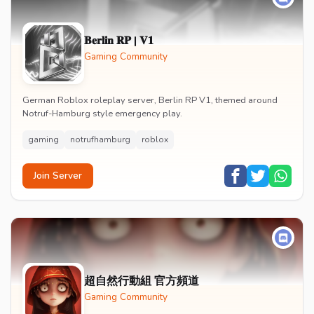
𝐁𝐞𝐫𝐥𝐢𝐧 𝐑𝐏 | 𝐕𝟏
Gaming Community
German Roblox roleplay server, Berlin RP V1, themed around
Notruf-Hamburg style emergency play.
gaming
notrufhamburg
roblox
Join Server
超自然行動組 官方頻道
Gaming Community