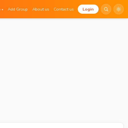
e
Add Group
About us
Contact us
Login
▾