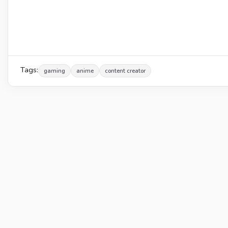
Tags:
gaming
anime
content creator