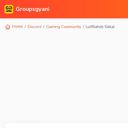
Groupsgyani
Home
Discord
Gaming Community
Lutfilahdz Sekai