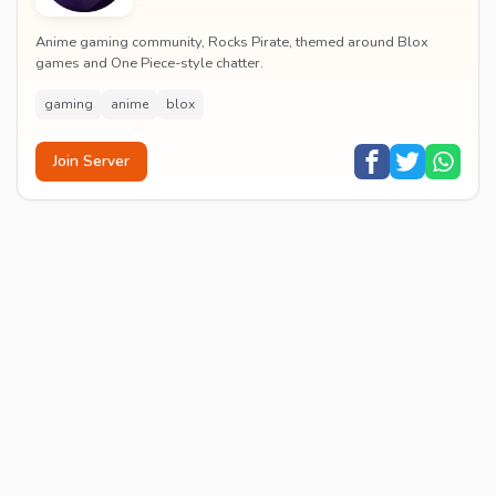
Anime gaming community, Rocks Pirate, themed around Blox
games and One Piece-style chatter.
gaming
anime
blox
Join Server