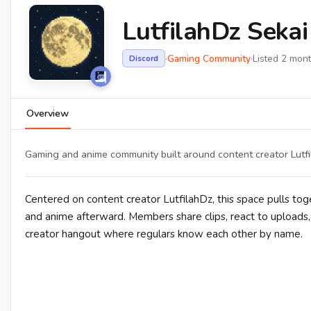
LutfilahDz Sekai
·
Gaming Community
·
Listed 2 mon
Discord
Overview
Gaming and anime community built around content creator Lutfil
Centered on content creator LutfilahDz, this space pulls 
and anime afterward. Members share clips, react to uploads, a
creator hangout where regulars know each other by name.