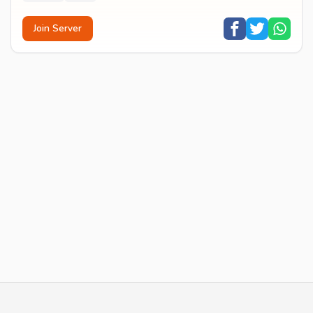
Join Server