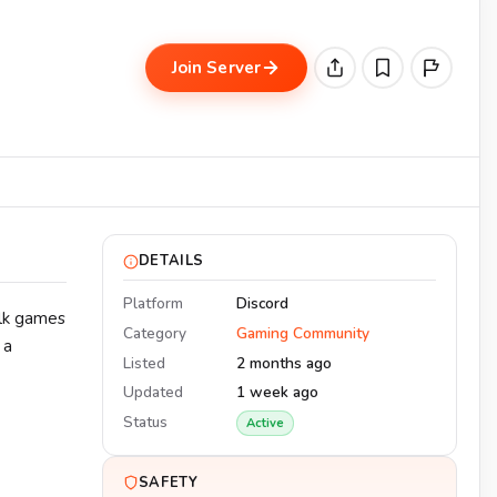
Join Server
DETAILS
Platform
Discord
alk games
Category
Gaming Community
 a
Listed
2 months ago
Updated
1 week ago
Status
Active
SAFETY