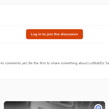
Log in to join the discussion
No comments yet. Be the first to share something about LutfilahDz Se