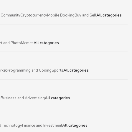
 Community
Cryptocurrency
Mobile Booking
Buy and Sell
All categories
rt and Photo
Memes
All categories
rket
Programming and Coding
Sports
All categories
l
Business and Advertising
All categories
d Technology
Finance and Investment
All categories