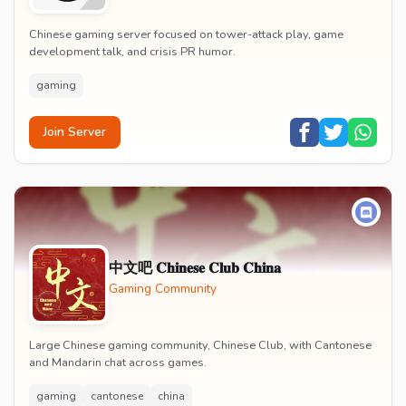
Chinese gaming server focused on tower-attack play, game
development talk, and crisis PR humor.
gaming
Join Server
中文吧 𝐂𝐡𝐢𝐧𝐞𝐬𝐞 𝐂𝐥𝐮𝐛 𝐂𝐡𝐢𝐧𝐚
Gaming Community
Large Chinese gaming community, Chinese Club, with Cantonese
and Mandarin chat across games.
gaming
cantonese
china