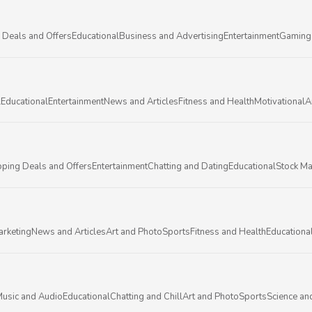
 Deals and Offers
Educational
Business and Advertising
Entertainment
Gaming
l
Educational
Entertainment
News and Articles
Fitness and Health
Motivational
A
ping Deals and Offers
Entertainment
Chatting and Dating
Educational
Stock Ma
arketing
News and Articles
Art and Photo
Sports
Fitness and Health
Educationa
usic and Audio
Educational
Chatting and Chill
Art and Photo
Sports
Science an