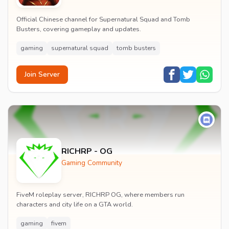
Official Chinese channel for Supernatural Squad and Tomb
Busters, covering gameplay and updates.
gaming
supernatural squad
tomb busters
Join Server
RICHRP - OG
Gaming Community
FiveM roleplay server, RICHRP OG, where members run
characters and city life on a GTA world.
gaming
fivem