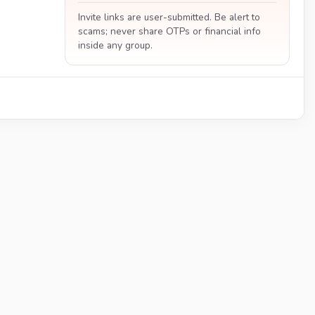
Invite links are user-submitted. Be alert to
scams; never share OTPs or financial info
inside any group.