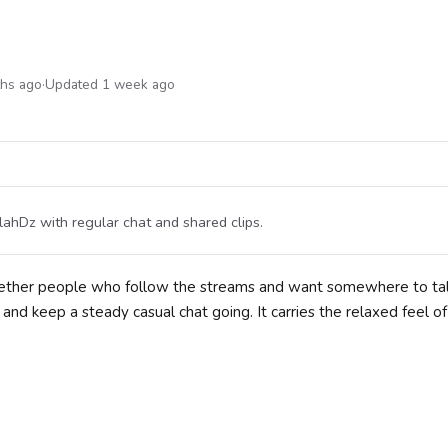
ths ago
·
Updated 1 week ago
ahDz with regular chat and shared clips.
together people who follow the streams and want somewhere to t
nd keep a steady casual chat going. It carries the relaxed feel of