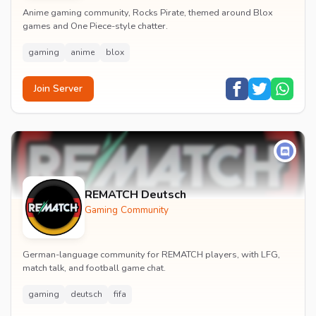
Anime gaming community, Rocks Pirate, themed around Blox
games and One Piece-style chatter.
gaming
anime
blox
Join Server
REMATCH Deutsch
Gaming Community
German-language community for REMATCH players, with LFG,
match talk, and football game chat.
gaming
deutsch
fifa