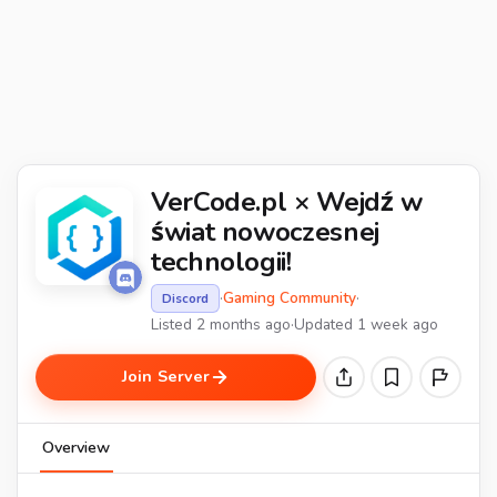
VerCode.pl × Wejdź w
świat nowoczesnej
technologii!
·
Gaming Community
·
Discord
Listed 2 months ago
·
Updated 1 week ago
Join Server
Overview