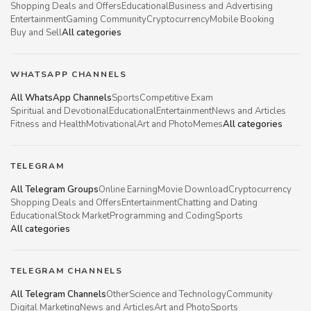
Shopping Deals and Offers
Educational
Business and Advertising
Entertainment
Gaming Community
Cryptocurrency
Mobile Booking
Buy and Sell
All categories
WHATSAPP CHANNELS
All WhatsApp Channels
Sports
Competitive Exam
Spiritual and Devotional
Educational
Entertainment
News and Articles
Fitness and Health
Motivational
Art and Photo
Memes
All categories
TELEGRAM
All Telegram Groups
Online Earning
Movie Download
Cryptocurrency
Shopping Deals and Offers
Entertainment
Chatting and Dating
Educational
Stock Market
Programming and Coding
Sports
All categories
TELEGRAM CHANNELS
All Telegram Channels
Other
Science and Technology
Community
Digital Marketing
News and Articles
Art and Photo
Sports