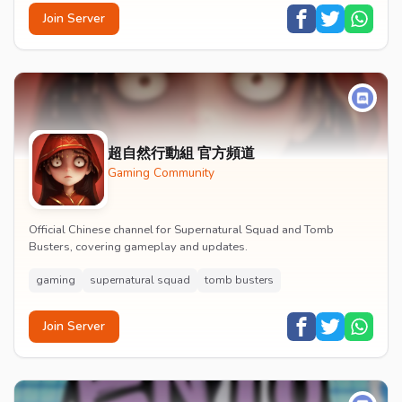
Join Server
超自然行動組 官方頻道
Gaming Community
Official Chinese channel for Supernatural Squad and Tomb
Busters, covering gameplay and updates.
gaming
supernatural squad
tomb busters
Join Server