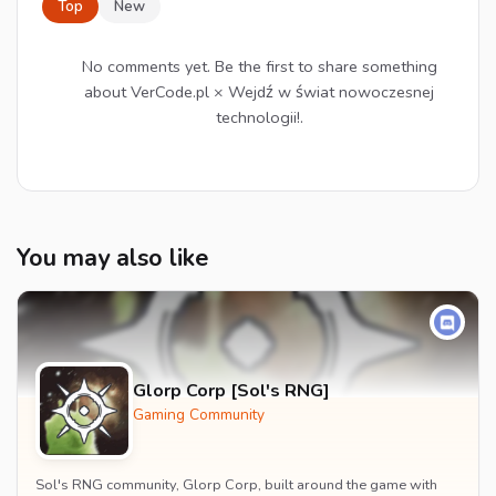
Top
New
No comments yet. Be the first to share something
about VerCode.pl × Wejdź w świat nowoczesnej
technologii!.
You may also like
Glorp Corp [Sol's RNG]
Gaming Community
Sol's RNG community, Glorp Corp, built around the game with