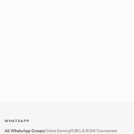
WHATSAPP
All WhatsApp Groups
Online Earning
PUBG & BGMI Tournament