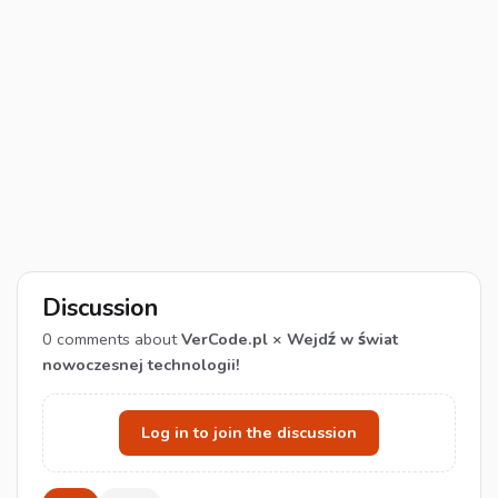
Discussion
0
comments about
VerCode.pl × Wejdź w świat
nowoczesnej technologii!
Log in to join the discussion