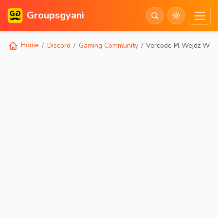
Groupsgyani
Home
Discord
Gaming Community
Vercode Pl Wejdz W S