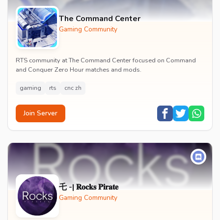
The Command Center
Gaming Community
RTS community at The Command Center focused on Command
and Conquer Zero Hour matches and mods.
gaming
rts
cnc zh
Join Server
乇 -| 𝐑𝐨𝐜𝐤𝐬 𝐏𝐢𝐫𝐚𝐭𝐞
Gaming Community