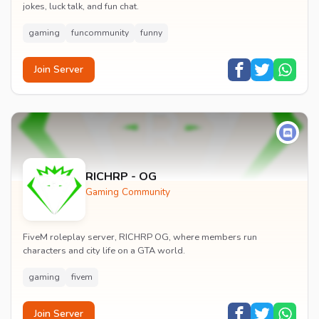
jokes, luck talk, and fun chat.
gaming
funcommunity
funny
Join Server
RICHRP - OG
Gaming Community
FiveM roleplay server, RICHRP OG, where members run
characters and city life on a GTA world.
gaming
fivem
Join Server