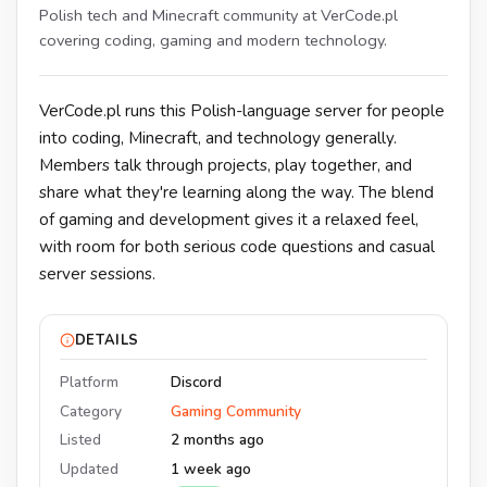
Polish tech and Minecraft community at VerCode.pl
covering coding, gaming and modern technology.
VerCode.pl runs this Polish-language server for people
into coding, Minecraft, and technology generally.
Members talk through projects, play together, and
share what they're learning along the way. The blend
of gaming and development gives it a relaxed feel,
with room for both serious code questions and casual
server sessions.
DETAILS
Platform
Discord
Category
Gaming Community
Listed
2 months ago
Updated
1 week ago