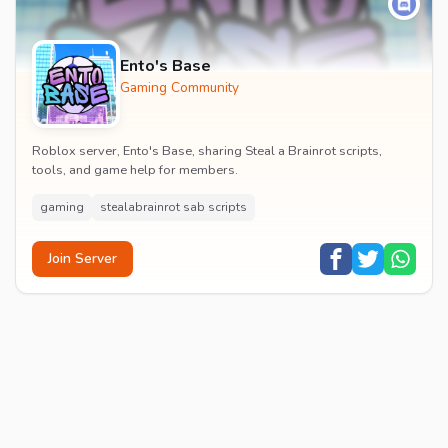
Ento's Base
Gaming Community
Roblox server, Ento's Base, sharing Steal a Brainrot scripts,
tools, and game help for members.
gaming
stealabrainrot sab scripts
Join Server