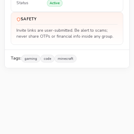
Status
Active
SAFETY
Invite links are user-submitted. Be alert to scams;
never share OTPs or financial info inside any group.
Tags:
gaming
code
minecraft