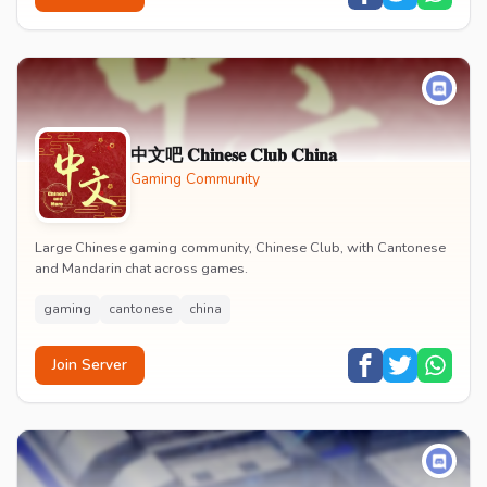
中文吧 𝐂𝐡𝐢𝐧𝐞𝐬𝐞 𝐂𝐥𝐮𝐛 𝐂𝐡𝐢𝐧𝐚
Gaming Community
Large Chinese gaming community, Chinese Club, with Cantonese
and Mandarin chat across games.
gaming
cantonese
china
Join Server