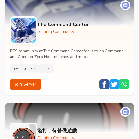
The Command Center
Gaming Community
RTS community at The Command Center focused on Command
and Conquer Zero Hour matches and mods.
gaming
rts
cnc zh
Join Server
塔打，何苦做遊戲
Gaming Community