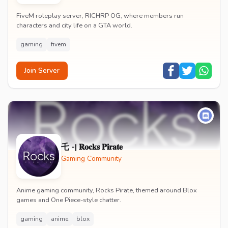
FiveM roleplay server, RICHRP OG, where members run
characters and city life on a GTA world.
gaming
fivem
Join Server
乇 -| 𝐑𝐨𝐜𝐤𝐬 𝐏𝐢𝐫𝐚𝐭𝐞
Gaming Community
Anime gaming community, Rocks Pirate, themed around Blox
games and One Piece-style chatter.
gaming
anime
blox