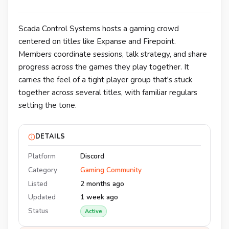
Scada Control Systems hosts a gaming crowd
centered on titles like Expanse and Firepoint.
Members coordinate sessions, talk strategy, and share
progress across the games they play together. It
carries the feel of a tight player group that's stuck
together across several titles, with familiar regulars
setting the tone.
DETAILS
Platform
Discord
Category
Gaming Community
Listed
2 months ago
Updated
1 week ago
Status
Active