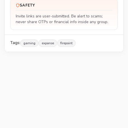
SAFETY
Invite links are user-submitted. Be alert to scams;
never share OTPs or financial info inside any group.
Tags:
gaming
expanse
firepoint