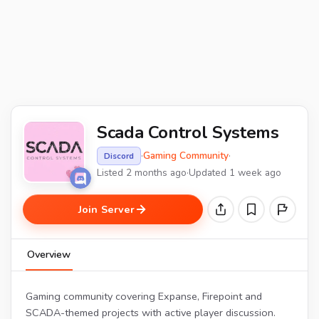
Scada Control Systems
·
Gaming Community
·
Discord
Listed 2 months ago
·
Updated 1 week ago
Join Server
Overview
Gaming community covering Expanse, Firepoint and
SCADA-themed projects with active player discussion.