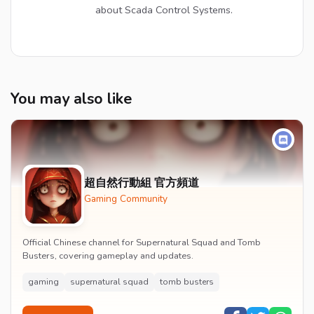
about Scada Control Systems.
You may also like
超自然行動組 官方頻道
Gaming Community
Official Chinese channel for Supernatural Squad and Tomb
Busters, covering gameplay and updates.
gaming
supernatural squad
tomb busters