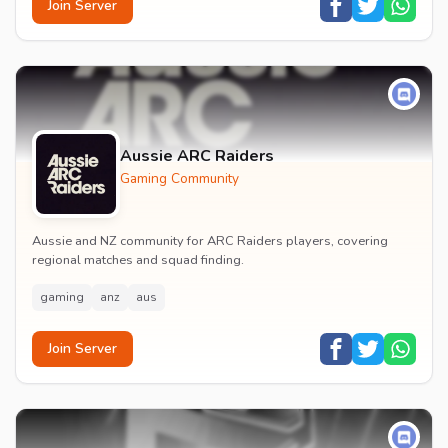
Join Server
Aussie ARC Raiders
Gaming Community
Aussie and NZ community for ARC Raiders players, covering
regional matches and squad finding.
gaming
anz
aus
Join Server