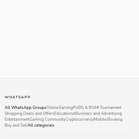
WHATSAPP
All WhatsApp Groups
Online Earning
PUBG & BGMI Tournament
Shopping Deals and Offers
Educational
Business and Advertising
Entertainment
Gaming Community
Cryptocurrency
Mobile Booking
Buy and Sell
All categories