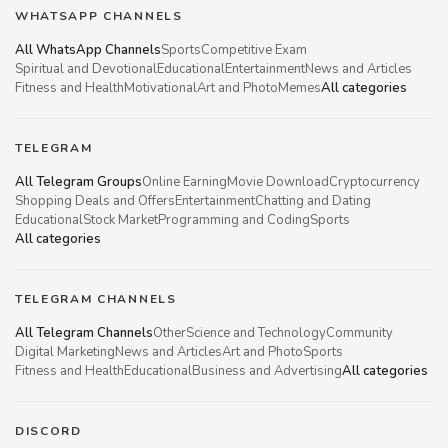
WHATSAPP CHANNELS
All WhatsApp Channels
Sports
Competitive Exam
Spiritual and Devotional
Educational
Entertainment
News and Articles
Fitness and Health
Motivational
Art and Photo
Memes
All categories
TELEGRAM
All Telegram Groups
Online Earning
Movie Download
Cryptocurrency
Shopping Deals and Offers
Entertainment
Chatting and Dating
Educational
Stock Market
Programming and Coding
Sports
All categories
TELEGRAM CHANNELS
All Telegram Channels
Other
Science and Technology
Community
Digital Marketing
News and Articles
Art and Photo
Sports
Fitness and Health
Educational
Business and Advertising
All categories
DISCORD