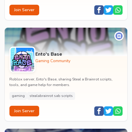
Join Server
Ento's Base
Gaming Community
Roblox server, Ento's Base, sharing Steal a Brainrot scripts,
tools, and game help for members.
gaming
stealabrainrot sab scripts
Join Server