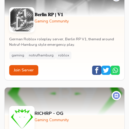
𝐁𝐞𝐫𝐥𝐢𝐧 𝐑𝐏 | 𝐕𝟏
Gaming Community
German Roblox roleplay server, Berlin RP V1, themed around
Notruf-Hamburg style emergency play.
gaming
notrufhamburg
roblox
Join Server
RICHRP - OG
Gaming Community