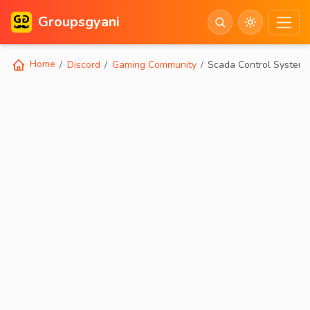
Groupsgyani
Home
Discord
Gaming Community
Scada Control System