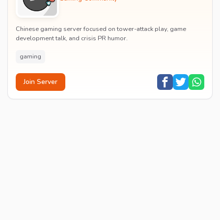
Chinese gaming server focused on tower-attack play, game
development talk, and crisis PR humor.
gaming
Join Server