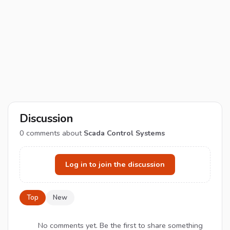
Discussion
0
comments about
Scada Control Systems
Log in to join the discussion
Top
New
No comments yet. Be the first to share something