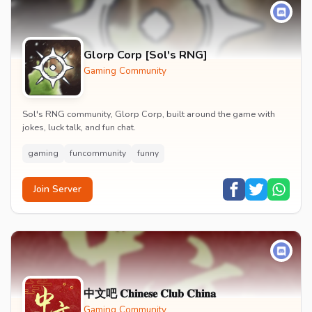
Glorp Corp [Sol's RNG]
Gaming Community
Sol's RNG community, Glorp Corp, built around the game with
jokes, luck talk, and fun chat.
gaming
funcommunity
funny
Join Server
中文吧 𝐂𝐡𝐢𝐧𝐞𝐬𝐞 𝐂𝐥𝐮𝐛 𝐂𝐡𝐢𝐧𝐚
Gaming Community