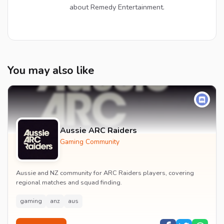
about Remedy Entertainment.
You may also like
Aussie ARC Raiders
Gaming Community
Aussie and NZ community for ARC Raiders players, covering
regional matches and squad finding.
gaming
anz
aus