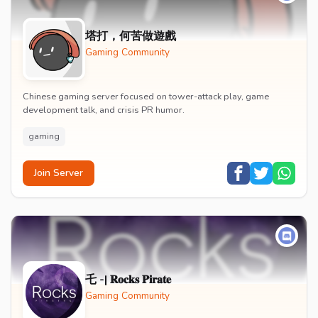
塔打，何苦做遊戲
Gaming Community
Chinese gaming server focused on tower-attack play, game
development talk, and crisis PR humor.
gaming
Join Server
乇 -| 𝐑𝐨𝐜𝐤𝐬 𝐏𝐢𝐫𝐚𝐭𝐞
Gaming Community