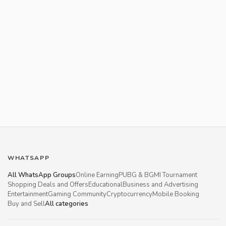
WHATSAPP
All WhatsApp Groups
Online Earning
PUBG & BGMI Tournament
Shopping Deals and Offers
Educational
Business and Advertising
Entertainment
Gaming Community
Cryptocurrency
Mobile Booking
Buy and Sell
All categories