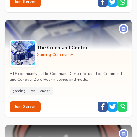
Join Server
The Command Center
Gaming Community
RTS community at The Command Center focused on Command
and Conquer Zero Hour matches and mods.
gaming
rts
cnc zh
Join Server