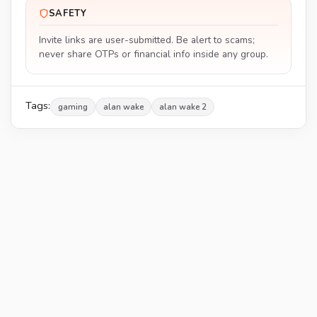
SAFETY
Invite links are user-submitted. Be alert to scams;
never share OTPs or financial info inside any group.
Tags:
gaming
alan wake
alan wake 2