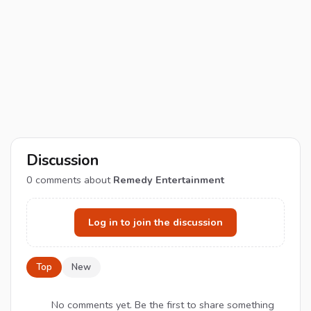
Discussion
0
comments about
Remedy Entertainment
Log in to join the discussion
Top
New
No comments yet. Be the first to share something