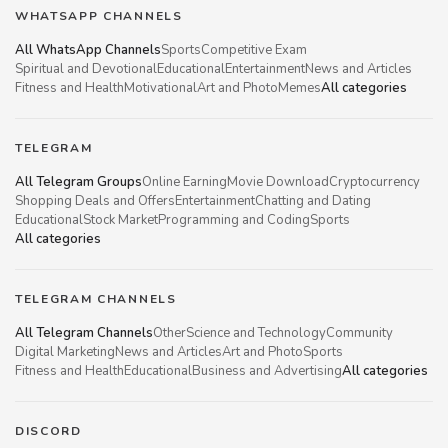
WHATSAPP CHANNELS
All WhatsApp Channels
Sports
Competitive Exam
Spiritual and Devotional
Educational
Entertainment
News and Articles
Fitness and Health
Motivational
Art and Photo
Memes
All categories
TELEGRAM
All Telegram Groups
Online Earning
Movie Download
Cryptocurrency
Shopping Deals and Offers
Entertainment
Chatting and Dating
Educational
Stock Market
Programming and Coding
Sports
All categories
TELEGRAM CHANNELS
All Telegram Channels
Other
Science and Technology
Community
Digital Marketing
News and Articles
Art and Photo
Sports
Fitness and Health
Educational
Business and Advertising
All categories
DISCORD