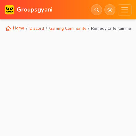
Groupsgyani
Home
Discord
Gaming Community
Remedy Entertainment