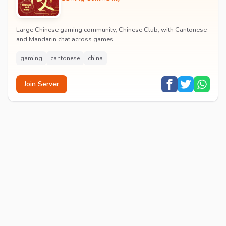
Large Chinese gaming community, Chinese Club, with Cantonese
and Mandarin chat across games.
gaming
cantonese
china
Join Server