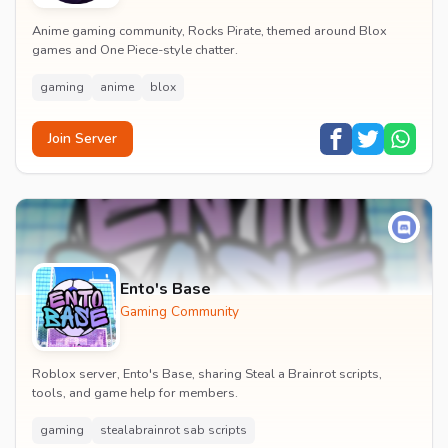
Anime gaming community, Rocks Pirate, themed around Blox
games and One Piece-style chatter.
gaming
anime
blox
Join Server
Ento's Base
Gaming Community
Roblox server, Ento's Base, sharing Steal a Brainrot scripts,
tools, and game help for members.
gaming
stealabrainrot sab scripts