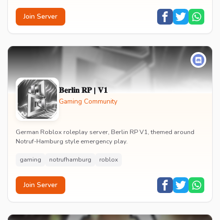
Join Server
𝐁𝐞𝐫𝐥𝐢𝐧 𝐑𝐏 | 𝐕𝟏
Gaming Community
German Roblox roleplay server, Berlin RP V1, themed around
Notruf-Hamburg style emergency play.
gaming
notrufhamburg
roblox
Join Server