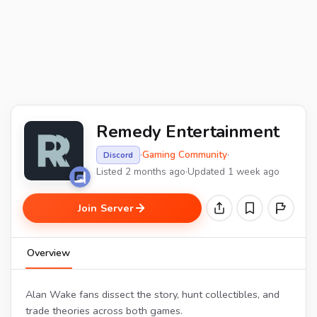
Remedy Entertainment
·
Gaming Community
·
Discord
Listed 2 months ago
·
Updated 1 week ago
Join Server
Overview
Alan Wake fans dissect the story, hunt collectibles, and
trade theories across both games.