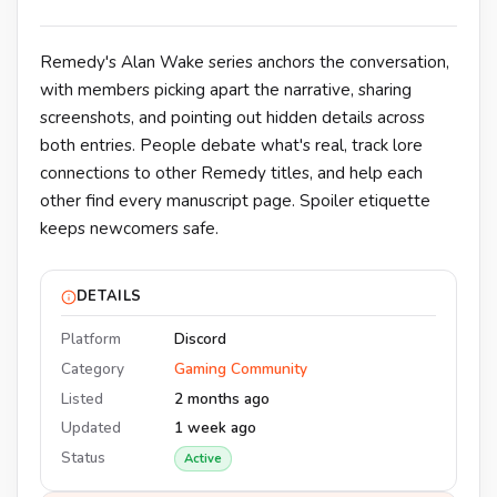
Remedy's Alan Wake series anchors the conversation,
with members picking apart the narrative, sharing
screenshots, and pointing out hidden details across
both entries. People debate what's real, track lore
connections to other Remedy titles, and help each
other find every manuscript page. Spoiler etiquette
keeps newcomers safe.
DETAILS
Platform
Discord
Category
Gaming Community
Listed
2 months ago
Updated
1 week ago
Status
Active