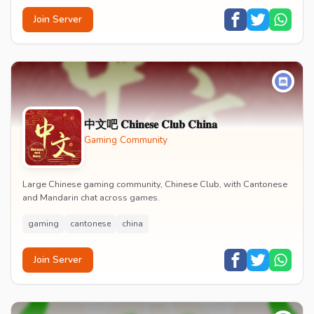
Join Server
中文吧 𝐂𝐡𝐢𝐧𝐞𝐬𝐞 𝐂𝐥𝐮𝐛 𝐂𝐡𝐢𝐧𝐚
Gaming Community
Large Chinese gaming community, Chinese Club, with Cantonese
and Mandarin chat across games.
gaming
cantonese
china
Join Server