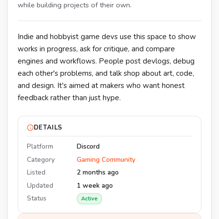
while building projects of their own.
Indie and hobbyist game devs use this space to show
works in progress, ask for critique, and compare
engines and workflows. People post devlogs, debug
each other's problems, and talk shop about art, code,
and design. It's aimed at makers who want honest
feedback rather than just hype.
DETAILS
Platform
Discord
Category
Gaming Community
Listed
2 months ago
Updated
1 week ago
Status
Active