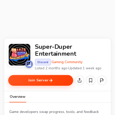
Super-Duper
Entertainment
·
Gaming Community
·
Discord
Listed 2 months ago
·
Updated 1 week ago
Join Server
Overview
Game developers swap progress, tools, and feedback