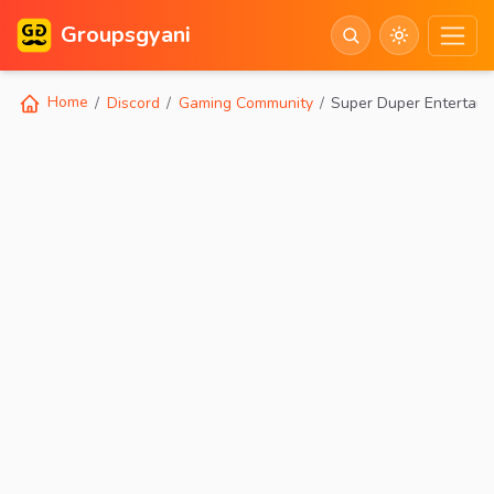
Groupsgyani
Home
Discord
Gaming Community
Super Duper Entertain