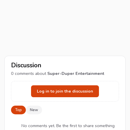
Discussion
0
comments about
Super-Duper Entertainment
Log in to join the discussion
Top
New
No comments yet. Be the first to share something