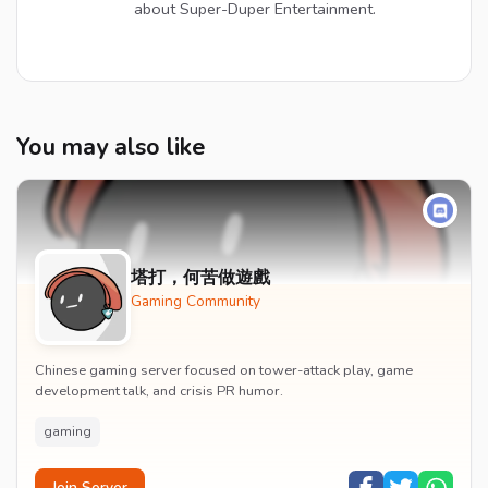
about Super-Duper Entertainment.
You may also like
塔打，何苦做遊戲
Gaming Community
Chinese gaming server focused on tower-attack play, game
development talk, and crisis PR humor.
gaming
Join Server