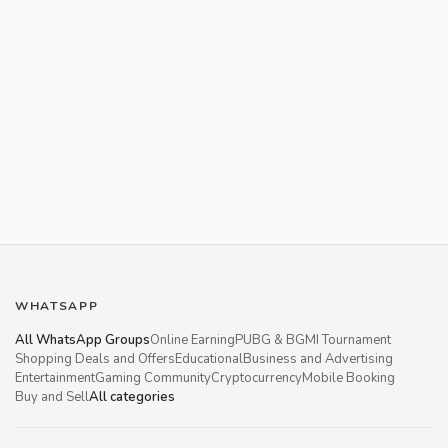
WHATSAPP
All WhatsApp Groups
Online Earning
PUBG & BGMI Tournament
Shopping Deals and Offers
Educational
Business and Advertising
Entertainment
Gaming Community
Cryptocurrency
Mobile Booking
Buy and Sell
All categories