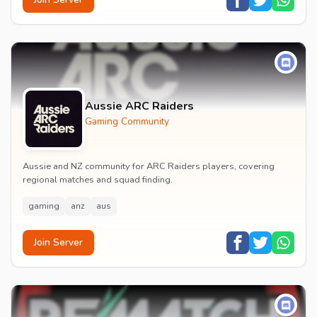
Aussie ARC Raiders
Gaming Community
Aussie and NZ community for ARC Raiders players, covering
regional matches and squad finding.
gaming
anz
aus
Join Server