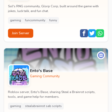
Sol's RNG community, Glorp Corp, built around the game with
jokes, luck talk, and fun chat.
gaming
funcommunity
funny
Join Server
Ento's Base
Gaming Community
Roblox server, Ento's Base, sharing Steal a Brainrot scripts,
tools, and game help for members.
gaming
stealabrainrot sab scripts