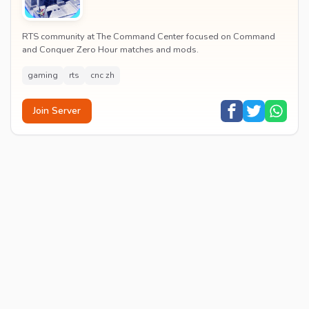
RTS community at The Command Center focused on Command
and Conquer Zero Hour matches and mods.
gaming
rts
cnc zh
Join Server