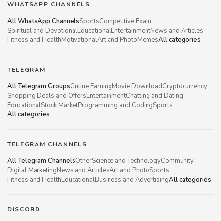
WHATSAPP CHANNELS
All WhatsApp Channels
Sports
Competitive Exam
Spiritual and Devotional
Educational
Entertainment
News and Articles
Fitness and Health
Motivational
Art and Photo
Memes
All categories
TELEGRAM
All Telegram Groups
Online Earning
Movie Download
Cryptocurrency
Shopping Deals and Offers
Entertainment
Chatting and Dating
Educational
Stock Market
Programming and Coding
Sports
All categories
TELEGRAM CHANNELS
All Telegram Channels
Other
Science and Technology
Community
Digital Marketing
News and Articles
Art and Photo
Sports
Fitness and Health
Educational
Business and Advertising
All categories
DISCORD