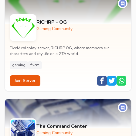
RICHRP - OG
Gaming Community
FiveM roleplay server, RICHRP OG, where members run
characters and city life on a GTA world.
gaming
fivem
Join Server
The Command Center
Gaming Community