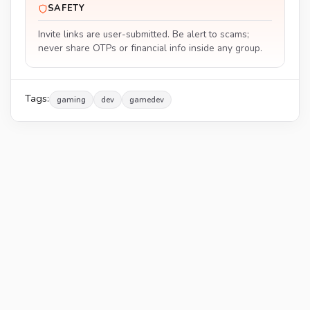
SAFETY
Invite links are user-submitted. Be alert to scams;
never share OTPs or financial info inside any group.
Tags:
gaming
dev
gamedev