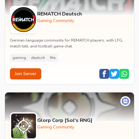
REMATCH Deutsch
Gaming Community
German-language community for REMATCH players, with LFG,
match talk, and football game chat.
gaming
deutsch
fifa
Join Server
Glorp Corp [Sol's RNG]
Gaming Community