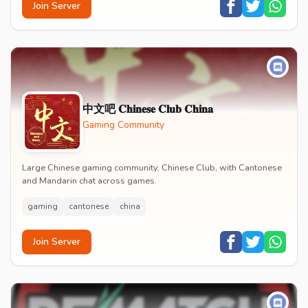
Join Server
中文吧 𝐂𝐡𝐢𝐧𝐞𝐬𝐞 𝐂𝐥𝐮𝐛 𝐂𝐡𝐢𝐧𝐚
Gaming Community
Large Chinese gaming community, Chinese Club, with Cantonese
and Mandarin chat across games.
gaming
cantonese
china
Join Server