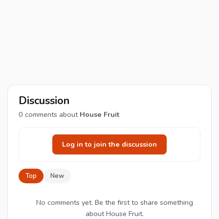
Discussion
0
comments about
House Fruit
Log in to join the discussion
Top
New
No comments yet. Be the first to share something
about House Fruit.