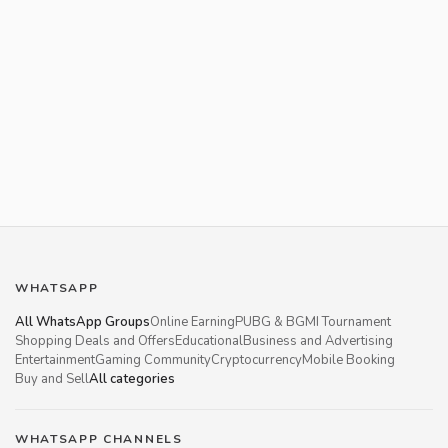
WHATSAPP
All WhatsApp Groups
Online Earning
PUBG & BGMI Tournament
Shopping Deals and Offers
Educational
Business and Advertising
Entertainment
Gaming Community
Cryptocurrency
Mobile Booking
Buy and Sell
All categories
WHATSAPP CHANNELS