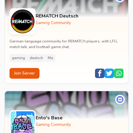
REMATCH Deutsch
Gaming Community
German-language community for REMATCH players, with LFG,
match talk, and football game chat.
gaming
deutsch
fifa
Join Server
Ento's Base
Gaming Community