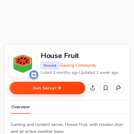
House Fruit
·
Gaming Community
·
Discord
Listed 2 months ago
·
Updated 1 week ago
Join Server
Overview
Gaming and content server, House Fruit, with creator chat
and an active member base.