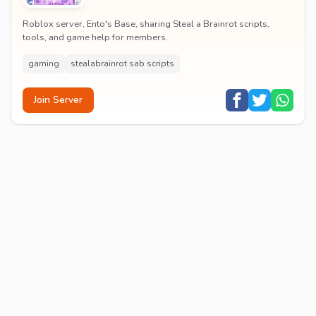
Roblox server, Ento's Base, sharing Steal a Brainrot scripts,
tools, and game help for members.
gaming
stealabrainrot sab scripts
Join Server