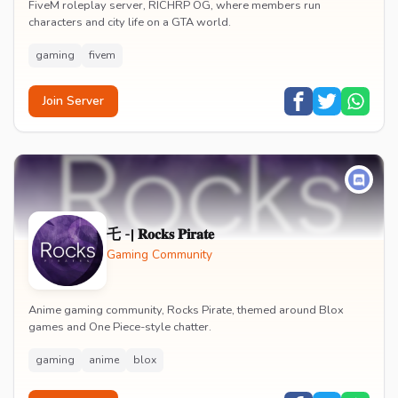
FiveM roleplay server, RICHRP OG, where members run
characters and city life on a GTA world.
gaming
fivem
Join Server
乇 -| 𝐑𝐨𝐜𝐤𝐬 𝐏𝐢𝐫𝐚𝐭𝐞
Gaming Community
Anime gaming community, Rocks Pirate, themed around Blox
games and One Piece-style chatter.
gaming
anime
blox