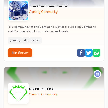
The Command Center
Gaming Community
RTS community at The Command Center focused on Command
and Conquer Zero Hour matches and mods.
gaming
rts
cnc zh
Join Server
RICHRP - OG
Gaming Community