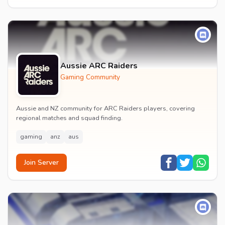
Aussie ARC Raiders
Gaming Community
Aussie and NZ community for ARC Raiders players, covering
regional matches and squad finding.
gaming
anz
aus
Join Server