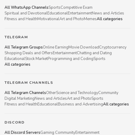
All WhatsApp Channels
Sports
Competitive Exam
Spiritual and Devotional
Educational
Entertainment
News and Articles
Fitness and Health
Motivational
Art and Photo
Memes
All categories
TELEGRAM
All Telegram Groups
Online Earning
Movie Download
Cryptocurrency
Shopping Deals and Offers
Entertainment
Chatting and Dating
Educational
Stock Market
Programming and Coding
Sports
All categories
TELEGRAM CHANNELS
All Telegram Channels
Other
Science and Technology
Community
Digital Marketing
News and Articles
Art and Photo
Sports
Fitness and Health
Educational
Business and Advertising
All categories
DISCORD
All Discord Servers
Gaming Community
Entertainment