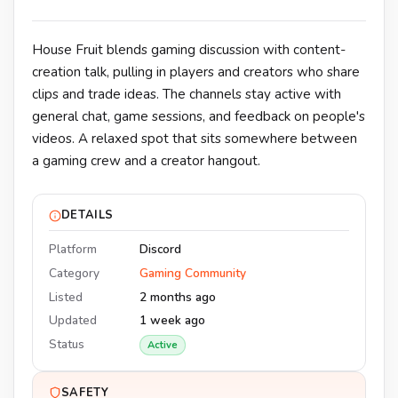
House Fruit blends gaming discussion with content-
creation talk, pulling in players and creators who share
clips and trade ideas. The channels stay active with
general chat, game sessions, and feedback on people's
videos. A relaxed spot that sits somewhere between
a gaming crew and a creator hangout.
DETAILS
Platform
Discord
Category
Gaming Community
Listed
2 months ago
Updated
1 week ago
Status
Active
SAFETY