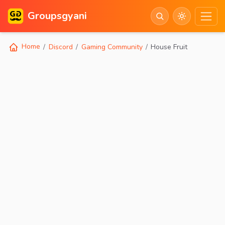
Groupsgyani
Home
Discord
Gaming Community
House Fruit