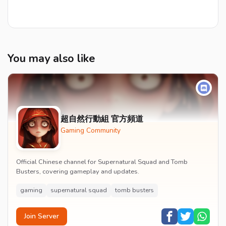
You may also like
超自然行動組 官方頻道
Gaming Community
Official Chinese channel for Supernatural Squad and Tomb
Busters, covering gameplay and updates.
gaming
supernatural squad
tomb busters
Join Server