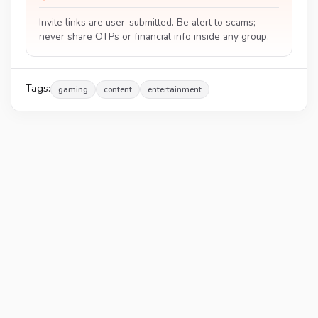
Invite links are user-submitted. Be alert to scams;
never share OTPs or financial info inside any group.
Tags:
gaming
content
entertainment