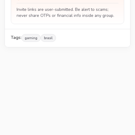
Invite links are user-submitted. Be alert to scams;
never share OTPs or financial info inside any group.
Tags:
gaming
brasil