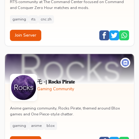
RTS community at The Command Center focused on Command
and Conquer Zero Hour matches and mods.
gaming
rts
cnc zh
Join Server
乇 -| 𝐑𝐨𝐜𝐤𝐬 𝐏𝐢𝐫𝐚𝐭𝐞
Gaming Community
Anime gaming community, Rocks Pirate, themed around Blox
games and One Piece-style chatter.
gaming
anime
blox