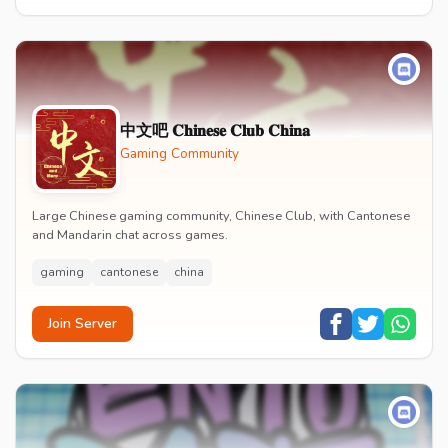
中文吧 𝐂𝐡𝐢𝐧𝐞𝐬𝐞 𝐂𝐥𝐮𝐛 𝐂𝐡𝐢𝐧𝐚
Gaming Community
Large Chinese gaming community, Chinese Club, with Cantonese
and Mandarin chat across games.
gaming
cantonese
china
Join Server