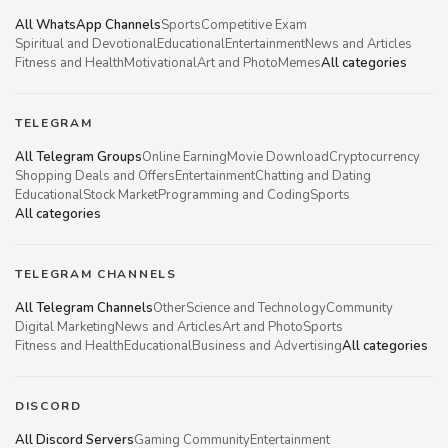
All WhatsApp Channels
Sports
Competitive Exam
Spiritual and Devotional
Educational
Entertainment
News and Articles
Fitness and Health
Motivational
Art and Photo
Memes
All categories
TELEGRAM
All Telegram Groups
Online Earning
Movie Download
Cryptocurrency
Shopping Deals and Offers
Entertainment
Chatting and Dating
Educational
Stock Market
Programming and Coding
Sports
All categories
TELEGRAM CHANNELS
All Telegram Channels
Other
Science and Technology
Community
Digital Marketing
News and Articles
Art and Photo
Sports
Fitness and Health
Educational
Business and Advertising
All categories
DISCORD
All Discord Servers
Gaming Community
Entertainment