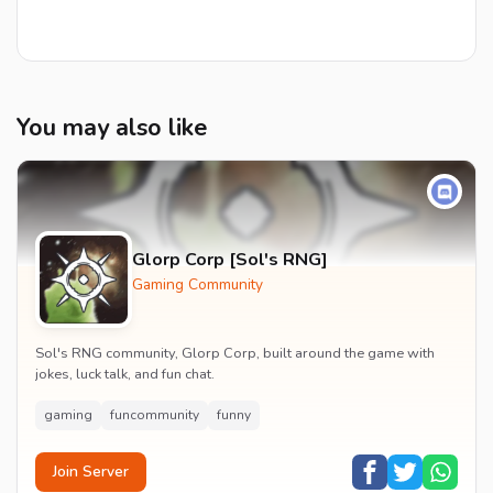
You may also like
Glorp Corp [Sol's RNG]
Gaming Community
Sol's RNG community, Glorp Corp, built around the game with
jokes, luck talk, and fun chat.
gaming
funcommunity
funny
Join Server