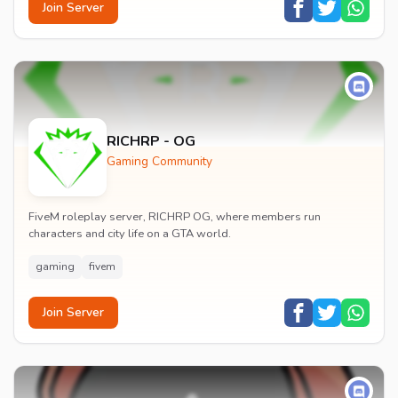
Join Server
RICHRP - OG
Gaming Community
FiveM roleplay server, RICHRP OG, where members run
characters and city life on a GTA world.
gaming
fivem
Join Server