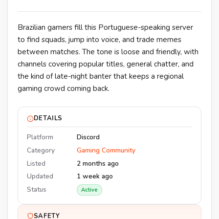
Brazilian gamers fill this Portuguese-speaking server
to find squads, jump into voice, and trade memes
between matches. The tone is loose and friendly, with
channels covering popular titles, general chatter, and
the kind of late-night banter that keeps a regional
gaming crowd coming back.
DETAILS
Platform
Discord
Category
Gaming Community
Listed
2 months ago
Updated
1 week ago
Status
Active
SAFETY