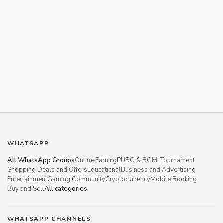
WHATSAPP
All WhatsApp Groups
Online Earning
PUBG & BGMI Tournament
Shopping Deals and Offers
Educational
Business and Advertising
Entertainment
Gaming Community
Cryptocurrency
Mobile Booking
Buy and Sell
All categories
WHATSAPP CHANNELS