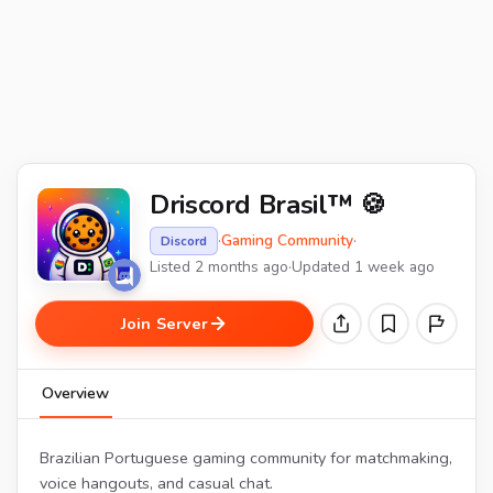
Driscord Brasil™ 🍪
·
Gaming Community
·
Discord
Listed 2 months ago
·
Updated 1 week ago
Join Server
Overview
Brazilian Portuguese gaming community for matchmaking,
voice hangouts, and casual chat.