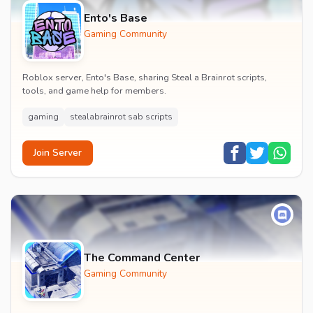
Ento's Base
Gaming Community
Roblox server, Ento's Base, sharing Steal a Brainrot scripts,
tools, and game help for members.
gaming
stealabrainrot sab scripts
Join Server
The Command Center
Gaming Community