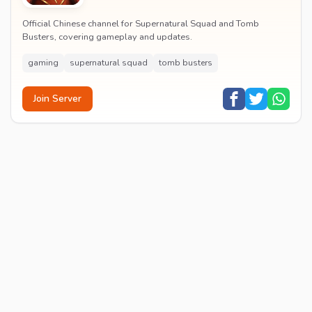
Official Chinese channel for Supernatural Squad and Tomb
Busters, covering gameplay and updates.
gaming
supernatural squad
tomb busters
Join Server