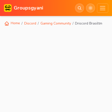
Groupsgyani
Home
Discord
Gaming Community
Driscord Brasiltm