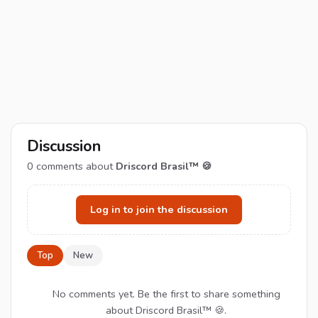
Discussion
0
comments about
Driscord Brasil™ 🍪
Log in to join the discussion
Top
New
No comments yet. Be the first to share something
about Driscord Brasil™ 🍪.