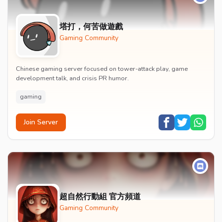
塔打，何苦做遊戲
Gaming Community
Chinese gaming server focused on tower-attack play, game
development talk, and crisis PR humor.
gaming
Join Server
超自然行動組 官方頻道
Gaming Community