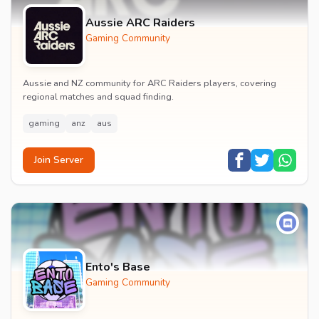
Aussie ARC Raiders
Gaming Community
Aussie and NZ community for ARC Raiders players, covering
regional matches and squad finding.
gaming
anz
aus
Join Server
Ento's Base
Gaming Community