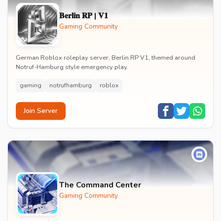
𝐁𝐞𝐫𝐥𝐢𝐧 𝐑𝐏 | 𝐕𝟏
Gaming Community
German Roblox roleplay server, Berlin RP V1, themed around
Notruf-Hamburg style emergency play.
gaming
notrufhamburg
roblox
Join Server
The Command Center
Gaming Community