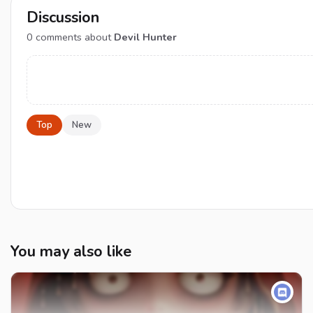
Discussion
0
comments about
Devil Hunter
Top
New
You may also like