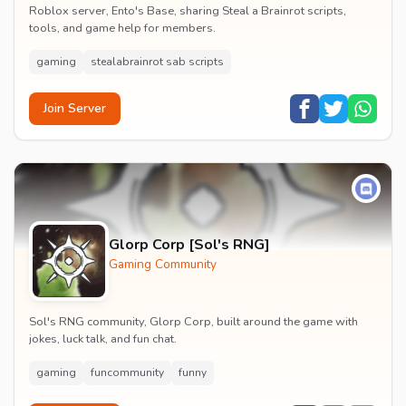
Roblox server, Ento's Base, sharing Steal a Brainrot scripts,
tools, and game help for members.
gaming
stealabrainrot sab scripts
Join Server
Glorp Corp [Sol's RNG]
Gaming Community
Sol's RNG community, Glorp Corp, built around the game with
jokes, luck talk, and fun chat.
gaming
funcommunity
funny