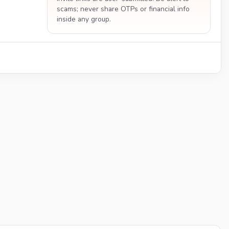
scams; never share OTPs or financial info
inside any group.