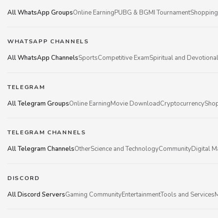
All WhatsApp Groups
Online Earning
PUBG & BGMI Tournament
Shopping
WHATSAPP CHANNELS
All WhatsApp Channels
Sports
Competitive Exam
Spiritual and Devotiona
TELEGRAM
All Telegram Groups
Online Earning
Movie Download
Cryptocurrency
Shop
TELEGRAM CHANNELS
All Telegram Channels
Other
Science and Technology
Community
Digital M
DISCORD
All Discord Servers
Gaming Community
Entertainment
Tools and Services
M