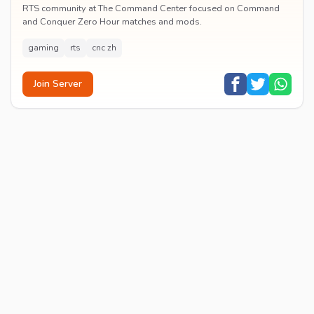
RTS community at The Command Center focused on Command
and Conquer Zero Hour matches and mods.
gaming
rts
cnc zh
Join Server