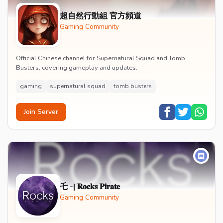
超自然行動組 官方頻道
Gaming Community
Official Chinese channel for Supernatural Squad and Tomb
Busters, covering gameplay and updates.
gaming
supernatural squad
tomb busters
Join Server
乇 -| 𝐑𝐨𝐜𝐤𝐬 𝐏𝐢𝐫𝐚𝐭𝐞
Gaming Community