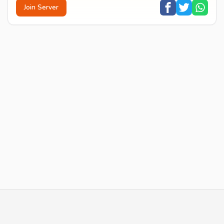
Join Server