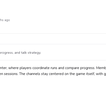
ths ago
rogress, and talk strategy.
unter, where players coordinate runs and compare progress. Mem
en sessions. The channels stay centered on the game itself, with 