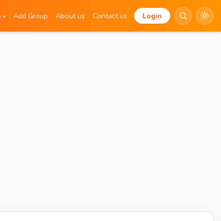
e
Add Group
About us
Contact us
Login
▾