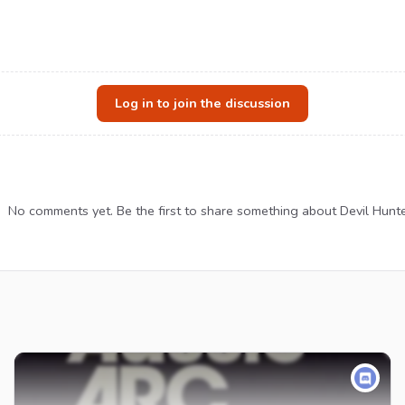
Log in to join the discussion
No comments yet. Be the first to share something about Devil Hunte