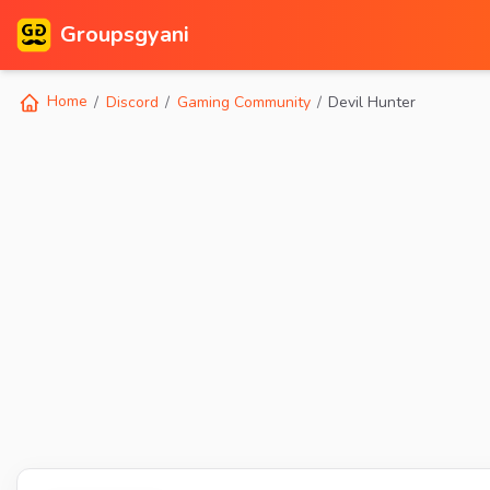
Groupsgyani
Home
Discord
Gaming Community
Devil Hunter