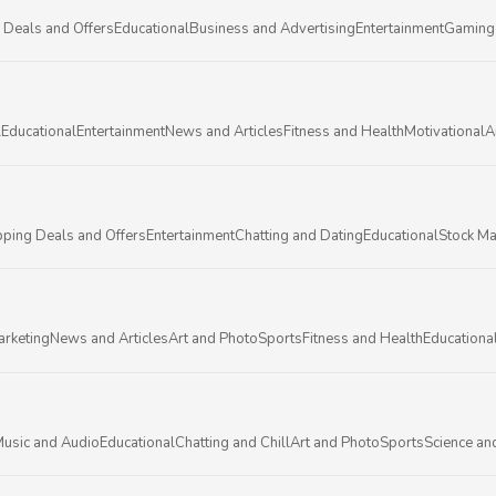
 Deals and Offers
Educational
Business and Advertising
Entertainment
Gaming
l
Educational
Entertainment
News and Articles
Fitness and Health
Motivational
A
ping Deals and Offers
Entertainment
Chatting and Dating
Educational
Stock Ma
arketing
News and Articles
Art and Photo
Sports
Fitness and Health
Educationa
usic and Audio
Educational
Chatting and Chill
Art and Photo
Sports
Science an