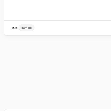
Tags:
gaming