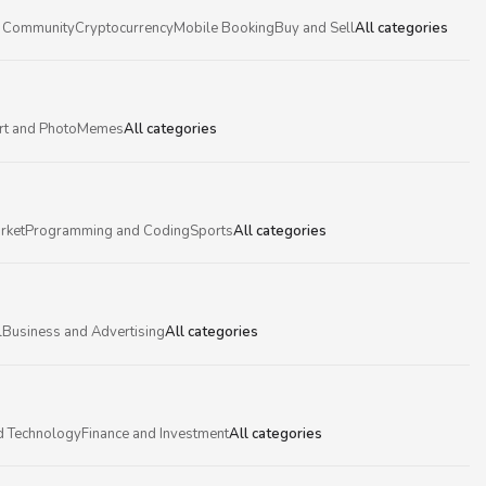
 Community
Cryptocurrency
Mobile Booking
Buy and Sell
All categories
rt and Photo
Memes
All categories
rket
Programming and Coding
Sports
All categories
l
Business and Advertising
All categories
d Technology
Finance and Investment
All categories