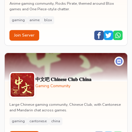
Anime gaming community, Rocks Pirate, themed around Blox
games and One Piece-style chatter.
gaming
anime
blox
Join Server
中文吧 𝐂𝐡𝐢𝐧𝐞𝐬𝐞 𝐂𝐥𝐮𝐛 𝐂𝐡𝐢𝐧𝐚
Gaming Community
Large Chinese gaming community, Chinese Club, with Cantonese
and Mandarin chat across games.
gaming
cantonese
china