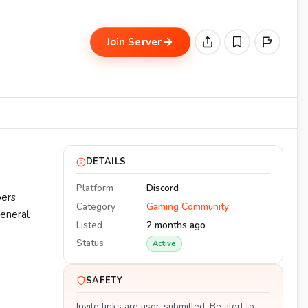
Join Server
DETAILS
Platform
Discord
bers
Category
Gaming Community
general
Listed
2 months ago
Status
Active
SAFETY
Invite links are user-submitted. Be alert to