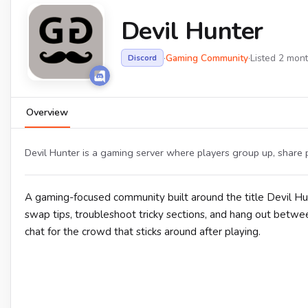
Devil Hunter
·
Gaming Community
·
Listed 2 mon
Discord
Overview
Devil Hunter is a gaming server where players group up, share p
A gaming-focused community built around the title Devil H
swap tips, troubleshoot tricky sections, and hang out betwe
chat for the crowd that sticks around after playing.