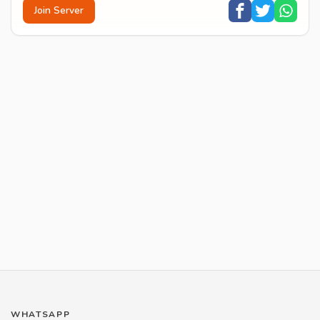
Join Server
WHATSAPP