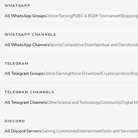
WHATSAPP
All WhatsApp Groups
Online Earning
PUBG & BGMI Tournament
Shopping
WHATSAPP CHANNELS
All WhatsApp Channels
Sports
Competitive Exam
Spiritual and Devotiona
TELEGRAM
All Telegram Groups
Online Earning
Movie Download
Cryptocurrency
Shop
TELEGRAM CHANNELS
All Telegram Channels
Other
Science and Technology
Community
Digital M
DISCORD
All Discord Servers
Gaming Community
Entertainment
Tools and Services
M