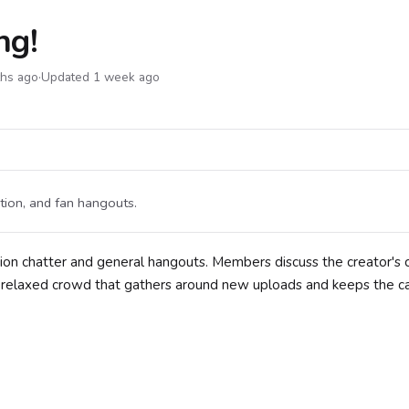
ng!
ths ago
·
Updated 1 week ago
tion, and fan hangouts.
ion chatter and general hangouts. Members discuss the creator's 
s a relaxed crowd that gathers around new uploads and keeps the c