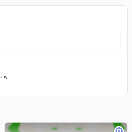
ang!.