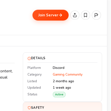
Join Server
DETAILS
Platform
Discord
content,
Category
Gaming Community
asual
Listed
2 months ago
Updated
1 week ago
Status
Active
SAFETY