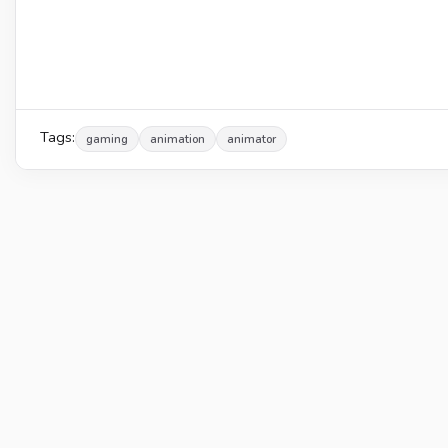
Tags:
gaming
animation
animator