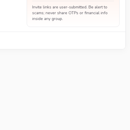
Invite links are user-submitted. Be alert to
scams; never share OTPs or financial info
inside any group.