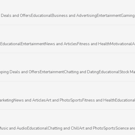
 Deals and Offers
Educational
Business and Advertising
Entertainment
Gaming
l
Educational
Entertainment
News and Articles
Fitness and Health
Motivational
A
ping Deals and Offers
Entertainment
Chatting and Dating
Educational
Stock Ma
arketing
News and Articles
Art and Photo
Sports
Fitness and Health
Educationa
usic and Audio
Educational
Chatting and Chill
Art and Photo
Sports
Science an