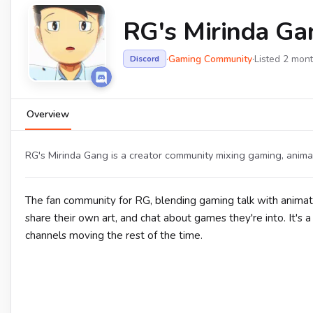
RG's Mirinda Ga
·
Gaming Community
·
Listed 2 mon
Discord
Overview
RG's Mirinda Gang is a creator community mixing gaming, anima
The fan community for RG, blending gaming talk with animat
share their own art, and chat about games they're into. It'
channels moving the rest of the time.