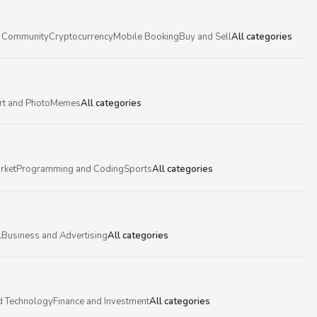
 Community
Cryptocurrency
Mobile Booking
Buy and Sell
All categories
rt and Photo
Memes
All categories
rket
Programming and Coding
Sports
All categories
l
Business and Advertising
All categories
d Technology
Finance and Investment
All categories