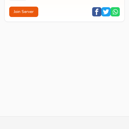
Join Server