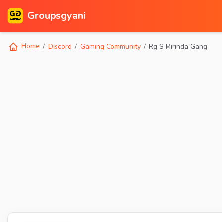
Groupsgyani
Home
Discord
Gaming Community
Rg S Mirinda Gang