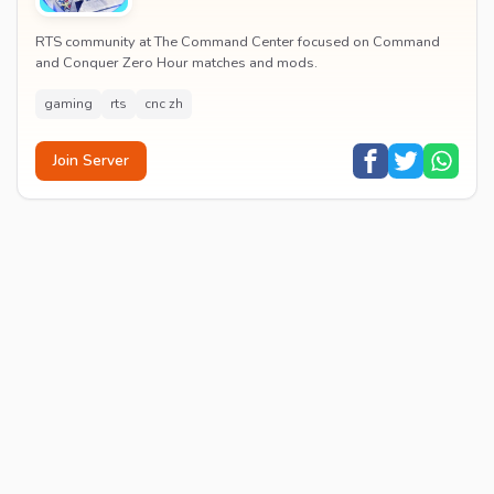
RTS community at The Command Center focused on Command
and Conquer Zero Hour matches and mods.
gaming
rts
cnc zh
Join Server