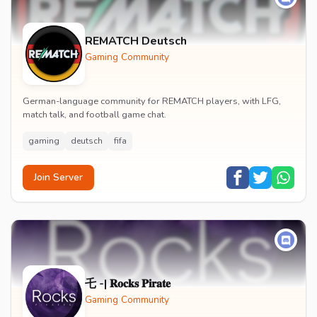
REMATCH Deutsch
Gaming Community
German-language community for REMATCH players, with LFG,
match talk, and football game chat.
gaming
deutsch
fifa
Join Server
乇 -| 𝐑𝐨𝐜𝐤𝐬 𝐏𝐢𝐫𝐚𝐭𝐞
Gaming Community