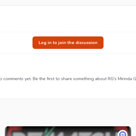
Log in to join the discussion
o comments yet. Be the first to share something about RG's Mirinda G