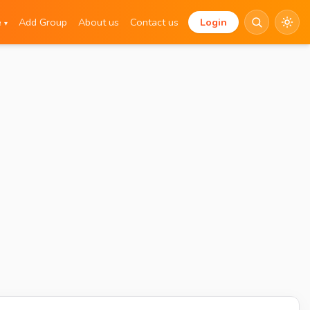
e
Add Group
About us
Contact us
Login
▾