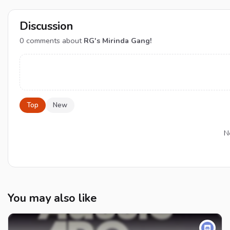
Discussion
0
comments about
RG's Mirinda Gang!
Top
New
N
You may also like