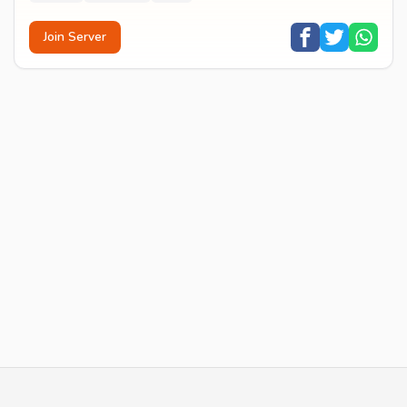
Join Server