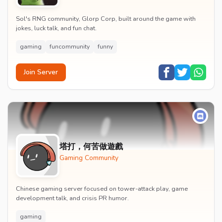
Sol's RNG community, Glorp Corp, built around the game with
jokes, luck talk, and fun chat.
gaming
funcommunity
funny
Join Server
塔打，何苦做遊戲
Gaming Community
Chinese gaming server focused on tower-attack play, game
development talk, and crisis PR humor.
gaming