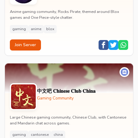
Anime gaming community, Rocks Pirate, themed around Blox
games and One Piece-style chatter.
gaming
anime
blox
Join Server
中文吧 𝐂𝐡𝐢𝐧𝐞𝐬𝐞 𝐂𝐥𝐮𝐛 𝐂𝐡𝐢𝐧𝐚
Gaming Community
Large Chinese gaming community, Chinese Club, with Cantonese
and Mandarin chat across games.
gaming
cantonese
china