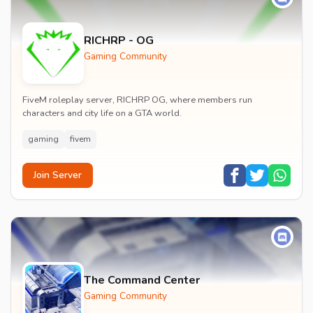
RICHRP - OG
Gaming Community
FiveM roleplay server, RICHRP OG, where members run
characters and city life on a GTA world.
gaming
fivem
Join Server
The Command Center
Gaming Community