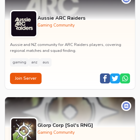
Aussie ARC Raiders
Gaming Community
Aussie and NZ community for ARC Raiders players, covering
regional matches and squad finding.
gaming
anz
aus
Join Server
Glorp Corp [Sol's RNG]
Gaming Community