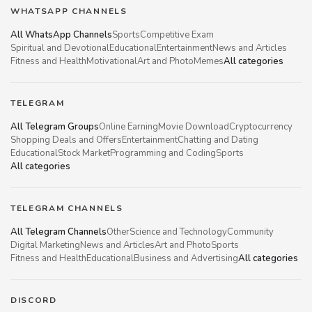
WHATSAPP CHANNELS
All WhatsApp Channels
Sports
Competitive Exam
Spiritual and Devotional
Educational
Entertainment
News and Articles
Fitness and Health
Motivational
Art and Photo
Memes
All categories
TELEGRAM
All Telegram Groups
Online Earning
Movie Download
Cryptocurrency
Shopping Deals and Offers
Entertainment
Chatting and Dating
Educational
Stock Market
Programming and Coding
Sports
All categories
TELEGRAM CHANNELS
All Telegram Channels
Other
Science and Technology
Community
Digital Marketing
News and Articles
Art and Photo
Sports
Fitness and Health
Educational
Business and Advertising
All categories
DISCORD