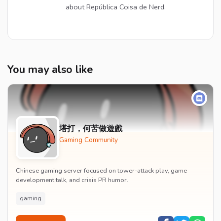
about República Coisa de Nerd.
You may also like
塔打，何苦做遊戲
Gaming Community
Chinese gaming server focused on tower-attack play, game
development talk, and crisis PR humor.
gaming