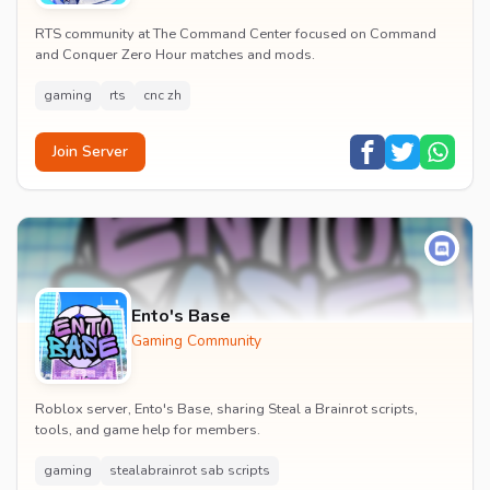
RTS community at The Command Center focused on Command
and Conquer Zero Hour matches and mods.
gaming
rts
cnc zh
Join Server
Ento's Base
Gaming Community
Roblox server, Ento's Base, sharing Steal a Brainrot scripts,
tools, and game help for members.
gaming
stealabrainrot sab scripts