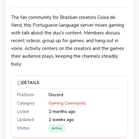
The fan community for Brazilian creators Coisa de
Nerd, this Portuguese-language server mixes gaming
with talk about the duo's content. Members discuss
recent videos, group up for games, and hang out in
voice. Activity centers on the creators and the games
their audience plays, keeping the channels steadily
busy.
DETAILS
Platform
Discord
Category
Gaming Community
Listed
2 months ago
Updated
2 weeks ago
Status
Active