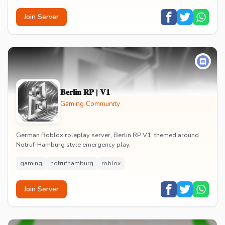
Join Server
𝐁𝐞𝐫𝐥𝐢𝐧 𝐑𝐏 | 𝐕𝟏
Gaming Community
German Roblox roleplay server, Berlin RP V1, themed around
Notruf-Hamburg style emergency play.
gaming
notrufhamburg
roblox
Join Server