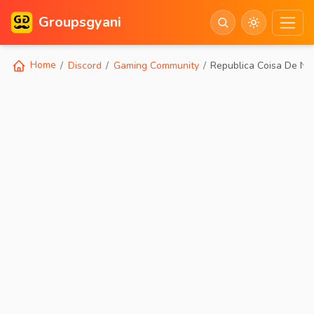
Groupsgyani
Home
Discord
Gaming Community
Republica Coisa De Ne