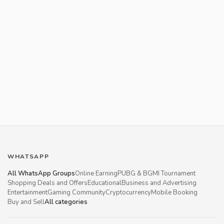
WHATSAPP
All WhatsApp Groups
Online Earning
PUBG & BGMI Tournament
Shopping Deals and Offers
Educational
Business and Advertising
Entertainment
Gaming Community
Cryptocurrency
Mobile Booking
Buy and Sell
All categories