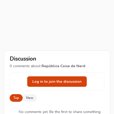
Discussion
0
comments about
República Coisa de Nerd
Log in to join the discussion
Top
New
No comments yet. Be the first to share something