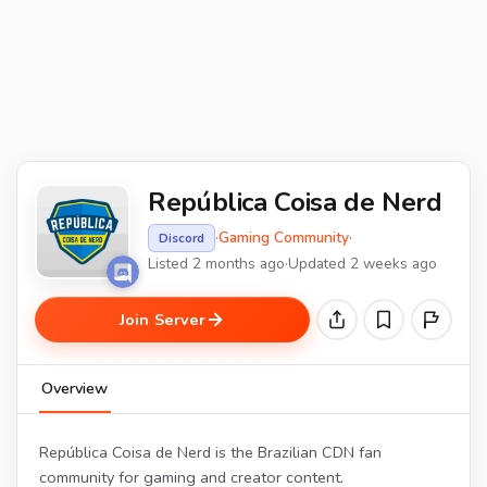
República Coisa de Nerd
·
Gaming Community
·
Discord
Listed 2 months ago
·
Updated 2 weeks ago
Join Server
Overview
República Coisa de Nerd is the Brazilian CDN fan
community for gaming and creator content.