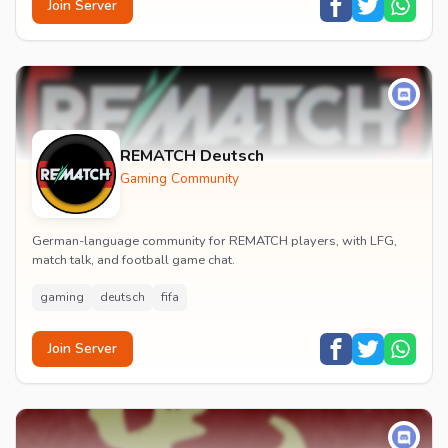
Join Server
REMATCH Deutsch
Gaming Community
German-language community for REMATCH players, with LFG,
match talk, and football game chat.
gaming
deutsch
fifa
Join Server