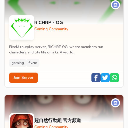
RICHRP - OG
Gaming Community
FiveM roleplay server, RICHRP OG, where members run
characters and city life on a GTA world.
gaming
fivem
Join Server
超自然行動組 官方頻道
Gaming Community