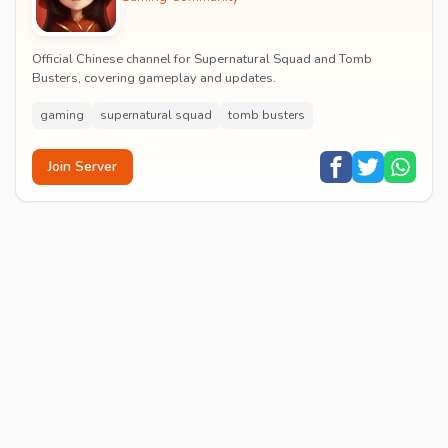
Official Chinese channel for Supernatural Squad and Tomb
Busters, covering gameplay and updates.
gaming
supernatural squad
tomb busters
Join Server