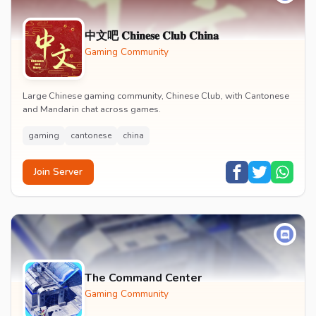
中文吧 𝐂𝐡𝐢𝐧𝐞𝐬𝐞 𝐂𝐥𝐮𝐛 𝐂𝐡𝐢𝐧𝐚
Gaming Community
Large Chinese gaming community, Chinese Club, with Cantonese
and Mandarin chat across games.
gaming
cantonese
china
Join Server
The Command Center
Gaming Community