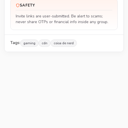
SAFETY
Invite links are user-submitted. Be alert to scams;
never share OTPs or financial info inside any group.
Tags:
gaming
cdn
coisa de nerd