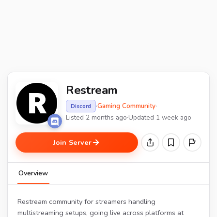
Restream
·
Gaming Community
·
Discord
Listed 2 months ago
·
Updated 1 week ago
Join Server
Overview
Restream community for streamers handling
multistreaming setups, going live across platforms at