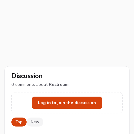
Discussion
0
comments about
Restream
Log in to join the discussion
Top
New