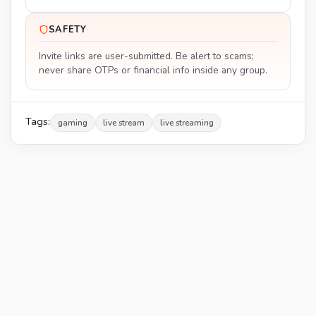
SAFETY
Invite links are user-submitted. Be alert to scams;
never share OTPs or financial info inside any group.
Tags:
gaming
live stream
live streaming