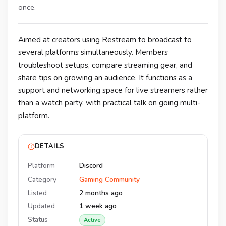
once.
Aimed at creators using Restream to broadcast to
several platforms simultaneously. Members
troubleshoot setups, compare streaming gear, and
share tips on growing an audience. It functions as a
support and networking space for live streamers rather
than a watch party, with practical talk on going multi-
platform.
DETAILS
Platform
Discord
Category
Gaming Community
Listed
2 months ago
Updated
1 week ago
Status
Active