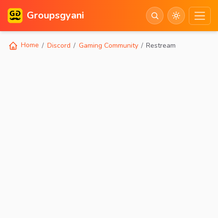
Groupsgyani
Home
Discord
Gaming Community
Restream