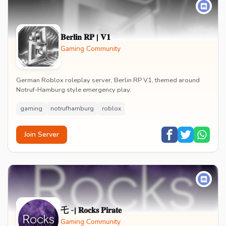
𝐁𝐞𝐫𝐥𝐢𝐧 𝐑𝐏 | 𝐕𝟏
Gaming Community
German Roblox roleplay server, Berlin RP V1, themed around
Notruf-Hamburg style emergency play.
gaming
notrufhamburg
roblox
Join Server
乇 -| 𝐑𝐨𝐜𝐤𝐬 𝐏𝐢𝐫𝐚𝐭𝐞
Gaming Community