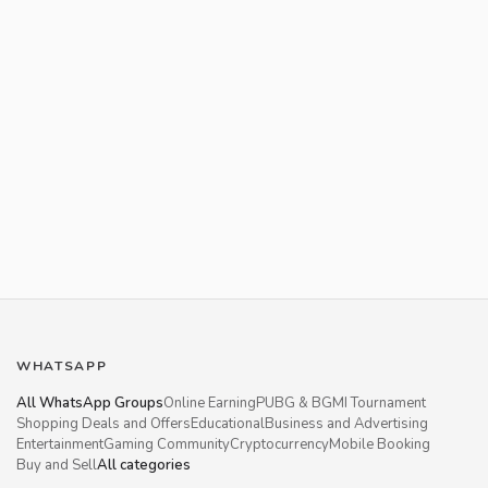
WHATSAPP
All WhatsApp Groups
Online Earning
PUBG & BGMI Tournament
Shopping Deals and Offers
Educational
Business and Advertising
Entertainment
Gaming Community
Cryptocurrency
Mobile Booking
Buy and Sell
All categories