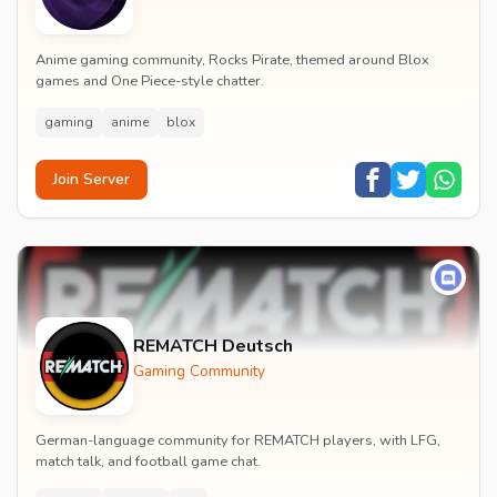
Anime gaming community, Rocks Pirate, themed around Blox
games and One Piece-style chatter.
gaming
anime
blox
Join Server
REMATCH Deutsch
Gaming Community
German-language community for REMATCH players, with LFG,
match talk, and football game chat.