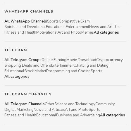
WHATSAPP CHANNELS
All WhatsApp Channels
Sports
Competitive Exam
Spiritual and Devotional
Educational
Entertainment
News and Articles
Fitness and Health
Motivational
Art and Photo
Memes
All categories
TELEGRAM
All Telegram Groups
Online Earning
Movie Download
Cryptocurrency
Shopping Deals and Offers
Entertainment
Chatting and Dating
Educational
Stock Market
Programming and Coding
Sports
All categories
TELEGRAM CHANNELS
All Telegram Channels
Other
Science and Technology
Community
Digital Marketing
News and Articles
Art and Photo
Sports
Fitness and Health
Educational
Business and Advertising
All categories