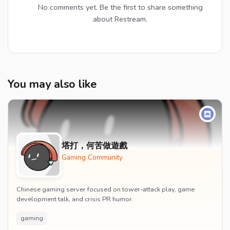
No comments yet. Be the first to share something
about Restream.
You may also like
塔打，何苦做遊戲
Gaming Community
Chinese gaming server focused on tower-attack play, game
development talk, and crisis PR humor.
gaming