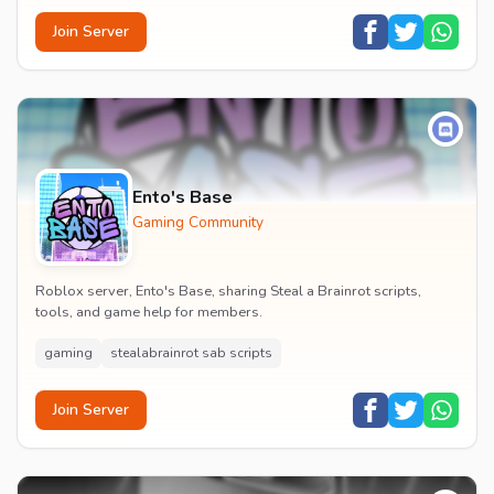
Join Server
Ento's Base
Gaming Community
Roblox server, Ento's Base, sharing Steal a Brainrot scripts,
tools, and game help for members.
gaming
stealabrainrot sab scripts
Join Server