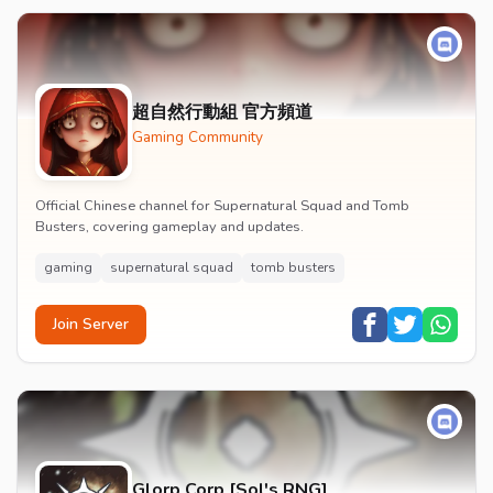
超自然行動組 官方頻道
Gaming Community
Official Chinese channel for Supernatural Squad and Tomb
Busters, covering gameplay and updates.
gaming
supernatural squad
tomb busters
Join Server
Glorp Corp [Sol's RNG]