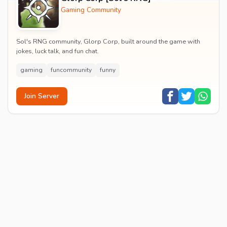
Gaming Community
Sol's RNG community, Glorp Corp, built around the game with
jokes, luck talk, and fun chat.
gaming
funcommunity
funny
Join Server