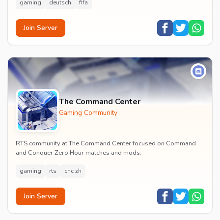
gaming
deutsch
fifa
Join Server
The Command Center
Gaming Community
RTS community at The Command Center focused on Command
and Conquer Zero Hour matches and mods.
gaming
rts
cnc zh
Join Server