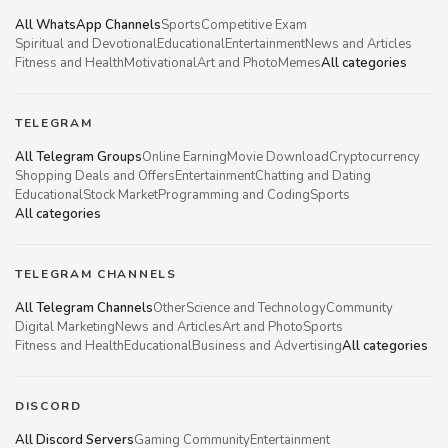
All WhatsApp Channels
Sports
Competitive Exam
Spiritual and Devotional
Educational
Entertainment
News and Articles
Fitness and Health
Motivational
Art and Photo
Memes
All categories
TELEGRAM
All Telegram Groups
Online Earning
Movie Download
Cryptocurrency
Shopping Deals and Offers
Entertainment
Chatting and Dating
Educational
Stock Market
Programming and Coding
Sports
All categories
TELEGRAM CHANNELS
All Telegram Channels
Other
Science and Technology
Community
Digital Marketing
News and Articles
Art and Photo
Sports
Fitness and Health
Educational
Business and Advertising
All categories
DISCORD
All Discord Servers
Gaming Community
Entertainment