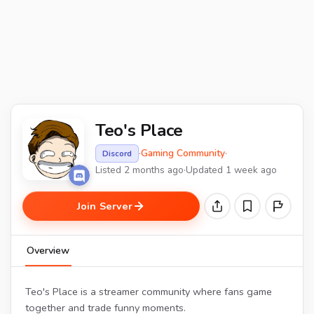
Teo's Place
·
Gaming Community
·
Discord
Listed 2 months ago
·
Updated 1 week ago
Join Server
Overview
Teo's Place is a streamer community where fans game
together and trade funny moments.