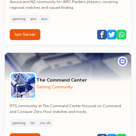
Aussie and NZ community for ARC Raiders players, covering
regional matches and squad finding.
gaming
anz
aus
Join Server
The Command Center
Gaming Community
RTS community at The Command Center focused on Command
and Conquer Zero Hour matches and mods.
gaming
rts
cnc zh