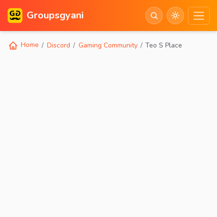
Groupsgyani
Home
Discord
Gaming Community
Teo S Place