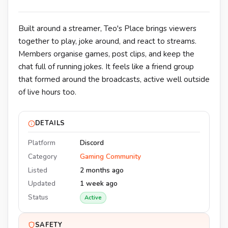
Built around a streamer, Teo's Place brings viewers
together to play, joke around, and react to streams.
Members organise games, post clips, and keep the
chat full of running jokes. It feels like a friend group
that formed around the broadcasts, active well outside
of live hours too.
DETAILS
Platform
Discord
Category
Gaming Community
Listed
2 months ago
Updated
1 week ago
Status
Active
SAFETY