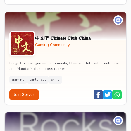
中文吧 𝐂𝐡𝐢𝐧𝐞𝐬𝐞 𝐂𝐥𝐮𝐛 𝐂𝐡𝐢𝐧𝐚
Gaming Community
Large Chinese gaming community, Chinese Club, with Cantonese
and Mandarin chat across games.
gaming
cantonese
china
Join Server