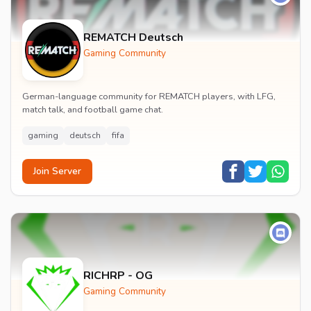
REMATCH Deutsch
Gaming Community
German-language community for REMATCH players, with LFG,
match talk, and football game chat.
gaming
deutsch
fifa
Join Server
RICHRP - OG
Gaming Community