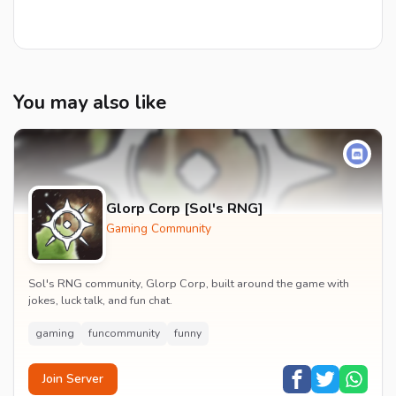
You may also like
Glorp Corp [Sol's RNG]
Gaming Community
Sol's RNG community, Glorp Corp, built around the game with
jokes, luck talk, and fun chat.
gaming
funcommunity
funny
Join Server