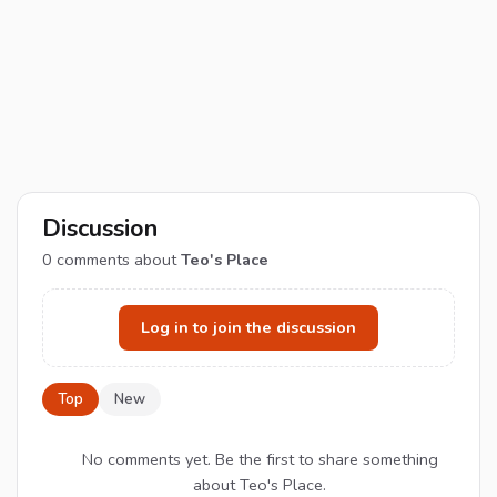
Discussion
0
comments about
Teo's Place
Log in to join the discussion
Top
New
No comments yet. Be the first to share something
about Teo's Place.