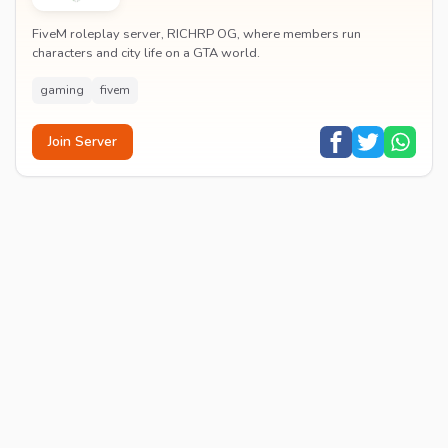
FiveM roleplay server, RICHRP OG, where members run
characters and city life on a GTA world.
gaming
fivem
Join Server