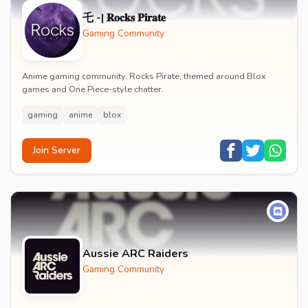
乇 -| 𝐑𝐨𝐜𝐤𝐬 𝐏𝐢𝐫𝐚𝐭𝐞
Gaming Community
Anime gaming community, Rocks Pirate, themed around Blox
games and One Piece-style chatter.
gaming
anime
blox
Join Server
Aussie ARC Raiders
Gaming Community