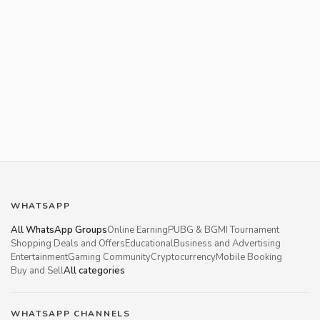
WHATSAPP
All WhatsApp Groups
Online Earning
PUBG & BGMI Tournament
Shopping Deals and Offers
Educational
Business and Advertising
Entertainment
Gaming Community
Cryptocurrency
Mobile Booking
Buy and Sell
All categories
WHATSAPP CHANNELS