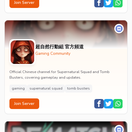
Join Server
超自然行動組 官方頻道
Gaming Community
Official Chinese channel for Supernatural Squad and Tomb
Busters, covering gameplay and updates.
gaming
supernatural squad
tomb busters
Join Server