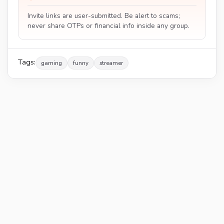
Invite links are user-submitted. Be alert to scams;
never share OTPs or financial info inside any group.
Tags:
gaming
funny
streamer