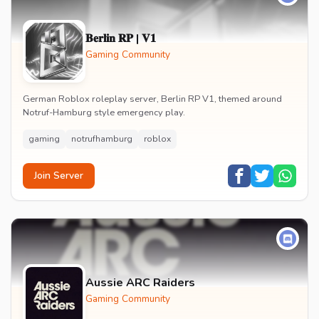
𝐁𝐞𝐫𝐥𝐢𝐧 𝐑𝐏 | 𝐕𝟏
Gaming Community
German Roblox roleplay server, Berlin RP V1, themed around
Notruf-Hamburg style emergency play.
gaming
notrufhamburg
roblox
Join Server
Aussie ARC Raiders
Gaming Community