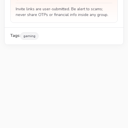
Invite links are user-submitted. Be alert to scams;
never share OTPs or financial info inside any group.
Tags:
gaming