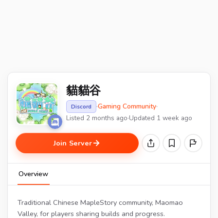
貓貓谷
·
Gaming Community
·
Discord
Listed 2 months ago
·
Updated 1 week ago
Join Server
Overview
Traditional Chinese MapleStory community, Maomao
Valley, for players sharing builds and progress.