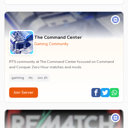
The Command Center
Gaming Community
RTS community at The Command Center focused on Command
and Conquer Zero Hour matches and mods.
gaming
rts
cnc zh
Join Server