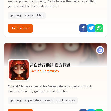
Anime gaming community, Rocks Pirate, themed around Blox
games and One Piece-style chatter.
gaming
anime
blox
Join Server
超自然行動組 官方頻道
Gaming Community
Official Chinese channel for Supernatural Squad and Tomb
Busters, covering gameplay and updates.
gaming
supernatural squad
tomb busters