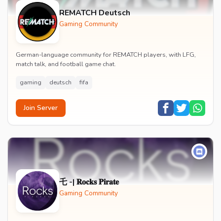
REMATCH Deutsch
Gaming Community
German-language community for REMATCH players, with LFG,
match talk, and football game chat.
gaming
deutsch
fifa
Join Server
乇 -| 𝐑𝐨𝐜𝐤𝐬 𝐏𝐢𝐫𝐚𝐭𝐞
Gaming Community