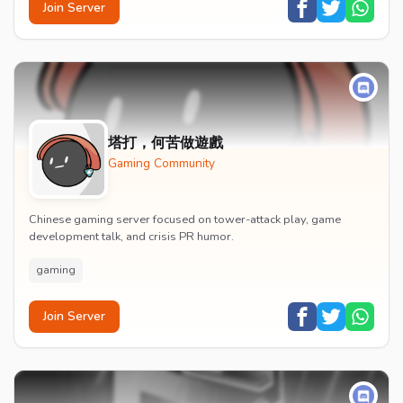
Join Server
塔打，何苦做遊戲
Gaming Community
Chinese gaming server focused on tower-attack play, game
development talk, and crisis PR humor.
gaming
Join Server