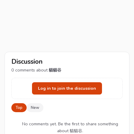
Discussion
0
comments about
貓貓谷
Log in to join the discussion
Top
New
No comments yet. Be the first to share something
about 貓貓谷.