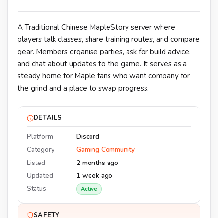
A Traditional Chinese MapleStory server where
players talk classes, share training routes, and compare
gear. Members organise parties, ask for build advice,
and chat about updates to the game. It serves as a
steady home for Maple fans who want company for
the grind and a place to swap progress.
DETAILS
Platform
Discord
Category
Gaming Community
Listed
2 months ago
Updated
1 week ago
Status
Active
SAFETY