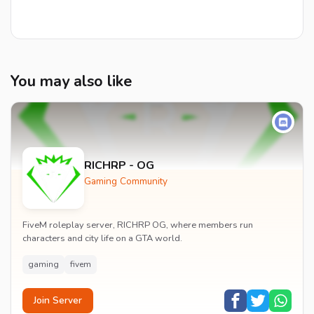
You may also like
RICHRP - OG
Gaming Community
FiveM roleplay server, RICHRP OG, where members run
characters and city life on a GTA world.
gaming
fivem
Join Server