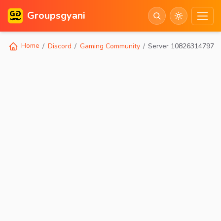
Groupsgyani
Home
Discord
Gaming Community
Server 108263147973