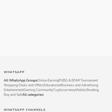
WHATSAPP
All WhatsApp Groups
Online Earning
PUBG & BGMI Tournament
Shopping Deals and Offers
Educational
Business and Advertising
Entertainment
Gaming Community
Cryptocurrency
Mobile Booking
Buy and Sell
All categories
WHATSAPP CHANNELS