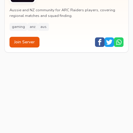
Aussie and NZ community for ARC Raiders players, covering
regional matches and squad finding.
gaming
anz
aus
Join Server