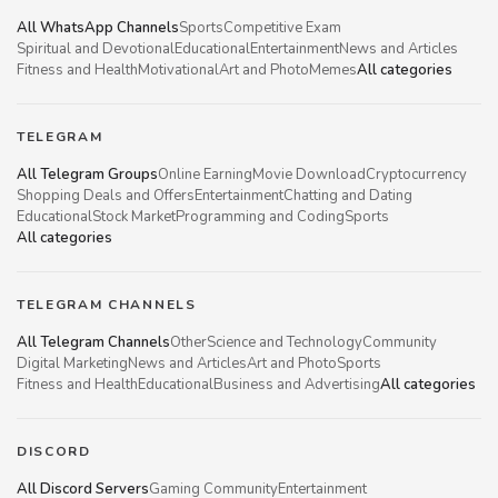
All WhatsApp Channels
Sports
Competitive Exam
Spiritual and Devotional
Educational
Entertainment
News and Articles
Fitness and Health
Motivational
Art and Photo
Memes
All categories
TELEGRAM
All Telegram Groups
Online Earning
Movie Download
Cryptocurrency
Shopping Deals and Offers
Entertainment
Chatting and Dating
Educational
Stock Market
Programming and Coding
Sports
All categories
TELEGRAM CHANNELS
All Telegram Channels
Other
Science and Technology
Community
Digital Marketing
News and Articles
Art and Photo
Sports
Fitness and Health
Educational
Business and Advertising
All categories
DISCORD
All Discord Servers
Gaming Community
Entertainment