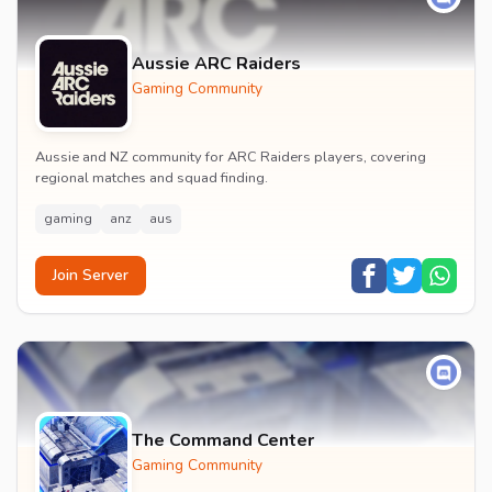
Aussie ARC Raiders
Gaming Community
Aussie and NZ community for ARC Raiders players, covering
regional matches and squad finding.
gaming
anz
aus
Join Server
The Command Center
Gaming Community