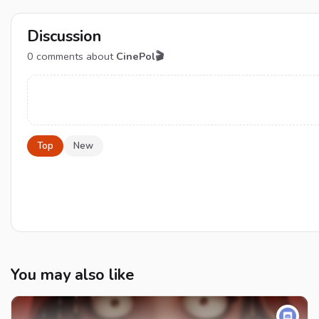
Discussion
0
comments about
CinePol🎬
Top
New
You may also like