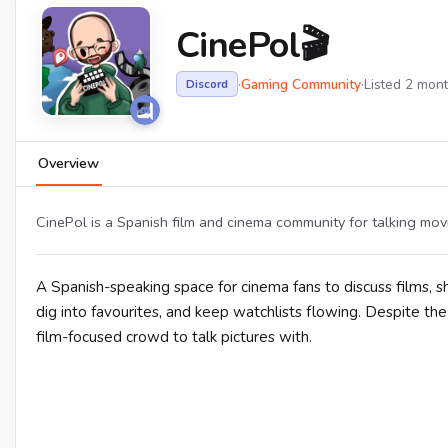
CinePol🎬
·
Gaming Community
·
Listed 2 mon
Discord
Overview
CinePol is a Spanish film and cinema community for talking mo
A Spanish-speaking space for cinema fans to discuss films
dig into favourites, and keep watchlists flowing. Despite t
film-focused crowd to talk pictures with.