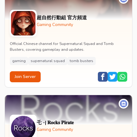
超自然行動組 官方頻道
Gaming Community
Official Chinese channel for Supernatural Squad and Tomb
Busters, covering gameplay and updates.
gaming
supernatural squad
tomb busters
Join Server
乇 -| 𝐑𝐨𝐜𝐤𝐬 𝐏𝐢𝐫𝐚𝐭𝐞
Gaming Community