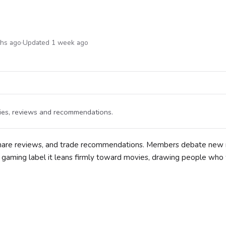
ths ago
·
Updated 1 week ago
vies, reviews and recommendations.
, share reviews, and trade recommendations. Members debate new 
he gaming label it leans firmly toward movies, drawing people who