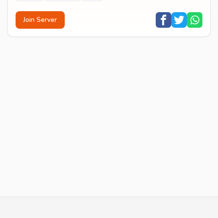
Join Server