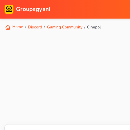
Groupsgyani
Home
Discord
Gaming Community
Cinepol