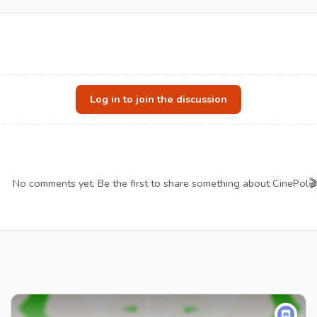
Log in to join the discussion
No comments yet. Be the first to share something about CinePol🎬