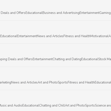
 Deals and Offers
Educational
Business and Advertising
Entertainment
Gaming
l
Educational
Entertainment
News and Articles
Fitness and Health
Motivational
A
ping Deals and Offers
Entertainment
Chatting and Dating
Educational
Stock Ma
arketing
News and Articles
Art and Photo
Sports
Fitness and Health
Educationa
usic and Audio
Educational
Chatting and Chill
Art and Photo
Sports
Science an