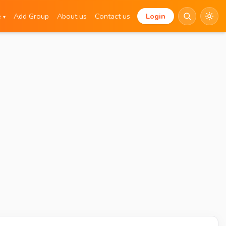
e
Add Group
About us
Contact us
Login
▾