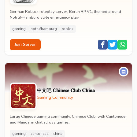
German Roblox roleplay server, Berlin RP V1, themed around
Notruf-Hamburg style emergency play.
gaming
notrufhamburg
roblox
Join Server
中文吧 𝐂𝐡𝐢𝐧𝐞𝐬𝐞 𝐂𝐥𝐮𝐛 𝐂𝐡𝐢𝐧𝐚
Gaming Community
Large Chinese gaming community, Chinese Club, with Cantonese
and Mandarin chat across games.
gaming
cantonese
china