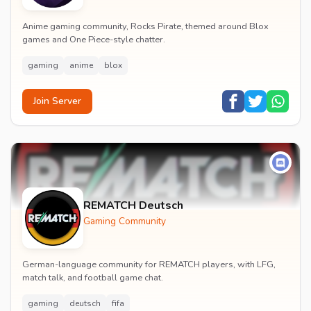
Anime gaming community, Rocks Pirate, themed around Blox
games and One Piece-style chatter.
gaming
anime
blox
Join Server
REMATCH Deutsch
Gaming Community
German-language community for REMATCH players, with LFG,
match talk, and football game chat.
gaming
deutsch
fifa