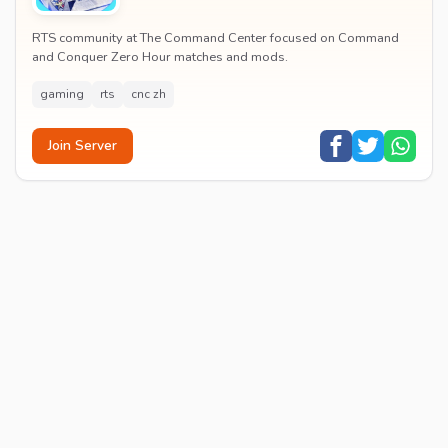
RTS community at The Command Center focused on Command
and Conquer Zero Hour matches and mods.
gaming
rts
cnc zh
Join Server