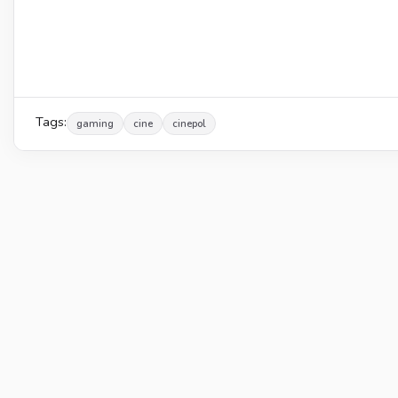
Tags:
gaming
cine
cinepol