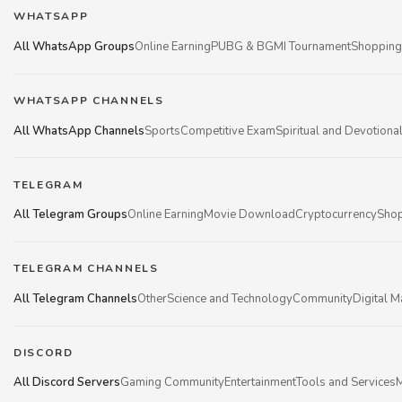
WHATSAPP
All WhatsApp Groups
Online Earning
PUBG & BGMI Tournament
Shopping
WHATSAPP CHANNELS
All WhatsApp Channels
Sports
Competitive Exam
Spiritual and Devotiona
TELEGRAM
All Telegram Groups
Online Earning
Movie Download
Cryptocurrency
Shop
TELEGRAM CHANNELS
All Telegram Channels
Other
Science and Technology
Community
Digital M
DISCORD
All Discord Servers
Gaming Community
Entertainment
Tools and Services
M