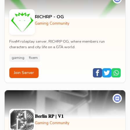
RICHRP - OG
Gaming Community
FiveM roleplay server, RICHRP OG, where members run
characters and city life on a GTA world.
gaming
fivem
Join Server
𝐁𝐞𝐫𝐥𝐢𝐧 𝐑𝐏 | 𝐕𝟏
Gaming Community