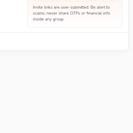
Invite links are user-submitted. Be alert to
scams; never share OTPs or financial info
inside any group.