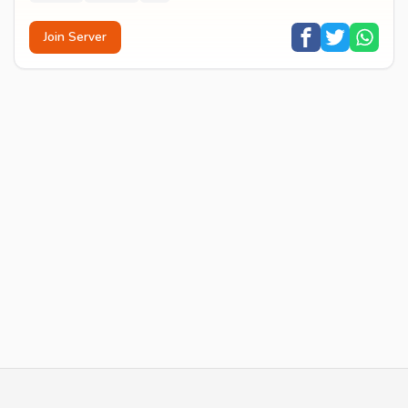
Join Server