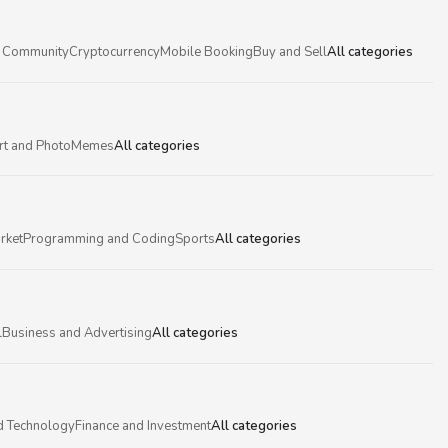
 Community
Cryptocurrency
Mobile Booking
Buy and Sell
All categories
rt and Photo
Memes
All categories
rket
Programming and Coding
Sports
All categories
l
Business and Advertising
All categories
d Technology
Finance and Investment
All categories