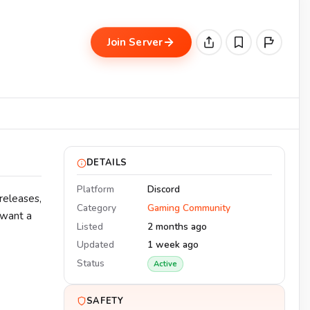
Join Server
DETAILS
Platform
Discord
releases,
Category
Gaming Community
 want a
Listed
2 months ago
Updated
1 week ago
Status
Active
SAFETY