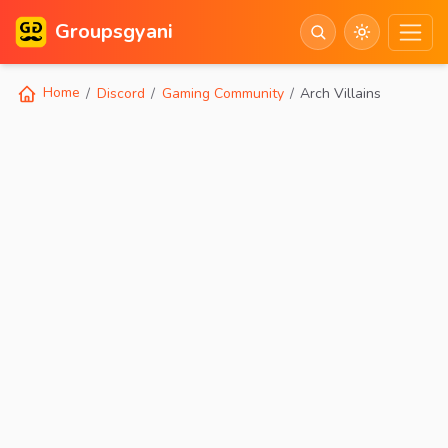
Groupsgyani
Home
Discord
Gaming Community
Arch Villains