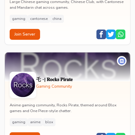
Large Chinese gaming community, Chinese Club, with Cantonese
and Mandarin chat across games.
gaming
cantonese
china
Join Server
乇 -| 𝐑𝐨𝐜𝐤𝐬 𝐏𝐢𝐫𝐚𝐭𝐞
Gaming Community
Anime gaming community, Rocks Pirate, themed around Blox
games and One Piece-style chatter.
gaming
anime
blox