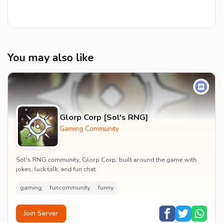
You may also like
Glorp Corp [Sol's RNG]
Gaming Community
Sol's RNG community, Glorp Corp, built around the game with
jokes, luck talk, and fun chat.
gaming
funcommunity
funny
Join Server