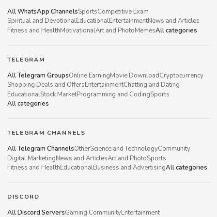
All WhatsApp Channels
Sports
Competitive Exam
Spiritual and Devotional
Educational
Entertainment
News and Articles
Fitness and Health
Motivational
Art and Photo
Memes
All categories
TELEGRAM
All Telegram Groups
Online Earning
Movie Download
Cryptocurrency
Shopping Deals and Offers
Entertainment
Chatting and Dating
Educational
Stock Market
Programming and Coding
Sports
All categories
TELEGRAM CHANNELS
All Telegram Channels
Other
Science and Technology
Community
Digital Marketing
News and Articles
Art and Photo
Sports
Fitness and Health
Educational
Business and Advertising
All categories
DISCORD
All Discord Servers
Gaming Community
Entertainment