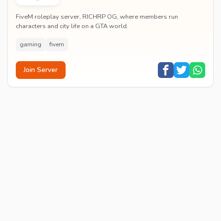
FiveM roleplay server, RICHRP OG, where members run
characters and city life on a GTA world.
gaming
fivem
Join Server