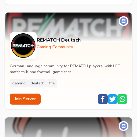
REMATCH Deutsch
Gaming Community
German-language community for REMATCH players, with LFG,
match talk, and football game chat.
gaming
deutsch
fifa
Join Server