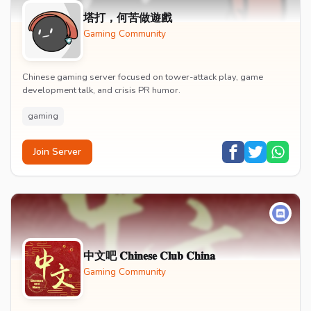
塔打，何苦做遊戲
Gaming Community
Chinese gaming server focused on tower-attack play, game
development talk, and crisis PR humor.
gaming
Join Server
中文吧 𝐂𝐡𝐢𝐧𝐞𝐬𝐞 𝐂𝐥𝐮𝐛 𝐂𝐡𝐢𝐧𝐚
Gaming Community