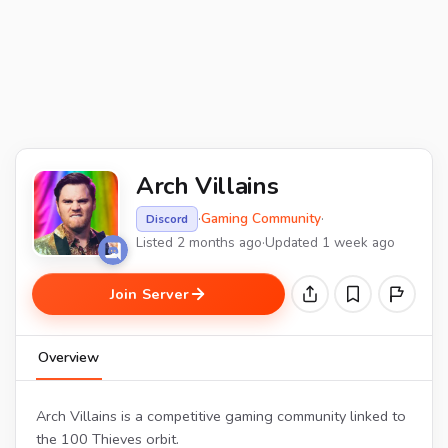
Arch Villains
·
Gaming Community
·
Discord
Listed 2 months ago
·
Updated 1 week ago
Join Server
Overview
Arch Villains is a competitive gaming community linked to
the 100 Thieves orbit.