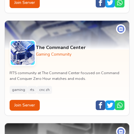
Join Server
The Command Center
Gaming Community
RTS community at The Command Center focused on Command
and Conquer Zero Hour matches and mods.
gaming
rts
cnc zh
Join Server