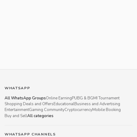
WHATSAPP
All WhatsApp Groups
Online Earning
PUBG & BGMI Tournament
Shopping Deals and Offers
Educational
Business and Advertising
Entertainment
Gaming Community
Cryptocurrency
Mobile Booking
Buy and Sell
All categories
WHATSAPP CHANNELS