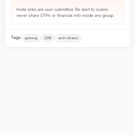
Invite links are user-submitted. Be alert to scams;
never share OTPs or financial info inside any group.
Tags:
gaming
100t
arch villains