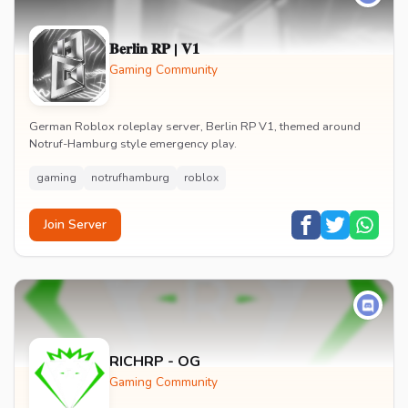
𝐁𝐞𝐫𝐥𝐢𝐧 𝐑𝐏 | 𝐕𝟏
Gaming Community
German Roblox roleplay server, Berlin RP V1, themed around
Notruf-Hamburg style emergency play.
gaming
notrufhamburg
roblox
Join Server
RICHRP - OG
Gaming Community