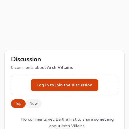
Discussion
0
comments about
Arch Villains
Log in to join the discussion
Top
New
No comments yet. Be the first to share something
about Arch Villains.