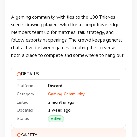
A gaming community with ties to the 100 Thieves
scene, drawing players who like a competitive edge.
Members team up for matches, talk strategy, and
follow esports happenings. The crowd keeps general
chat active between games, treating the server as
both a place to compete and somewhere to hang out.
DETAILS
Platform
Discord
Category
Gaming Community
Listed
2 months ago
Updated
1 week ago
Status
Active
SAFETY