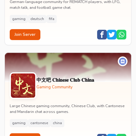
German-language community for REMATCH players, with LFG,
match talk, and football game chat.
gaming
deutsch
fifa
Join Server
中文吧 𝐂𝐡𝐢𝐧𝐞𝐬𝐞 𝐂𝐥𝐮𝐛 𝐂𝐡𝐢𝐧𝐚
Gaming Community
Large Chinese gaming community, Chinese Club, with Cantonese
and Mandarin chat across games.
gaming
cantonese
china