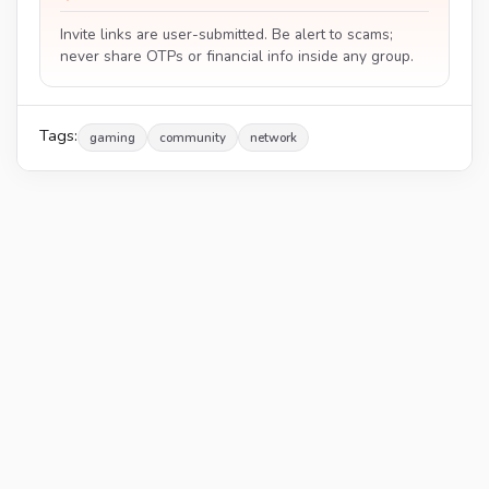
Invite links are user-submitted. Be alert to scams;
never share OTPs or financial info inside any group.
Tags:
gaming
community
network