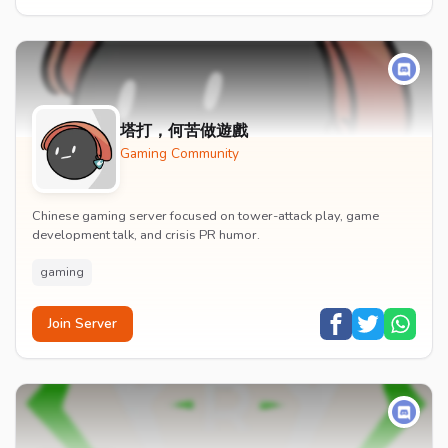
塔打，何苦做遊戲
Gaming Community
Chinese gaming server focused on tower-attack play, game
development talk, and crisis PR humor.
gaming
Join Server