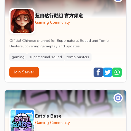
超自然行動組 官方頻道
Gaming Community
Official Chinese channel for Supernatural Squad and Tomb
Busters, covering gameplay and updates.
gaming
supernatural squad
tomb busters
Join Server
Ento's Base
Gaming Community