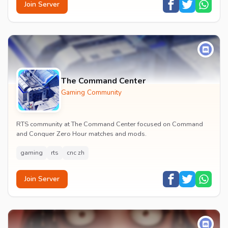
Join Server
The Command Center
Gaming Community
RTS community at The Command Center focused on Command
and Conquer Zero Hour matches and mods.
gaming
rts
cnc zh
Join Server