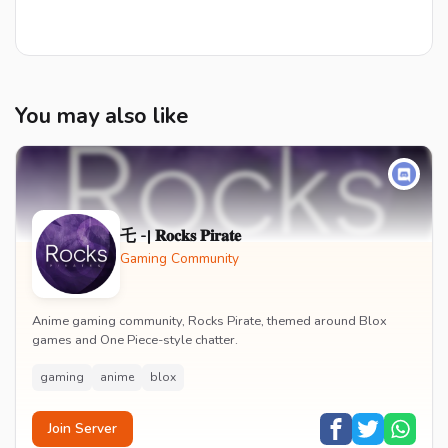
You may also like
乇 -| 𝐑𝐨𝐜𝐤𝐬 𝐏𝐢𝐫𝐚𝐭𝐞
Gaming Community
Anime gaming community, Rocks Pirate, themed around Blox
games and One Piece-style chatter.
gaming
anime
blox
Join Server