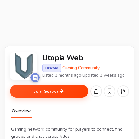
Utopia Web
·
Gaming Community
·
Discord
Listed 2 months ago
·
Updated 2 weeks ago
Join Server
Overview
Gaming network community for players to connect, find
groups and chat across titles.