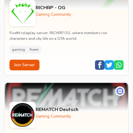
RICHRP - OG
Gaming Community
FiveM roleplay server, RICHRP OG, where members run
characters and city life on a GTA world.
gaming
fivem
Join Server
REMATCH Deutsch
Gaming Community