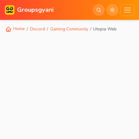
Groupsgyani
Home
Discord
Gaming Community
Utopia Web