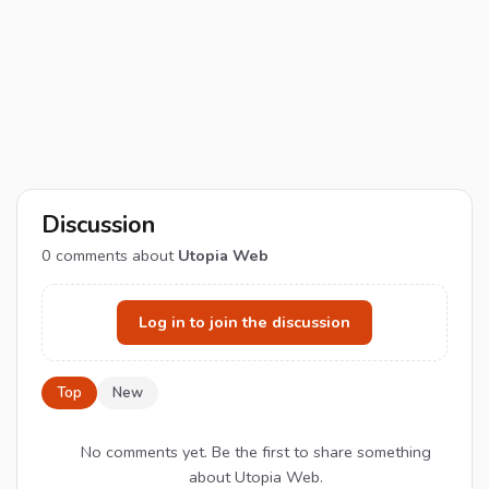
Discussion
0
comments about
Utopia Web
Log in to join the discussion
Top
New
No comments yet. Be the first to share something
about Utopia Web.