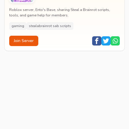
Roblox server, Ento's Base, sharing Steal a Brainrot scripts,
tools, and game help for members.
gaming
stealabrainrot sab scripts
Join Server