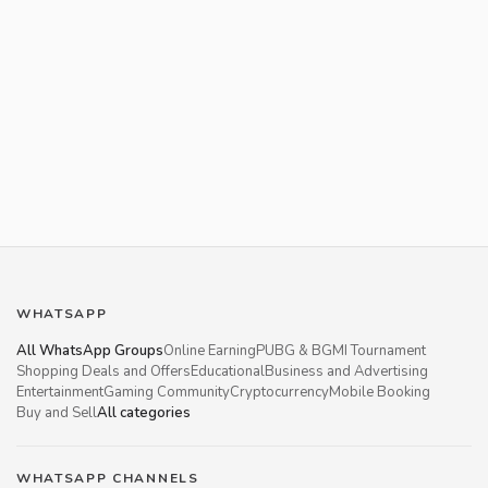
WHATSAPP
All WhatsApp Groups
Online Earning
PUBG & BGMI Tournament
Shopping Deals and Offers
Educational
Business and Advertising
Entertainment
Gaming Community
Cryptocurrency
Mobile Booking
Buy and Sell
All categories
WHATSAPP CHANNELS