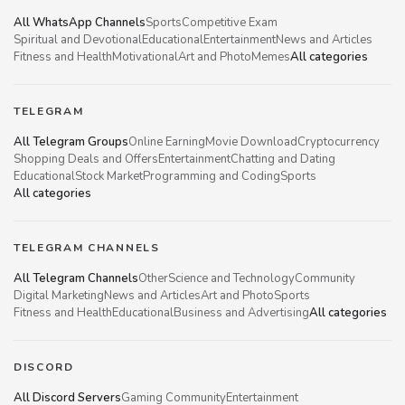
All WhatsApp Channels
Sports
Competitive Exam
Spiritual and Devotional
Educational
Entertainment
News and Articles
Fitness and Health
Motivational
Art and Photo
Memes
All categories
TELEGRAM
All Telegram Groups
Online Earning
Movie Download
Cryptocurrency
Shopping Deals and Offers
Entertainment
Chatting and Dating
Educational
Stock Market
Programming and Coding
Sports
All categories
TELEGRAM CHANNELS
All Telegram Channels
Other
Science and Technology
Community
Digital Marketing
News and Articles
Art and Photo
Sports
Fitness and Health
Educational
Business and Advertising
All categories
DISCORD
All Discord Servers
Gaming Community
Entertainment