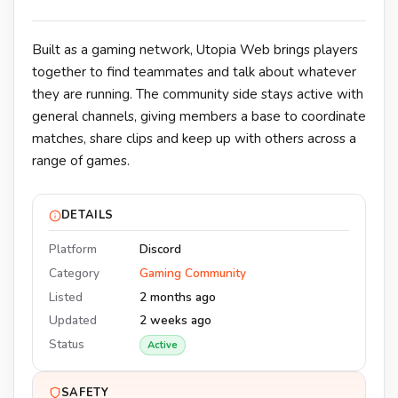
Built as a gaming network, Utopia Web brings players
together to find teammates and talk about whatever
they are running. The community side stays active with
general channels, giving members a base to coordinate
matches, share clips and keep up with others across a
range of games.
DETAILS
Platform
Discord
Category
Gaming Community
Listed
2 months ago
Updated
2 weeks ago
Status
Active
SAFETY