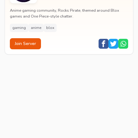
Anime gaming community, Rocks Pirate, themed around Blox
games and One Piece-style chatter.
gaming
anime
blox
Join Server