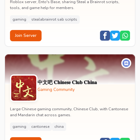
Roblox server, Ento's Base, sharing Steal a Brainrot scripts,
tools, and game help for members.
gaming
stealabrainrot sab scripts
Join Server
中文吧 𝐂𝐡𝐢𝐧𝐞𝐬𝐞 𝐂𝐥𝐮𝐛 𝐂𝐡𝐢𝐧𝐚
Gaming Community
Large Chinese gaming community, Chinese Club, with Cantonese
and Mandarin chat across games.
gaming
cantonese
china