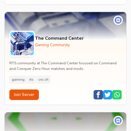
The Command Center
Gaming Community
RTS community at The Command Center focused on Command
and Conquer Zero Hour matches and mods.
gaming
rts
cnc zh
Join Server