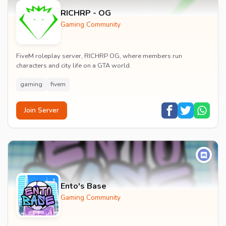
RICHRP - OG
Gaming Community
FiveM roleplay server, RICHRP OG, where members run
characters and city life on a GTA world.
gaming
fivem
Join Server
Ento's Base
Gaming Community