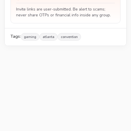
Invite links are user-submitted. Be alert to scams;
never share OTPs or financial info inside any group.
Tags:
gaming
atlanta
convention