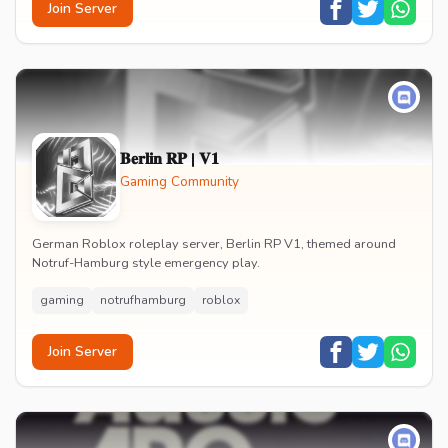
Join Server
𝐁𝐞𝐫𝐥𝐢𝐧 𝐑𝐏 | 𝐕𝟏
Gaming Community
German Roblox roleplay server, Berlin RP V1, themed around
Notruf-Hamburg style emergency play.
gaming
notrufhamburg
roblox
Join Server