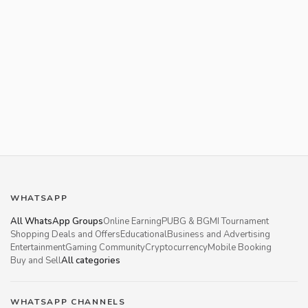
WHATSAPP
All WhatsApp Groups
Online Earning
PUBG & BGMI Tournament
Shopping Deals and Offers
Educational
Business and Advertising
Entertainment
Gaming Community
Cryptocurrency
Mobile Booking
Buy and Sell
All categories
WHATSAPP CHANNELS