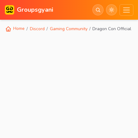
Groupsgyani
Home
Discord
Gaming Community
Dragon Con Official