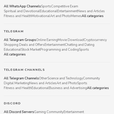
All WhatsApp Channels
Sports
Competitive Exam
Spiritual and Devotional
Educational
Entertainment
News and Articles
Fitness and Health
Motivational
Art and Photo
Memes
All categories
TELEGRAM
All Telegram Groups
Online Earning
Movie Download
Cryptocurrency
Shopping Deals and Offers
Entertainment
Chatting and Dating
Educational
Stock Market
Programming and Coding
Sports
All categories
TELEGRAM CHANNELS
All Telegram Channels
Other
Science and Technology
Community
Digital Marketing
News and Articles
Art and Photo
Sports
Fitness and Health
Educational
Business and Advertising
All categories
DISCORD
All Discord Servers
Gaming Community
Entertainment