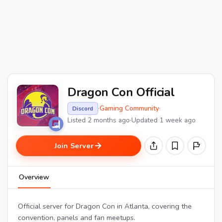
Dragon Con Official
·
Gaming Community
·
Discord
Listed 2 months ago
·
Updated 1 week ago
Join Server
Overview
Official server for Dragon Con in Atlanta, covering the
convention, panels and fan meetups.