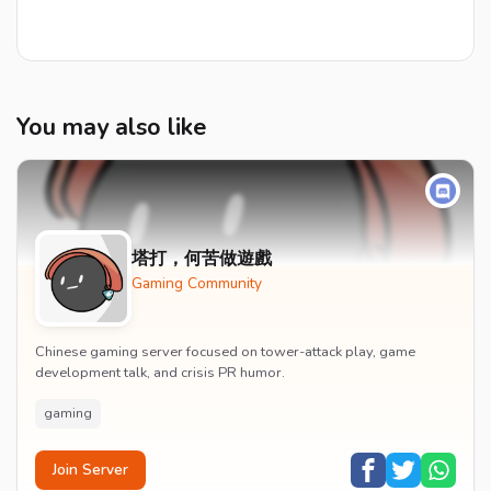
You may also like
塔打，何苦做遊戲
Gaming Community
Chinese gaming server focused on tower-attack play, game
development talk, and crisis PR humor.
gaming
Join Server