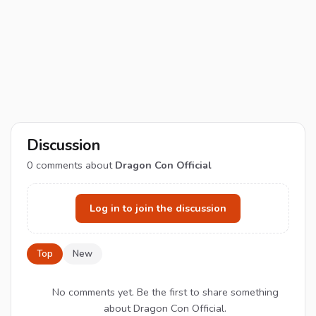
Discussion
0
comments about
Dragon Con Official
Log in to join the discussion
Top
New
No comments yet. Be the first to share something
about Dragon Con Official.