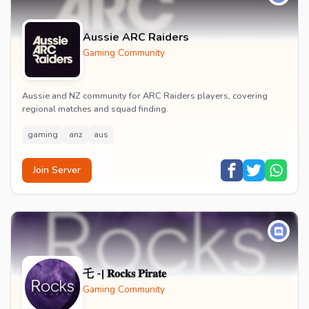
Aussie ARC Raiders
Gaming Community
Aussie and NZ community for ARC Raiders players, covering
regional matches and squad finding.
gaming
anz
aus
Join Server
乇 -| 𝐑𝐨𝐜𝐤𝐬 𝐏𝐢𝐫𝐚𝐭𝐞
Gaming Community