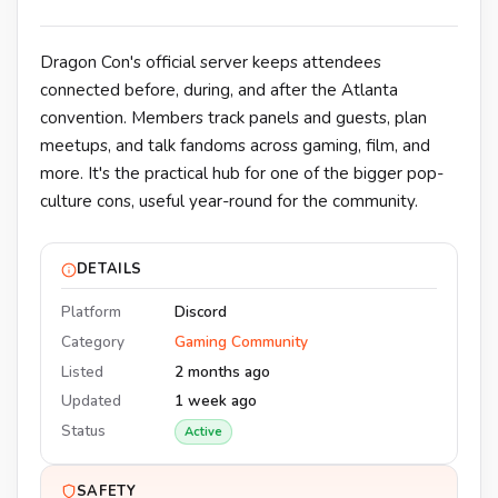
Dragon Con's official server keeps attendees
connected before, during, and after the Atlanta
convention. Members track panels and guests, plan
meetups, and talk fandoms across gaming, film, and
more. It's the practical hub for one of the bigger pop-
culture cons, useful year-round for the community.
DETAILS
Platform
Discord
Category
Gaming Community
Listed
2 months ago
Updated
1 week ago
Status
Active
SAFETY