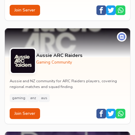
Join Server
Aussie ARC Raiders
Gaming Community
Aussie and NZ community for ARC Raiders players, covering
regional matches and squad finding.
gaming
anz
aus
Join Server