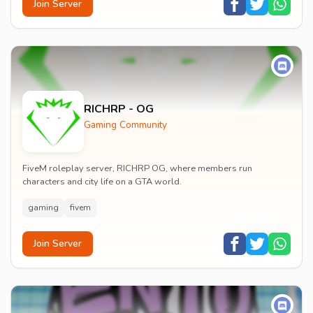
Join Server
RICHRP - OG
Gaming Community
FiveM roleplay server, RICHRP OG, where members run
characters and city life on a GTA world.
gaming
fivem
Join Server