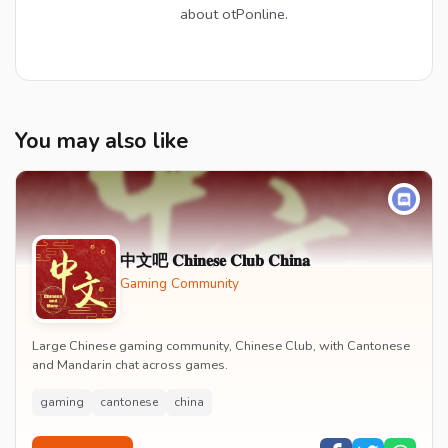
about otPonline.
You may also like
中文吧 𝐂𝐡𝐢𝐧𝐞𝐬𝐞 𝐂𝐥𝐮𝐛 𝐂𝐡𝐢𝐧𝐚
Gaming Community
Large Chinese gaming community, Chinese Club, with Cantonese
and Mandarin chat across games.
gaming
cantonese
china