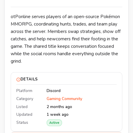
otPonline serves players of an open-source Pokémon
MMORPG, coordinating hunts, trades, and team play
across the server. Members swap strategies, show off
catches, and help newcomers find their footing in the
game. The shared title keeps conversation focused
while the social rooms handle everything outside the
grind.
DETAILS
Platform
Discord
Category
Gaming Community
Listed
2 months ago
Updated
1 week ago
Status
Active