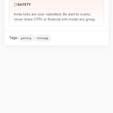
SAFETY
Invite links are user-submitted. Be alert to scams;
never share OTPs or financial info inside any group.
Tags:
gaming
mmorpg