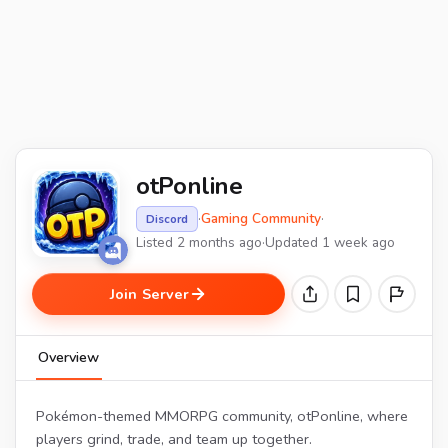
otPonline
·
Gaming Community
·
Discord
Listed 2 months ago
·
Updated 1 week ago
Join Server
Overview
Pokémon-themed MMORPG community, otPonline, where
players grind, trade, and team up together.