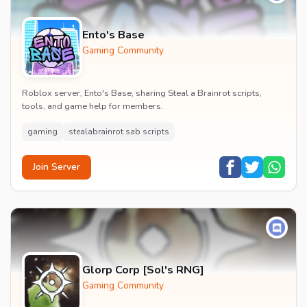
Ento's Base
Gaming Community
Roblox server, Ento's Base, sharing Steal a Brainrot scripts,
tools, and game help for members.
gaming
stealabrainrot sab scripts
Join Server
Glorp Corp [Sol's RNG]
Gaming Community