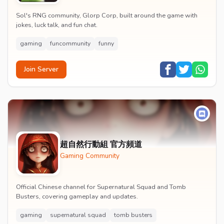
Sol's RNG community, Glorp Corp, built around the game with
jokes, luck talk, and fun chat.
gaming
funcommunity
funny
Join Server
超自然行動組 官方頻道
Gaming Community
Official Chinese channel for Supernatural Squad and Tomb
Busters, covering gameplay and updates.
gaming
supernatural squad
tomb busters