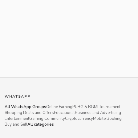
WHATSAPP
All WhatsApp Groups
Online Earning
PUBG & BGMI Tournament
Shopping Deals and Offers
Educational
Business and Advertising
Entertainment
Gaming Community
Cryptocurrency
Mobile Booking
Buy and Sell
All categories