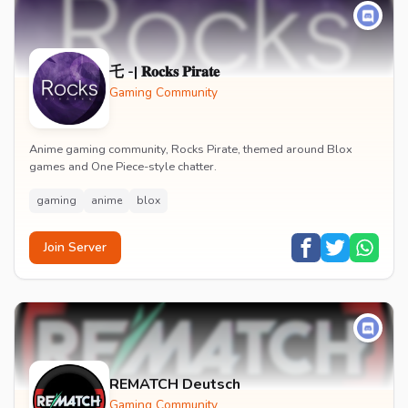
乇 -| 𝐑𝐨𝐜𝐤𝐬 𝐏𝐢𝐫𝐚𝐭𝐞
Gaming Community
Anime gaming community, Rocks Pirate, themed around Blox
games and One Piece-style chatter.
gaming
anime
blox
Join Server
REMATCH Deutsch
Gaming Community