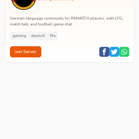
German-language community for REMATCH players, with LFG,
match talk, and football game chat.
gaming
deutsch
fifa
Join Server