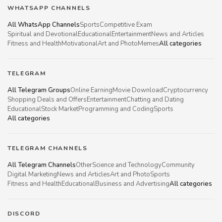
WHATSAPP CHANNELS
All WhatsApp Channels
Sports
Competitive Exam
Spiritual and Devotional
Educational
Entertainment
News and Articles
Fitness and Health
Motivational
Art and Photo
Memes
All categories
TELEGRAM
All Telegram Groups
Online Earning
Movie Download
Cryptocurrency
Shopping Deals and Offers
Entertainment
Chatting and Dating
Educational
Stock Market
Programming and Coding
Sports
All categories
TELEGRAM CHANNELS
All Telegram Channels
Other
Science and Technology
Community
Digital Marketing
News and Articles
Art and Photo
Sports
Fitness and Health
Educational
Business and Advertising
All categories
DISCORD