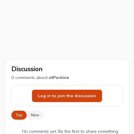
Discussion
0
comments about
otPonline
Log in to join the discussion
Top
New
No comments yet. Be the first to share something