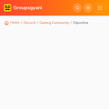
Groupsgyani
Home
Discord
Gaming Community
Otponline