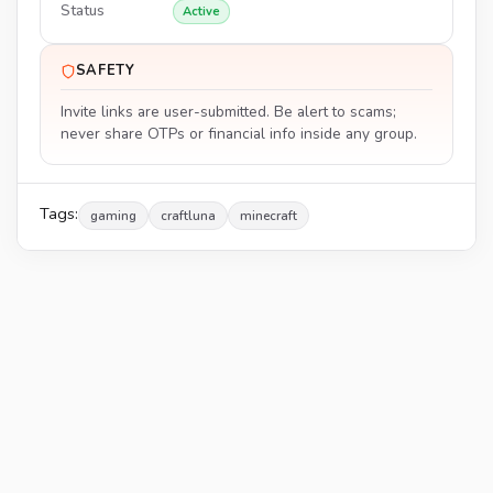
Status
Active
SAFETY
Invite links are user-submitted. Be alert to scams;
never share OTPs or financial info inside any group.
Tags:
gaming
craftluna
minecraft