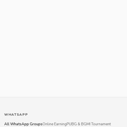
WHATSAPP
All WhatsApp Groups
Online Earning
PUBG & BGMI Tournament