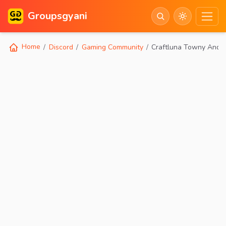
Groupsgyani
Home
Discord
Gaming Community
Craftluna Towny And 