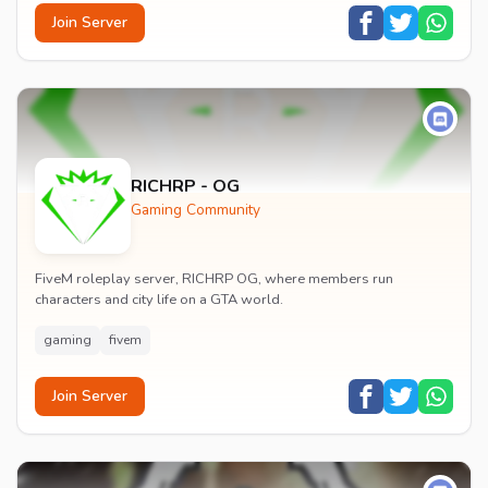
Join Server
RICHRP - OG
Gaming Community
FiveM roleplay server, RICHRP OG, where members run
characters and city life on a GTA world.
gaming
fivem
Join Server