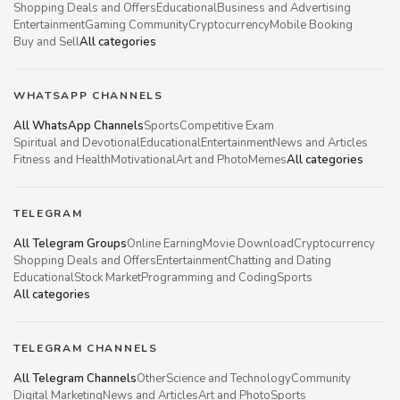
Shopping Deals and Offers
Educational
Business and Advertising
Entertainment
Gaming Community
Cryptocurrency
Mobile Booking
Buy and Sell
All categories
WHATSAPP CHANNELS
All WhatsApp Channels
Sports
Competitive Exam
Spiritual and Devotional
Educational
Entertainment
News and Articles
Fitness and Health
Motivational
Art and Photo
Memes
All categories
TELEGRAM
All Telegram Groups
Online Earning
Movie Download
Cryptocurrency
Shopping Deals and Offers
Entertainment
Chatting and Dating
Educational
Stock Market
Programming and Coding
Sports
All categories
TELEGRAM CHANNELS
All Telegram Channels
Other
Science and Technology
Community
Digital Marketing
News and Articles
Art and Photo
Sports