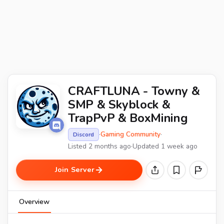
CRAFTLUNA - Towny &
SMP & Skyblock &
TrapPvP & BoxMining
·
Gaming Community
·
Discord
Listed 2 months ago
·
Updated 1 week ago
Join Server
Overview