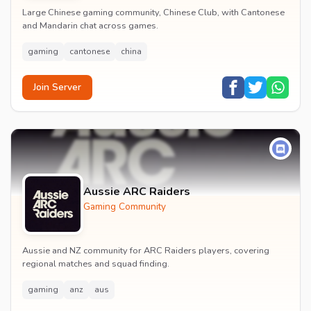
Large Chinese gaming community, Chinese Club, with Cantonese
and Mandarin chat across games.
gaming
cantonese
china
Join Server
Aussie ARC Raiders
Gaming Community
Aussie and NZ community for ARC Raiders players, covering
regional matches and squad finding.
gaming
anz
aus