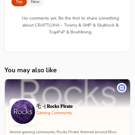
Top
New
No comments yet. Be the first to share something
about CRAFTLUNA - Towny & SMP & Skyblock &
TrapPvP & BoxMining.
You may also like
乇 -| 𝐑𝐨𝐜𝐤𝐬 𝐏𝐢𝐫𝐚𝐭𝐞
Gaming Community
Anime gaming community, Rocks Pirate, themed around Blox