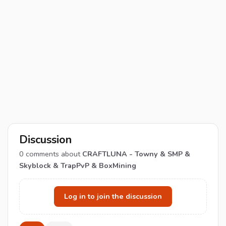
Discussion
0
comments about
CRAFTLUNA - Towny & SMP &
Skyblock & TrapPvP & BoxMining
Log in to join the discussion