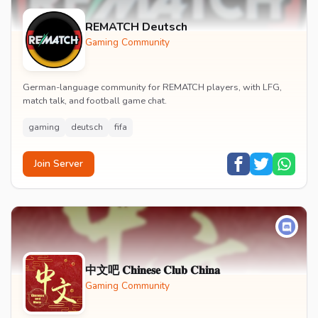
REMATCH Deutsch
Gaming Community
German-language community for REMATCH players, with LFG,
match talk, and football game chat.
gaming
deutsch
fifa
Join Server
中文吧 𝐂𝐡𝐢𝐧𝐞𝐬𝐞 𝐂𝐥𝐮𝐛 𝐂𝐡𝐢𝐧𝐚
Gaming Community