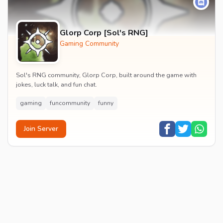
Glorp Corp [Sol's RNG]
Gaming Community
Sol's RNG community, Glorp Corp, built around the game with
jokes, luck talk, and fun chat.
gaming
funcommunity
funny
Join Server