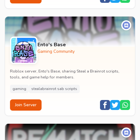
Ento's Base
Gaming Community
Roblox server, Ento's Base, sharing Steal a Brainrot scripts,
tools, and game help for members.
gaming
stealabrainrot sab scripts
Join Server