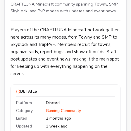
CRAFTLUNA Minecraft community spanning Towny, SMP,
Skyblock, and PvP modes with updates and event news.
Players of the CRAFTLUNA Minecraft network gather
here across its many modes, from Towny and SMP to
Skyblock and TrapPvP. Members recruit for towns,
organize raids, report bugs, and show off builds. Staff
post updates and event news, making it the main spot
for keeping up with everything happening on the
server.
DETAILS
Platform
Discord
Category
Gaming Community
Listed
2 months ago
Updated
1 week ago