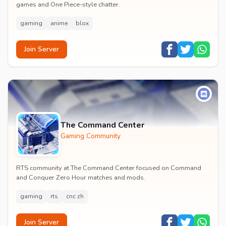
games and One Piece-style chatter.
gaming
anime
blox
Join Server
The Command Center
Gaming Community
RTS community at The Command Center focused on Command
and Conquer Zero Hour matches and mods.
gaming
rts
cnc zh
Join Server