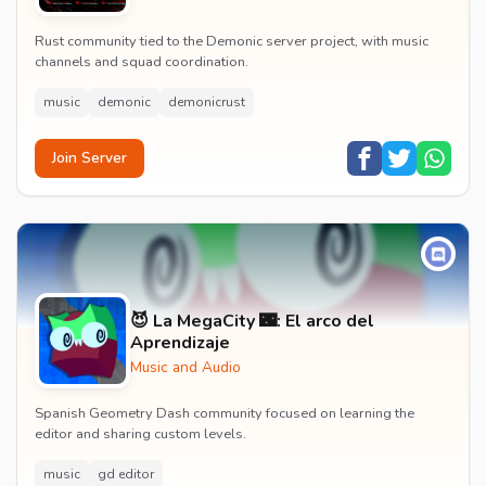
Rust community tied to the Demonic server project, with music
channels and squad coordination.
music
demonic
demonicrust
Join Server
😈 La MegaCity 🌃: El arco del
Aprendizaje
Music and Audio
Spanish Geometry Dash community focused on learning the
editor and sharing custom levels.
music
gd editor