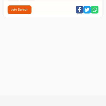
Join Server