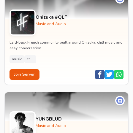
Onizuka #QLF
Music and Audio
Laid-back French community built around Onizuka, chill music and
easy conversation.
music
chill
Join Server
YUNGBLUD
Music and Audio