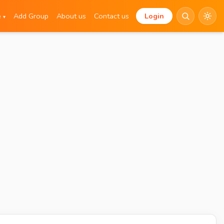
e
Add Group
About us
Contact us
Login
▾