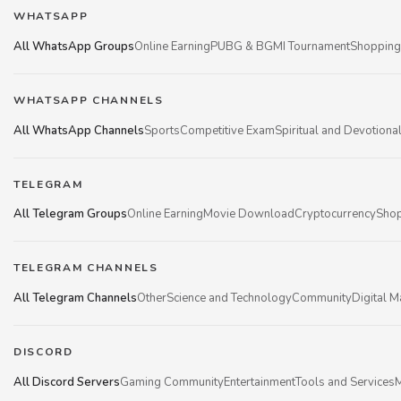
WHATSAPP
All WhatsApp Groups
Online Earning
PUBG & BGMI Tournament
Shopping
WHATSAPP CHANNELS
All WhatsApp Channels
Sports
Competitive Exam
Spiritual and Devotiona
TELEGRAM
All Telegram Groups
Online Earning
Movie Download
Cryptocurrency
Shop
TELEGRAM CHANNELS
All Telegram Channels
Other
Science and Technology
Community
Digital M
DISCORD
All Discord Servers
Gaming Community
Entertainment
Tools and Services
M