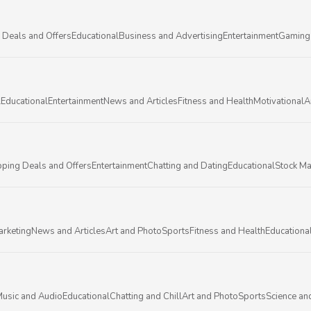
 Deals and Offers
Educational
Business and Advertising
Entertainment
Gaming
l
Educational
Entertainment
News and Articles
Fitness and Health
Motivational
A
ping Deals and Offers
Entertainment
Chatting and Dating
Educational
Stock Ma
arketing
News and Articles
Art and Photo
Sports
Fitness and Health
Educationa
usic and Audio
Educational
Chatting and Chill
Art and Photo
Sports
Science an