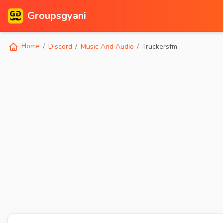
Groupsgyani
Home
Discord
Music And Audio
Truckersfm