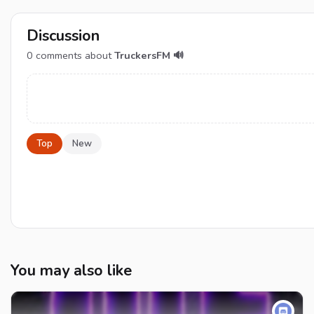
Discussion
0
comments about
TruckersFM 🔊
Top
New
You may also like