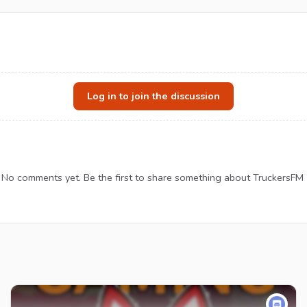
Log in to join the discussion
No comments yet. Be the first to share something about TruckersFM 