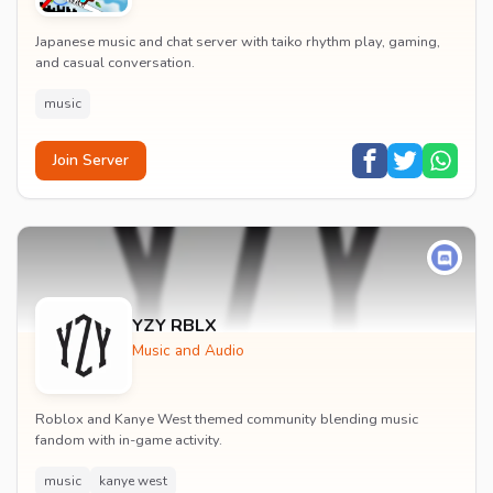
Japanese music and chat server with taiko rhythm play, gaming,
and casual conversation.
music
Join Server
YZY RBLX
Music and Audio
Roblox and Kanye West themed community blending music
fandom with in-game activity.
music
kanye west