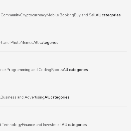
 Community
Cryptocurrency
Mobile Booking
Buy and Sell
All categories
rt and Photo
Memes
All categories
rket
Programming and Coding
Sports
All categories
l
Business and Advertising
All categories
d Technology
Finance and Investment
All categories