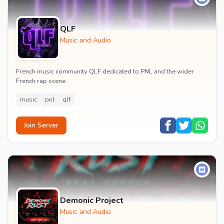
QLF
Music and Audio
French music community QLF dedicated to PNL and the wider
French rap scene.
music
pnl
qlf
Join Server
Demonic Project
Music and Audio