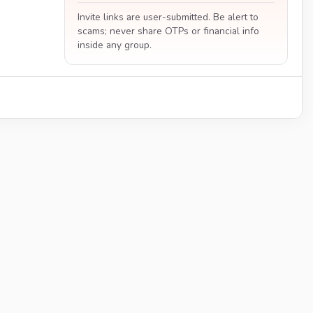
Invite links are user-submitted. Be alert to
scams; never share OTPs or financial info
inside any group.