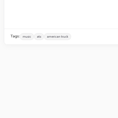
Tags:
music
ats
american truck