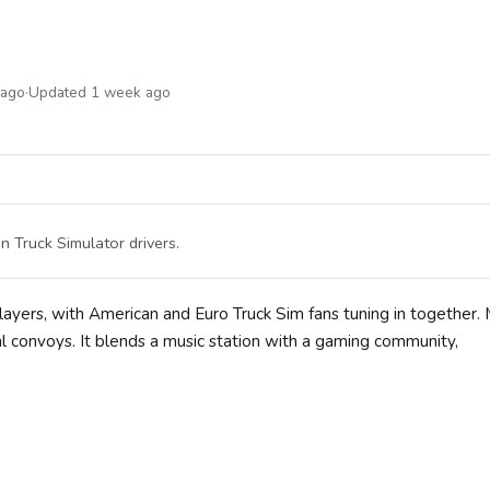
 ago
·
Updated 1 week ago
n Truck Simulator drivers.
players, with American and Euro Truck Sim fans tuning in together
al convoys. It blends a music station with a gaming community,