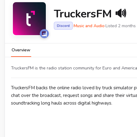
TruckersFM 🔊
·
Music and Audio
·
Listed 2 months
Discord
Overview
TruckersFM is the radio station community for Euro and America
TruckersFM backs the online radio loved by truck simulator 
chat over the broadcast, request songs and share their virtu
soundtracking long hauls across digital highways.