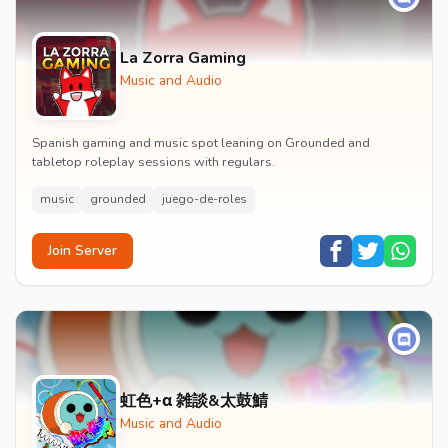
La Zorra Gaming
Music and Audio
Spanish gaming and music spot leaning on Grounded and
tabletop roleplay sessions with regulars.
music
grounded
juego-de-roles
Join Server
虹色+α 雑談&太鼓鯖
Music and Audio