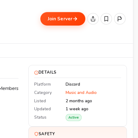
Join Server
DETAILS
Platform
Discord
. Members
Category
Music and Audio
Listed
2 months ago
Updated
1 week ago
Status
Active
SAFETY