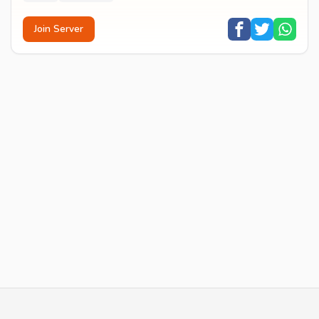
Join Server