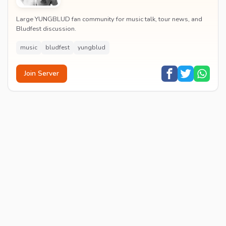
Large YUNGBLUD fan community for music talk, tour news, and
Bludfest discussion.
music
bludfest
yungblud
Join Server