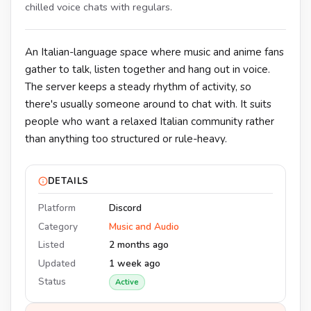
chilled voice chats with regulars.
An Italian-language space where music and anime fans
gather to talk, listen together and hang out in voice.
The server keeps a steady rhythm of activity, so
there's usually someone around to chat with. It suits
people who want a relaxed Italian community rather
than anything too structured or rule-heavy.
DETAILS
Platform
Discord
Category
Music and Audio
Listed
2 months ago
Updated
1 week ago
Status
Active