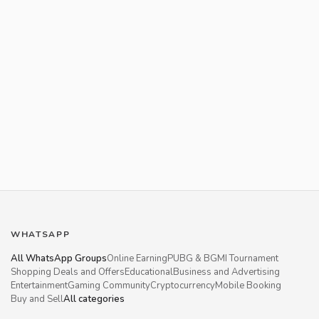
WHATSAPP
All WhatsApp Groups
Online Earning
PUBG & BGMI Tournament
Shopping Deals and Offers
Educational
Business and Advertising
Entertainment
Gaming Community
Cryptocurrency
Mobile Booking
Buy and Sell
All categories