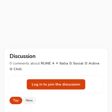
Discussion
0
comments about
RUNE ⭐ ✧ Italia ✩ Social ✩ Active
✩ Chill
Log in to join the discussion
Top
New