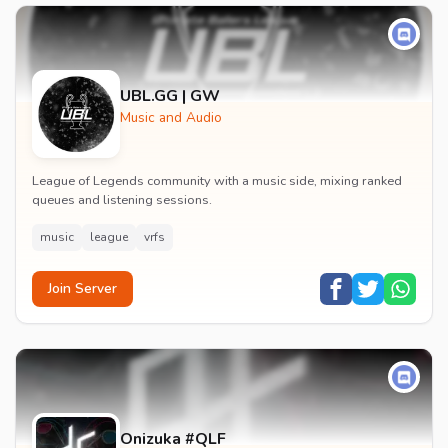
UBL.GG | GW
Music and Audio
League of Legends community with a music side, mixing ranked
queues and listening sessions.
music
league
vrfs
Join Server
Onizuka #QLF