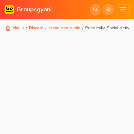
Groupsgyani
Home
Discord
Music And Audio
Rune Italia Social Active 