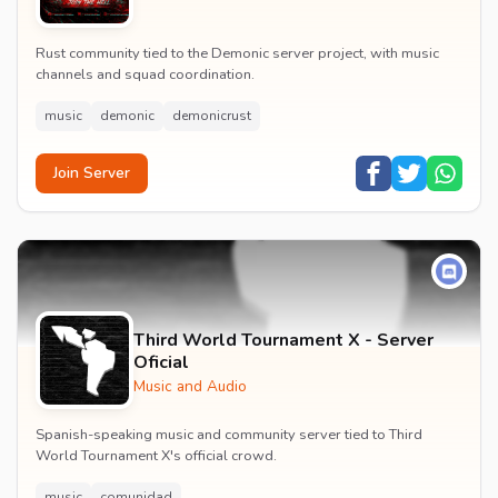
Rust community tied to the Demonic server project, with music
channels and squad coordination.
music
demonic
demonicrust
Join Server
Third World Tournament X - Server
Oficial
Music and Audio
Spanish-speaking music and community server tied to Third
World Tournament X's official crowd.
music
comunidad