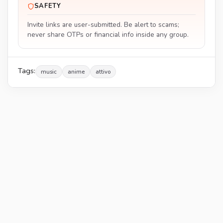
SAFETY
Invite links are user-submitted. Be alert to scams;
never share OTPs or financial info inside any group.
Tags:
music
anime
attivo