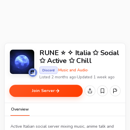
RUNE ⭐ ✧ Italia ✩ Social
✩ Active ✩ Chill
·
Music and Audio
·
Discord
Listed 2 months ago
·
Updated 1 week ago
Join Server
Overview
Active Italian social server mixing music, anime talk and