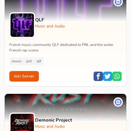
QLF
Music and Audio
French music community QLF dedicated to PNL and the wider
French rap scene.
music
pnl
qlf
Join Server
Demonic Project
Music and Audio