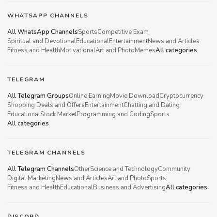
WHATSAPP CHANNELS
All WhatsApp Channels
Sports
Competitive Exam
Spiritual and Devotional
Educational
Entertainment
News and Articles
Fitness and Health
Motivational
Art and Photo
Memes
All categories
TELEGRAM
All Telegram Groups
Online Earning
Movie Download
Cryptocurrency
Shopping Deals and Offers
Entertainment
Chatting and Dating
Educational
Stock Market
Programming and Coding
Sports
All categories
TELEGRAM CHANNELS
All Telegram Channels
Other
Science and Technology
Community
Digital Marketing
News and Articles
Art and Photo
Sports
Fitness and Health
Educational
Business and Advertising
All categories
DISCORD