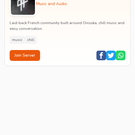
Music and Audio
Laid-back French community built around Onizuka, chill music and
easy conversation.
music
chill
Join Server