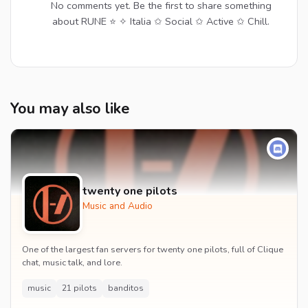
No comments yet. Be the first to share something
about RUNE ⭐ ✧ Italia ✩ Social ✩ Active ✩ Chill.
You may also like
twenty one pilots
Music and Audio
One of the largest fan servers for twenty one pilots, full of Clique
chat, music talk, and lore.
music
21 pilots
banditos