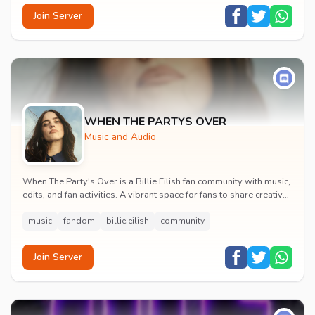
Join Server
WHEN THE PARTYS OVER
Music and Audio
When The Party's Over is a Billie Eilish fan community with music,
edits, and fan activities. A vibrant space for fans to share creative
content and celebrate t...
music
fandom
billie eilish
community
Join Server