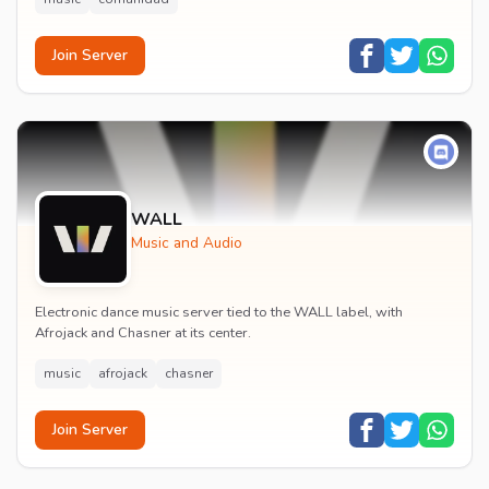
Join Server
WALL
Music and Audio
Electronic dance music server tied to the WALL label, with
Afrojack and Chasner at its center.
music
afrojack
chasner
Join Server