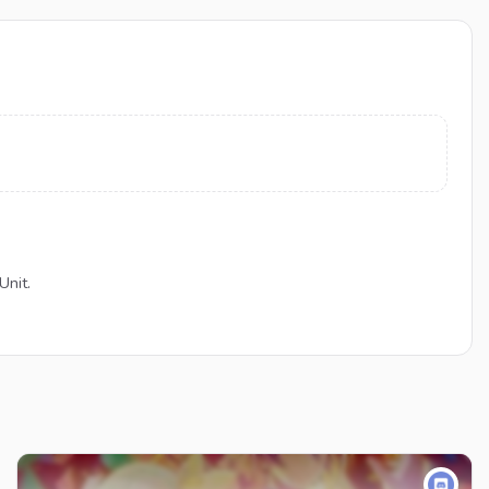
Unit.