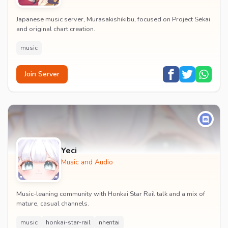
Japanese music server, Murasakishikibu, focused on Project Sekai
and original chart creation.
music
Join Server
Yeci
Music and Audio
Music-leaning community with Honkai Star Rail talk and a mix of
mature, casual channels.
music
honkai-star-rail
nhentai