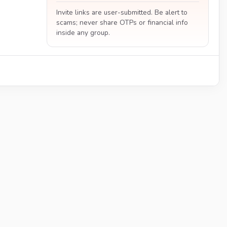
Invite links are user-submitted. Be alert to
scams; never share OTPs or financial info
inside any group.