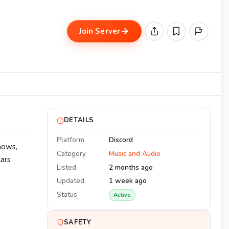
Join Server
DETAILS
Platform
Discord
hows,
Category
Music and Audio
lars
Listed
2 months ago
Updated
1 week ago
Status
Active
SAFETY