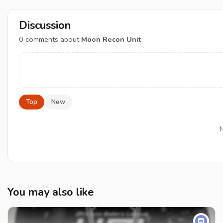
Discussion
0
comments about
Moon Recon Unit
Top
New
N
You may also like