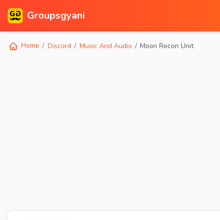
Groupsgyani
Home
Discord
Music And Audio
Moon Recon Unit