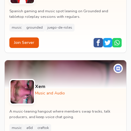
Spanish gaming and music spot leaning on Grounded and
tabletop roleplay sessions with regulars.
music
grounded
juego-de-roles
Join Server
Xem
Music and Audio
A music-leaning hangout where members swap tracks, talk
producers, and keep voice chat going.
music
a6d
craftok