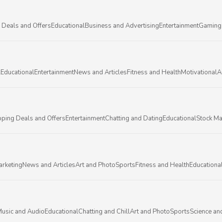
 Deals and Offers
Educational
Business and Advertising
Entertainment
Gaming
l
Educational
Entertainment
News and Articles
Fitness and Health
Motivational
A
ping Deals and Offers
Entertainment
Chatting and Dating
Educational
Stock Ma
arketing
News and Articles
Art and Photo
Sports
Fitness and Health
Educationa
usic and Audio
Educational
Chatting and Chill
Art and Photo
Sports
Science an