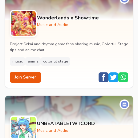
Wonderlands x Showtime
Music and Audio
Project Sekai and rhythm game fans sharing music, Colorful Stage
tips and anime chat.
music
anime
colorful stage
Join Server
UNBEATABLETWTCORD
Music and Audio