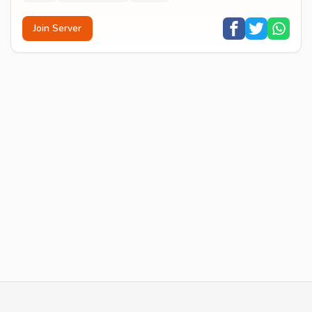
Join Server