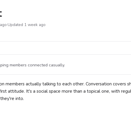
t
 ago
·
Updated 1 week ago
eping members connected casually.
n members actually talking to each other. Conversation covers s
st attitude. It's a social space more than a topical one, with regu
hey're into.