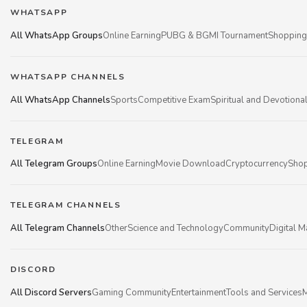
WHATSAPP
All WhatsApp Groups
Online Earning
PUBG & BGMI Tournament
Shopping
WHATSAPP CHANNELS
All WhatsApp Channels
Sports
Competitive Exam
Spiritual and Devotiona
TELEGRAM
All Telegram Groups
Online Earning
Movie Download
Cryptocurrency
Shop
TELEGRAM CHANNELS
All Telegram Channels
Other
Science and Technology
Community
Digital M
DISCORD
All Discord Servers
Gaming Community
Entertainment
Tools and Services
M