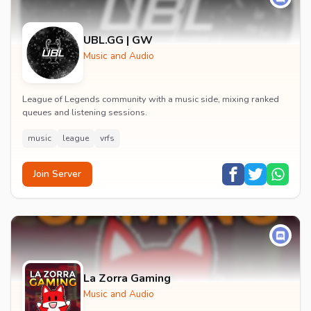
UBL.GG | GW
Music and Audio
League of Legends community with a music side, mixing ranked
queues and listening sessions.
music
league
vrfs
Join Server
La Zorra Gaming
Music and Audio