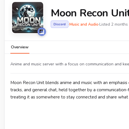
Moon Recon Uni
·
Music and Audio
·
Listed 2 months
Discord
Overview
Anime and music server with a focus on communication and ke
Moon Recon Unit blends anime and music with an emphasis o
tracks, and general chat, held together by a communication-fir
treating it as somewhere to stay connected and share what t