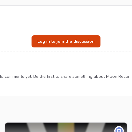
Log in to join the discussion
o comments yet. Be the first to share something about Moon Recon 