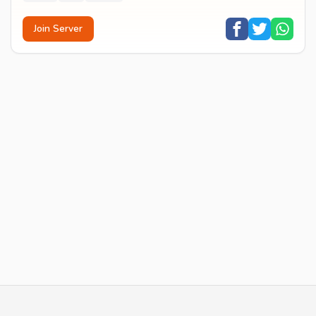
Join Server