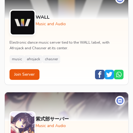
WALL
Music and Audio
Electronic dance music server tied to the WALL label, with
Afrojack and Chasner at its center.
music
afrojack
chasner
Join Server
紫式部サーバー
Music and Audio