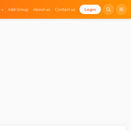
e
Add Group
About us
Contact us
Login
▾