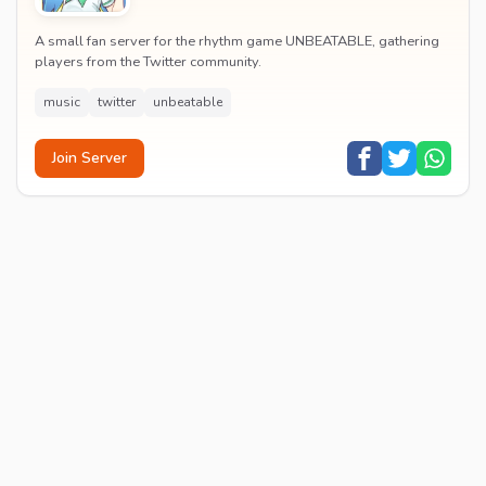
A small fan server for the rhythm game UNBEATABLE, gathering
players from the Twitter community.
music
twitter
unbeatable
Join Server