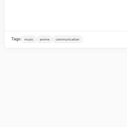
Tags:
music
anime
communication