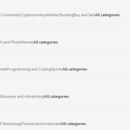
 Community
Cryptocurrency
Mobile Booking
Buy and Sell
All categories
rt and Photo
Memes
All categories
rket
Programming and Coding
Sports
All categories
l
Business and Advertising
All categories
d Technology
Finance and Investment
All categories