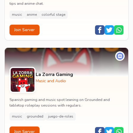
tips and anime chat.
music
anime
colorful stage
Join Server
La Zorra Gaming
Music and Audio
Spanish gaming and music spot leaning on Grounded and
tabletop roleplay sessions with regulars.
music
grounded
juego-de-roles
Join Server