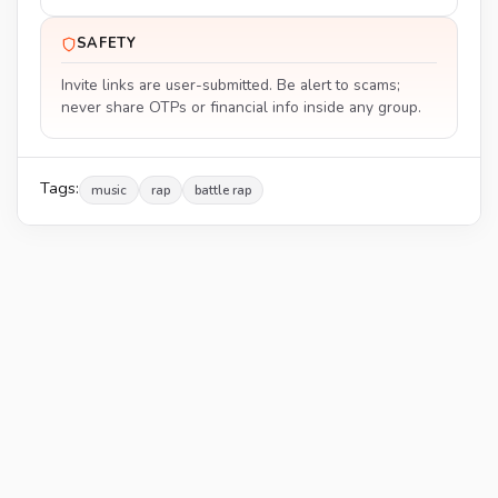
SAFETY
Invite links are user-submitted. Be alert to scams;
never share OTPs or financial info inside any group.
Tags:
music
rap
battle rap