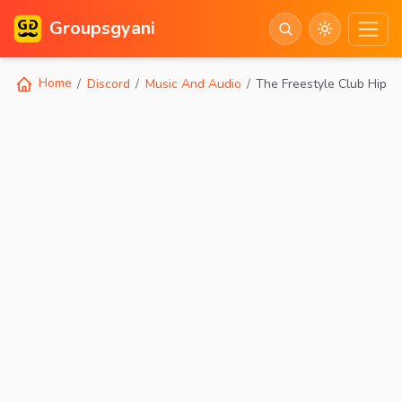
Groupsgyani
Home
Discord
Music And Audio
The Freestyle Club Hip H