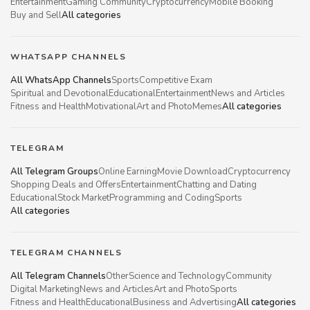
Entertainment
Gaming Community
Cryptocurrency
Mobile Booking
Buy and Sell
All categories
WHATSAPP CHANNELS
All WhatsApp Channels
Sports
Competitive Exam
Spiritual and Devotional
Educational
Entertainment
News and Articles
Fitness and Health
Motivational
Art and Photo
Memes
All categories
TELEGRAM
All Telegram Groups
Online Earning
Movie Download
Cryptocurrency
Shopping Deals and Offers
Entertainment
Chatting and Dating
Educational
Stock Market
Programming and Coding
Sports
All categories
TELEGRAM CHANNELS
All Telegram Channels
Other
Science and Technology
Community
Digital Marketing
News and Articles
Art and Photo
Sports
Fitness and Health
Educational
Business and Advertising
All categories