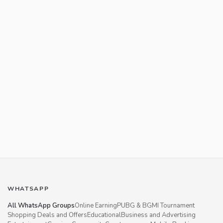
WHATSAPP
All WhatsApp Groups
Online Earning
PUBG & BGMI Tournament
Shopping Deals and Offers
Educational
Business and Advertising