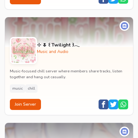
⊹ 🌷 ꒰ Twilight ꒱𓂃
Music and Audio
Music-focused chill server where members share tracks, listen
together and hang out casually.
music
chill
Join Server