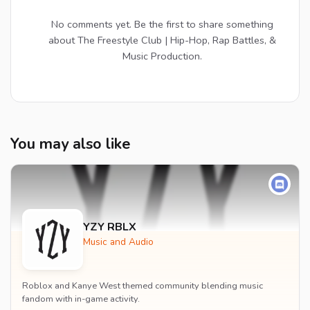
No comments yet. Be the first to share something
about The Freestyle Club | Hip-Hop, Rap Battles, &
Music Production.
You may also like
YZY RBLX
Music and Audio
Roblox and Kanye West themed community blending music
fandom with in-game activity.