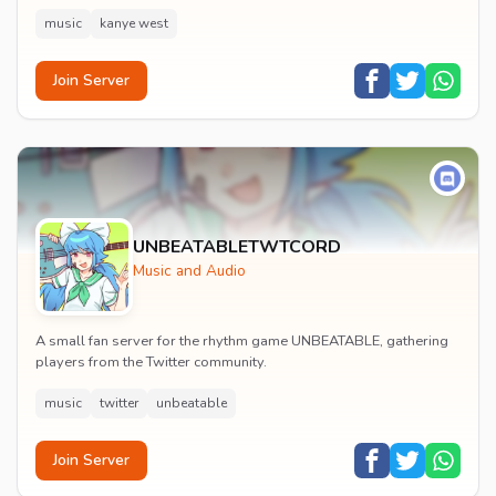
music
kanye west
Join Server
UNBEATABLETWTCORD
Music and Audio
A small fan server for the rhythm game UNBEATABLE, gathering
players from the Twitter community.
music
twitter
unbeatable
Join Server