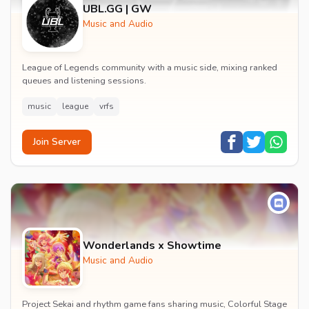
UBL.GG | GW
Music and Audio
League of Legends community with a music side, mixing ranked
queues and listening sessions.
music
league
vrfs
Join Server
Wonderlands x Showtime
Music and Audio
Project Sekai and rhythm game fans sharing music, Colorful Stage