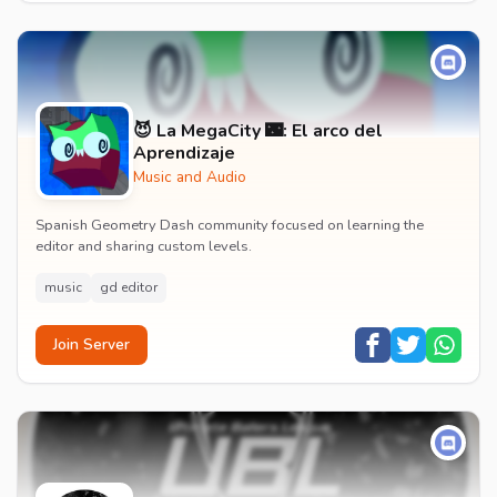
😈 La MegaCity 🌃: El arco del
Aprendizaje
Music and Audio
Spanish Geometry Dash community focused on learning the
editor and sharing custom levels.
music
gd editor
Join Server