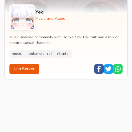
Yeci
Music and Audio
Music-leaning community with Honkai Star Rail talk and a mix of
mature, casual channels.
music
honkai-star-rail
nhentai
Join Server