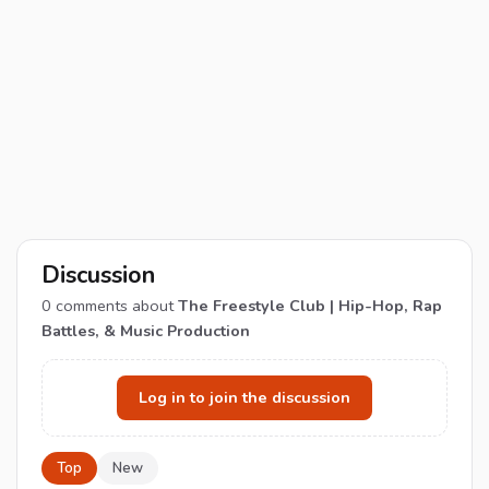
Discussion
0
comments about
The Freestyle Club | Hip-Hop, Rap
Battles, & Music Production
Log in to join the discussion
Top
New