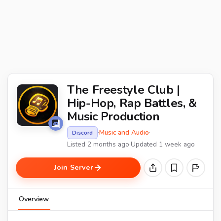
The Freestyle Club |
Hip-Hop, Rap Battles, &
Music Production
·
Music and Audio
·
Discord
Listed 2 months ago
·
Updated 1 week ago
Join Server
Overview