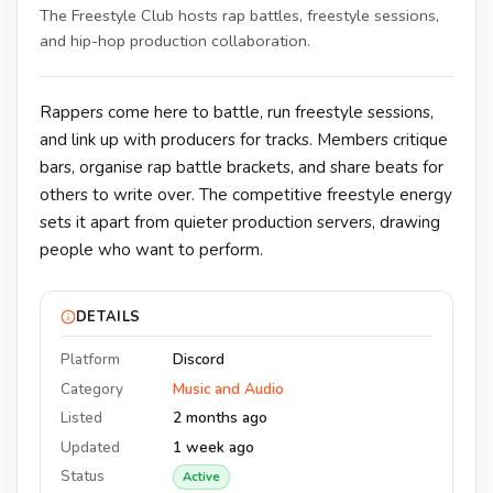
The Freestyle Club hosts rap battles, freestyle sessions,
and hip-hop production collaboration.
Rappers come here to battle, run freestyle sessions,
and link up with producers for tracks. Members critique
bars, organise rap battle brackets, and share beats for
others to write over. The competitive freestyle energy
sets it apart from quieter production servers, drawing
people who want to perform.
DETAILS
Platform
Discord
Category
Music and Audio
Listed
2 months ago
Updated
1 week ago
Status
Active