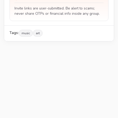
Invite links are user-submitted. Be alert to scams;
never share OTPs or financial info inside any group.
Tags:
music
art