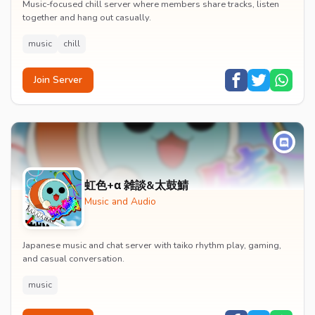
Music-focused chill server where members share tracks, listen
together and hang out casually.
music
chill
Join Server
虹色+α 雑談&太鼓鯖
Music and Audio
Japanese music and chat server with taiko rhythm play, gaming,
and casual conversation.
music