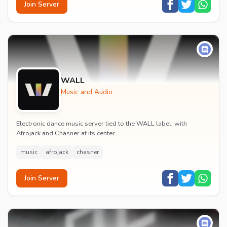
Join Server
WALL
Music and Audio
Electronic dance music server tied to the WALL label, with
Afrojack and Chasner at its center.
music
afrojack
chasner
Join Server