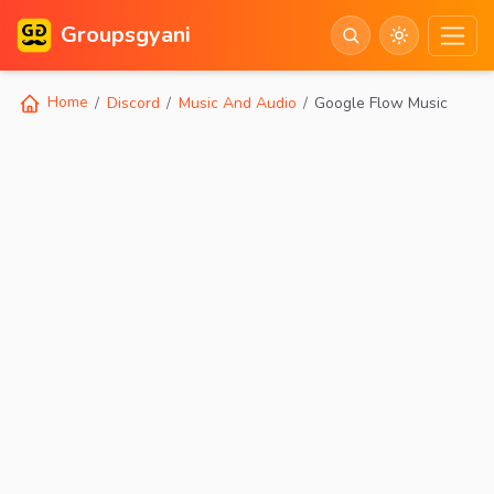
Groupsgyani
Home
Discord
Music And Audio
Google Flow Music