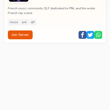
French music community QLF dedicated to PNL and the wider
French rap scene.
music
pnl
qlf
Join Server