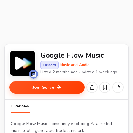
Google Flow Music
·
Music and Audio
·
Discord
Listed 2 months ago
·
Updated 1 week ago
Join Server
Overview
Google Flow Music community exploring AI-assisted
music tools, generated tracks, and art.