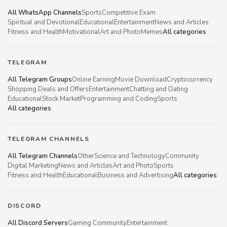
All WhatsApp Channels
Sports
Competitive Exam
Spiritual and Devotional
Educational
Entertainment
News and Articles
Fitness and Health
Motivational
Art and Photo
Memes
All categories
TELEGRAM
All Telegram Groups
Online Earning
Movie Download
Cryptocurrency
Shopping Deals and Offers
Entertainment
Chatting and Dating
Educational
Stock Market
Programming and Coding
Sports
All categories
TELEGRAM CHANNELS
All Telegram Channels
Other
Science and Technology
Community
Digital Marketing
News and Articles
Art and Photo
Sports
Fitness and Health
Educational
Business and Advertising
All categories
DISCORD
All Discord Servers
Gaming Community
Entertainment