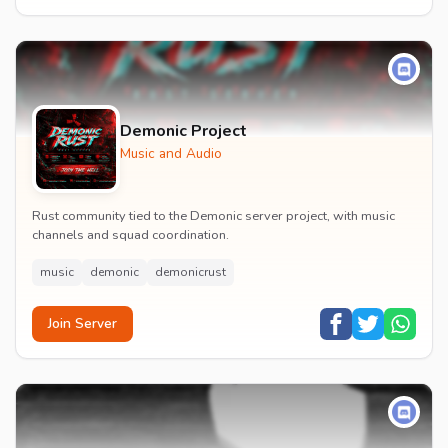
Demonic Project
Music and Audio
Rust community tied to the Demonic server project, with music
channels and squad coordination.
music
demonic
demonicrust
Join Server