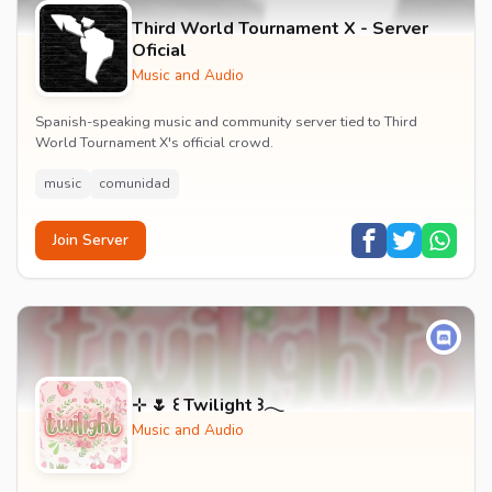
Third World Tournament X - Server
Oficial
Music and Audio
Spanish-speaking music and community server tied to Third
World Tournament X's official crowd.
music
comunidad
Join Server
⊹ 🌷 ꒰ Twilight ꒱𓂃
Music and Audio