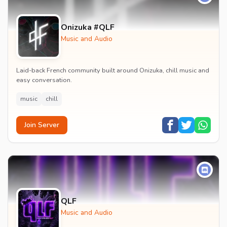
Onizuka #QLF
Music and Audio
Laid-back French community built around Onizuka, chill music and
easy conversation.
music
chill
Join Server
QLF
Music and Audio