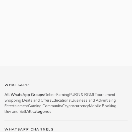
WHATSAPP
All WhatsApp Groups
Online Earning
PUBG & BGMI Tournament
Shopping Deals and Offers
Educational
Business and Advertising
Entertainment
Gaming Community
Cryptocurrency
Mobile Booking
Buy and Sell
All categories
WHATSAPP CHANNELS