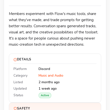
Members experiment with Flow's music tools, share
what they've made, and trade prompts for getting
better results. Conversation spans generated tracks,
visual art, and the creative possibilities of the toolset.
It's a space for people curious about pushing newer
music-creation tech in unexpected directions.
DETAILS
Platform
Discord
Category
Music and Audio
Listed
2 months ago
Updated
1 week ago
Status
Active
SAFETY