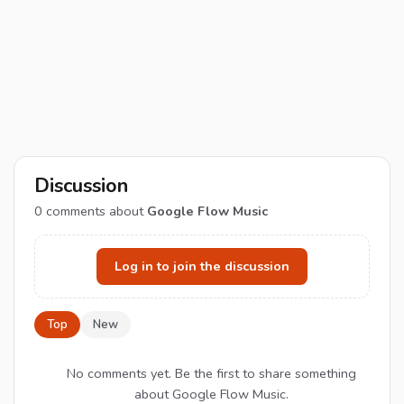
Discussion
0
comments about
Google Flow Music
Log in to join the discussion
Top
New
No comments yet. Be the first to share something
about Google Flow Music.