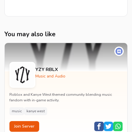
You may also like
YZY RBLX
Music and Audio
Roblox and Kanye West themed community blending music
fandom with in-game activity.
music
kanye west
Join Server