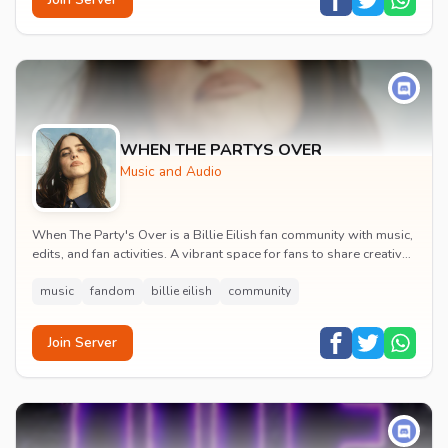
WHEN THE PARTYS OVER
Music and Audio
When The Party's Over is a Billie Eilish fan community with music,
edits, and fan activities. A vibrant space for fans to share creative
content and celebrate t...
music
fandom
billie eilish
community
Join Server