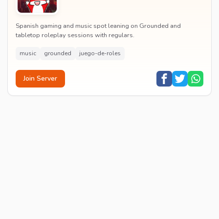
Spanish gaming and music spot leaning on Grounded and
tabletop roleplay sessions with regulars.
music
grounded
juego-de-roles
Join Server