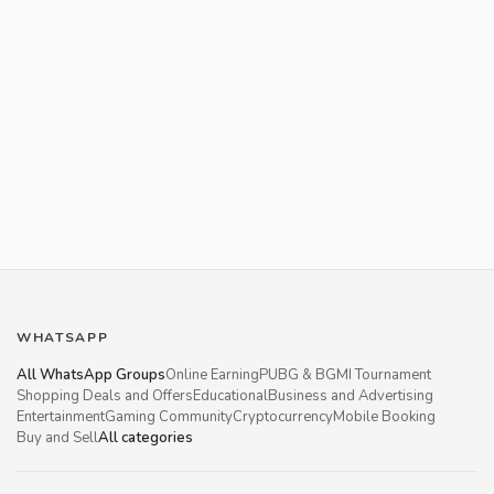
WHATSAPP
All WhatsApp Groups
Online Earning
PUBG & BGMI Tournament
Shopping Deals and Offers
Educational
Business and Advertising
Entertainment
Gaming Community
Cryptocurrency
Mobile Booking
Buy and Sell
All categories