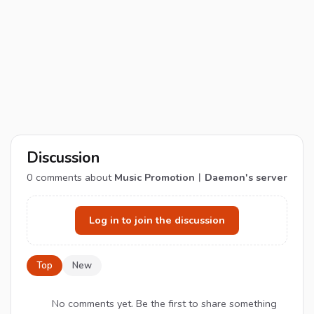
Discussion
0
comments about
Music Promotion︱Daemon's server
Log in to join the discussion
Top
New
No comments yet. Be the first to share something