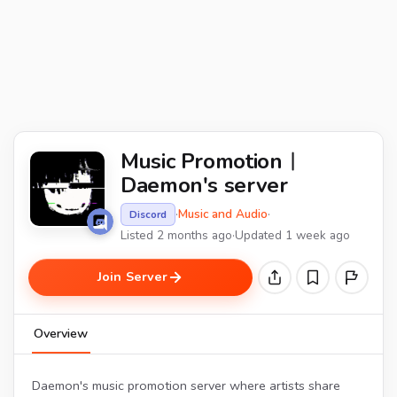
Music Promotion︱
Daemon's server
·
Music and Audio
·
Discord
Listed 2 months ago
·
Updated 1 week ago
Join Server
Overview
Daemon's music promotion server where artists share