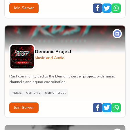
Join Server
Demonic Project
Music and Audio
Rust community tied to the Demonic server project, with music
channels and squad coordination.
music
demonic
demonicrust
Join Server