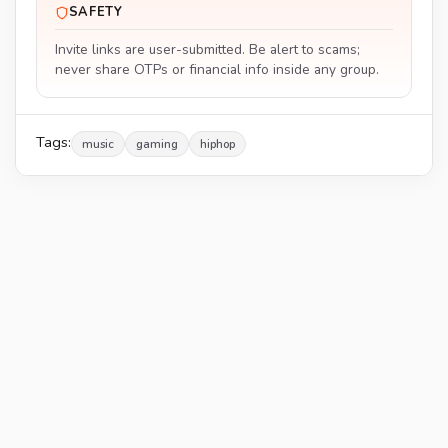
SAFETY
Invite links are user-submitted. Be alert to scams;
never share OTPs or financial info inside any group.
Tags:
music
gaming
hiphop