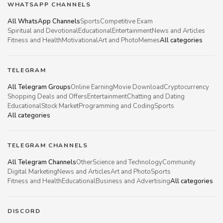
WHATSAPP CHANNELS
All WhatsApp Channels
Sports
Competitive Exam
Spiritual and Devotional
Educational
Entertainment
News and Articles
Fitness and Health
Motivational
Art and Photo
Memes
All categories
TELEGRAM
All Telegram Groups
Online Earning
Movie Download
Cryptocurrency
Shopping Deals and Offers
Entertainment
Chatting and Dating
Educational
Stock Market
Programming and Coding
Sports
All categories
TELEGRAM CHANNELS
All Telegram Channels
Other
Science and Technology
Community
Digital Marketing
News and Articles
Art and Photo
Sports
Fitness and Health
Educational
Business and Advertising
All categories
DISCORD