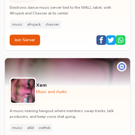
Electronic dance music server tied to the WALL label, with
Afrojack and Chasner at its center.
music
afrojack
chasner
Join Server
Xem
Music and Audio
A music-leaning hangout where members swap tracks, talk
producers, and keep voice chat going.
music
a6d
craftok