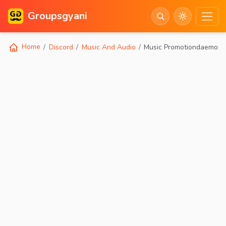
Groupsgyani
Home
Discord
Music And Audio
Music Promotiondaemon 