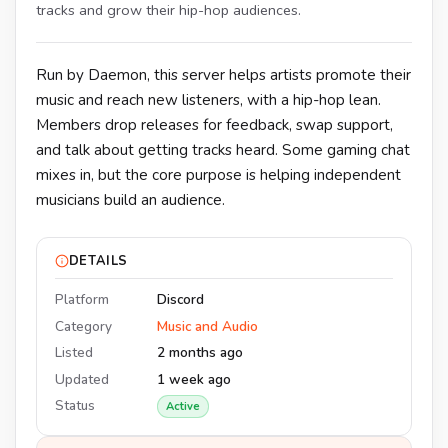
tracks and grow their hip-hop audiences.
Run by Daemon, this server helps artists promote their
music and reach new listeners, with a hip-hop lean.
Members drop releases for feedback, swap support,
and talk about getting tracks heard. Some gaming chat
mixes in, but the core purpose is helping independent
musicians build an audience.
DETAILS
Platform
Discord
Category
Music and Audio
Listed
2 months ago
Updated
1 week ago
Status
Active