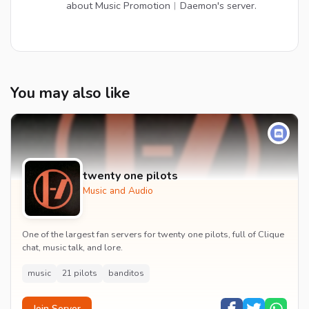
about Music Promotion︱Daemon's server.
You may also like
twenty one pilots
Music and Audio
One of the largest fan servers for twenty one pilots, full of Clique
chat, music talk, and lore.
music
21 pilots
banditos
Join Server