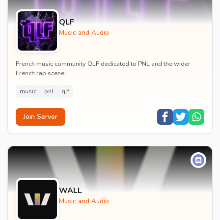
QLF
Music and Audio
French music community QLF dedicated to PNL and the wider
French rap scene.
music
pnl
qlf
Join Server
WALL
Music and Audio