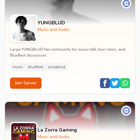
YUNGBLUD
Music and Audio
Large YUNGBLUD fan community for music talk, tour news, and
Bludfest discussion.
music
bludfest
yungblud
Join Server
La Zorra Gaming
Music and Audio