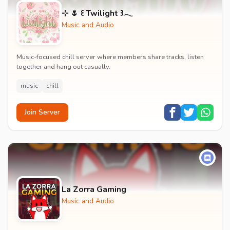
⊹ 🌷 ꒰ Twilight ꒱𓂃
Music and Audio
Music-focused chill server where members share tracks, listen
together and hang out casually.
music
chill
Join Server
La Zorra Gaming
Music and Audio