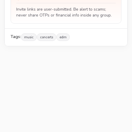
Invite links are user-submitted. Be alert to scams;
never share OTPs or financial info inside any group.
Tags:
music
concerts
edm