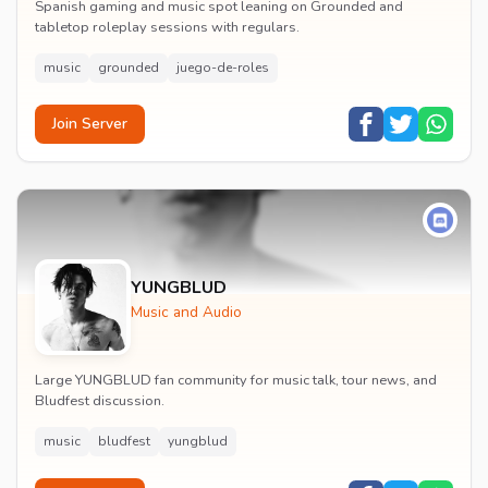
Spanish gaming and music spot leaning on Grounded and
tabletop roleplay sessions with regulars.
music
grounded
juego-de-roles
Join Server
YUNGBLUD
Music and Audio
Large YUNGBLUD fan community for music talk, tour news, and
Bludfest discussion.
music
bludfest
yungblud