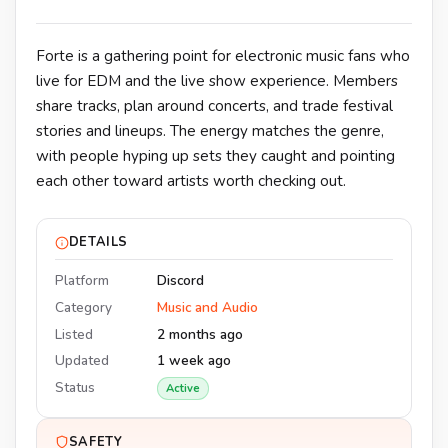
Forte is a gathering point for electronic music fans who
live for EDM and the live show experience. Members
share tracks, plan around concerts, and trade festival
stories and lineups. The energy matches the genre,
with people hyping up sets they caught and pointing
each other toward artists worth checking out.
DETAILS
Platform
Discord
Category
Music and Audio
Listed
2 months ago
Updated
1 week ago
Status
Active
SAFETY