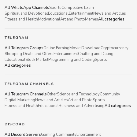
All WhatsApp Channels
Sports
Competitive Exam
Spiritual and Devotional
Educational
Entertainment
News and Articles
Fitness and Health
Motivational
Art and Photo
Memes
All categories
TELEGRAM
All Telegram Groups
Online Earning
Movie Download
Cryptocurrency
Shopping Deals and Offers
Entertainment
Chatting and Dating
Educational
Stock Market
Programming and Coding
Sports
All categories
TELEGRAM CHANNELS
All Telegram Channels
Other
Science and Technology
Community
Digital Marketing
News and Articles
Art and Photo
Sports
Fitness and Health
Educational
Business and Advertising
All categories
DISCORD
All Discord Servers
Gaming Community
Entertainment