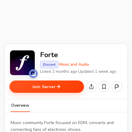
Forte
·
Music and Audio
·
Discord
Listed 2 months ago
·
Updated 1 week ago
Join Server
Overview
Music community Forte focused on EDM, concerts and
connecting fans of electronic shows.