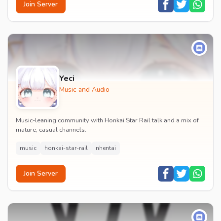
Join Server
Yeci
Music and Audio
Music-leaning community with Honkai Star Rail talk and a mix of
mature, casual channels.
music
honkai-star-rail
nhentai
Join Server