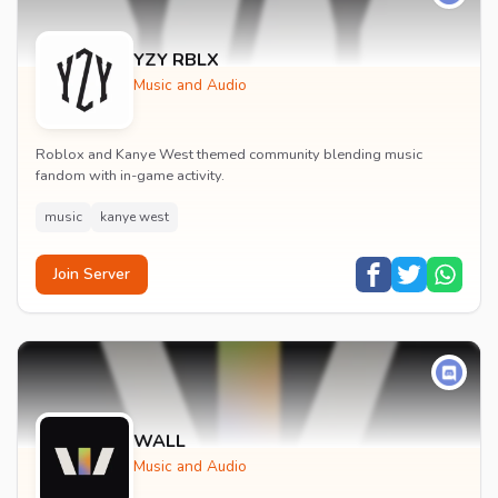
YZY RBLX
Music and Audio
Roblox and Kanye West themed community blending music
fandom with in-game activity.
music
kanye west
Join Server
WALL
Music and Audio