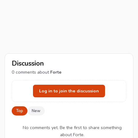
Discussion
0
comments about
Forte
Log in to join the discussion
Top
New
No comments yet. Be the first to share something
about Forte.