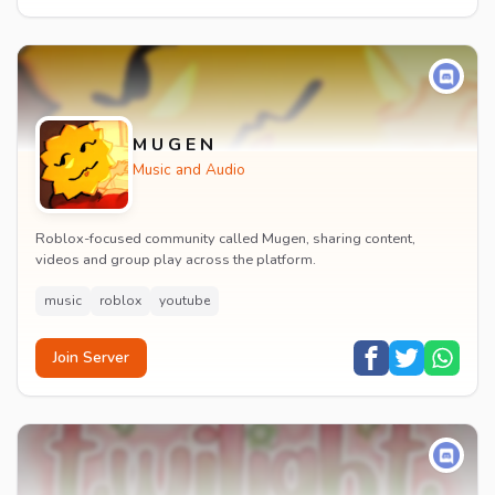
M U G E N
Music and Audio
Roblox-focused community called Mugen, sharing content,
videos and group play across the platform.
music
roblox
youtube
Join Server