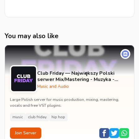
You may also like
Club Friday — Największy Polski
serwer Mix/Mastering - Muzyka -
Wokale - Darmowe Wtyczki VST -
Music and Audio
GFX
Large Polish server for music production, mixing, mastering,
vocals and free VST plugins.
music
club friday
hip hop
Join Server