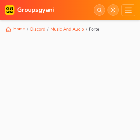
Groupsgyani
Home
Discord
Music And Audio
Forte