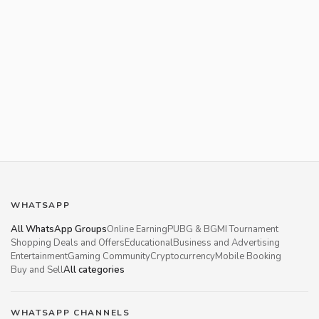
WHATSAPP
All WhatsApp Groups
Online Earning
PUBG & BGMI Tournament
Shopping Deals and Offers
Educational
Business and Advertising
Entertainment
Gaming Community
Cryptocurrency
Mobile Booking
Buy and Sell
All categories
WHATSAPP CHANNELS