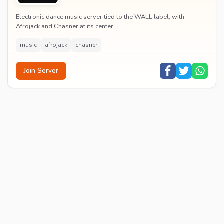
Electronic dance music server tied to the WALL label, with
Afrojack and Chasner at its center.
music
afrojack
chasner
Join Server