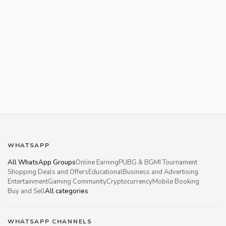
WHATSAPP
All WhatsApp Groups
Online Earning
PUBG & BGMI Tournament
Shopping Deals and Offers
Educational
Business and Advertising
Entertainment
Gaming Community
Cryptocurrency
Mobile Booking
Buy and Sell
All categories
WHATSAPP CHANNELS