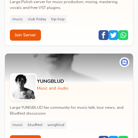
Large Polish server for music production, mixing, mastering,
vocals and free VST plugins.
music
club friday
hip hop
Join Server
YUNGBLUD
Music and Audio
Large YUNGBLUD fan community for music talk, tour news, and
Bludfest discussion.
music
bludfest
yungblud