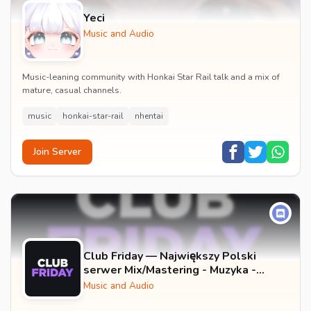
Yeci
Music and Audio
Music-leaning community with Honkai Star Rail talk and a mix of
mature, casual channels.
music
honkai-star-rail
nhentai
Join Server
Club Friday — Największy Polski
serwer Mix/Mastering - Muzyka -
Wokale - Darmowe Wtyczki VST -
Music and Audio
GFX