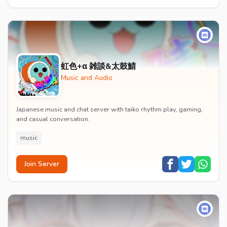
虹色+α 雑談&太鼓鯖
Music and Audio
Japanese music and chat server with taiko rhythm play, gaming,
and casual conversation.
music
Join Server