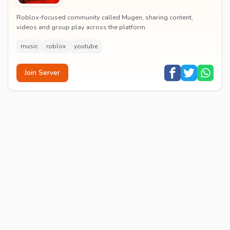
Roblox-focused community called Mugen, sharing content,
videos and group play across the platform.
music
roblox
youtube
Join Server