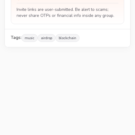
Invite links are user-submitted. Be alert to scams;
never share OTPs or financial info inside any group.
Tags:
music
airdrop
blockchain