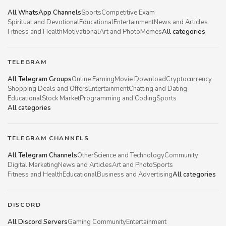
All WhatsApp Channels
Sports
Competitive Exam
Spiritual and Devotional
Educational
Entertainment
News and Articles
Fitness and Health
Motivational
Art and Photo
Memes
All categories
TELEGRAM
All Telegram Groups
Online Earning
Movie Download
Cryptocurrency
Shopping Deals and Offers
Entertainment
Chatting and Dating
Educational
Stock Market
Programming and Coding
Sports
All categories
TELEGRAM CHANNELS
All Telegram Channels
Other
Science and Technology
Community
Digital Marketing
News and Articles
Art and Photo
Sports
Fitness and Health
Educational
Business and Advertising
All categories
DISCORD
All Discord Servers
Gaming Community
Entertainment