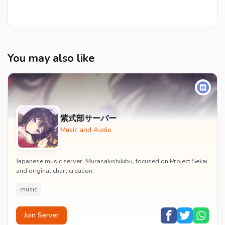
You may also like
紫式部サーバー
Music and Audio
Japanese music server, Murasakishikibu, focused on Project Sekai
and original chart creation.
music
Join Server