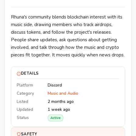
Rhuna's community blends blockchain interest with its
music side, drawing members who track airdrops,
discuss tokens, and follow the project's releases.
People share updates, ask questions about getting
involved, and talk through how the music and crypto
pieces fit together. It moves quickly when news drops.
DETAILS
Platform
Discord
Category
Music and Audio
Listed
2 months ago
Updated
1 week ago
Status
Active
SAFETY