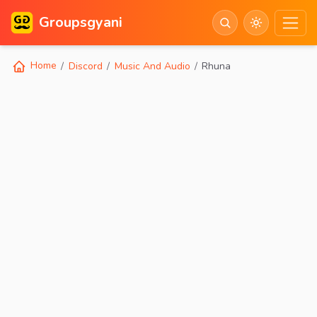
Groupsgyani
Home
Discord
Music And Audio
Rhuna