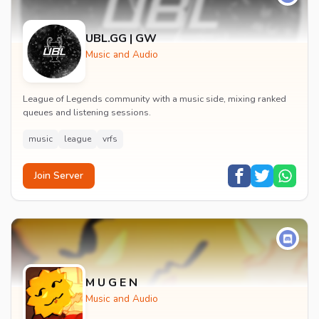
UBL.GG | GW
Music and Audio
League of Legends community with a music side, mixing ranked
queues and listening sessions.
music
league
vrfs
Join Server
M U G E N
Music and Audio