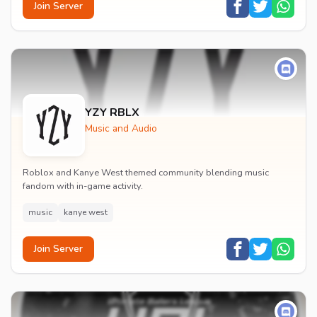
Join Server
YZY RBLX
Music and Audio
Roblox and Kanye West themed community blending music
fandom with in-game activity.
music
kanye west
Join Server