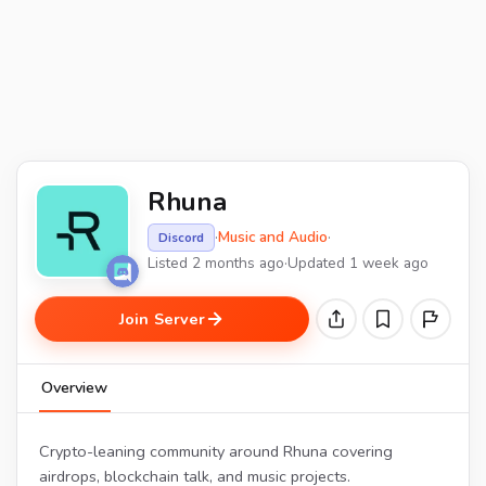
Rhuna
·
Music and Audio
·
Discord
Listed 2 months ago
·
Updated 1 week ago
Join Server
Overview
Crypto-leaning community around Rhuna covering
airdrops, blockchain talk, and music projects.