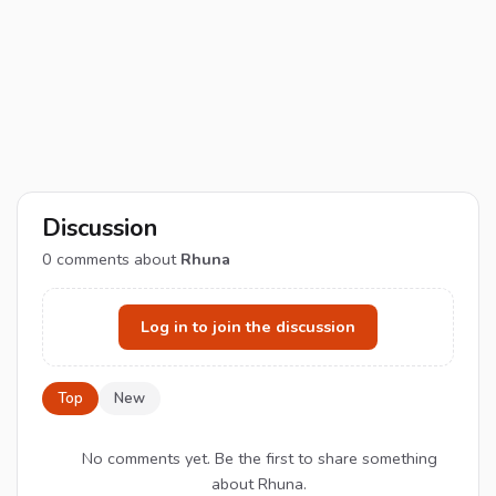
Discussion
0
comments about
Rhuna
Log in to join the discussion
Top
New
No comments yet. Be the first to share something
about Rhuna.