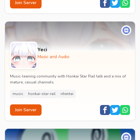
Join Server
Yeci
Music and Audio
Music-leaning community with Honkai Star Rail talk and a mix of
mature, casual channels.
music
honkai-star-rail
nhentai
Join Server