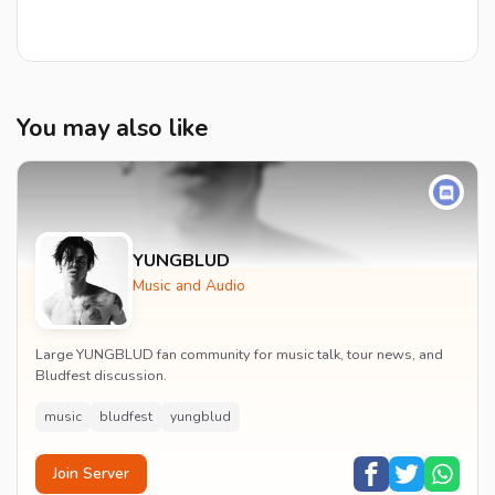
You may also like
YUNGBLUD
Music and Audio
Large YUNGBLUD fan community for music talk, tour news, and
Bludfest discussion.
music
bludfest
yungblud
Join Server