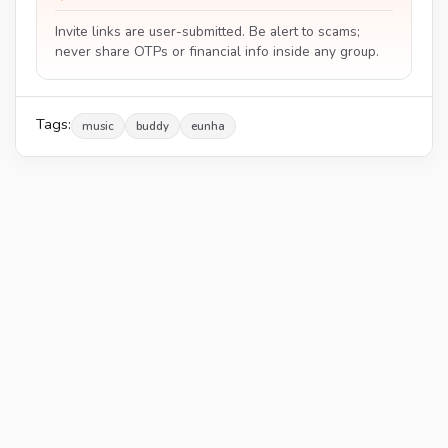
Invite links are user-submitted. Be alert to scams;
never share OTPs or financial info inside any group.
Tags:
music
buddy
eunha