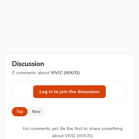
Discussion
0
comments about
VIVIZ (비비지)
Log in to join the discussion
Top
New
No comments yet. Be the first to share something
about VIVIZ (비비지).