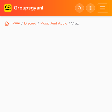
Groupsgyani
Home
Discord
Music And Audio
Viviz