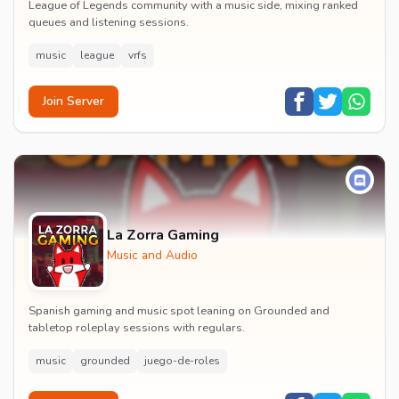
League of Legends community with a music side, mixing ranked
queues and listening sessions.
music
league
vrfs
Join Server
La Zorra Gaming
Music and Audio
Spanish gaming and music spot leaning on Grounded and
tabletop roleplay sessions with regulars.
music
grounded
juego-de-roles