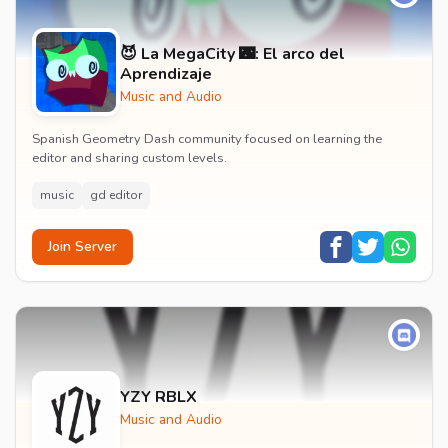
😈 La MegaCity 🌃: El arco del
Aprendizaje
Music and Audio
Spanish Geometry Dash community focused on learning the
editor and sharing custom levels.
music
gd editor
Join Server
YZY RBLX
Music and Audio