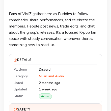
Fans of VIVIZ gather here as Buddies to follow
comebacks, share performances, and celebrate the
members. People post news, trade edits, and chat
about the group's releases. It's a focused K-pop fan
space with steady conversation whenever there's
something new to react to.
DETAILS
Platform
Discord
Category
Music and Audio
Listed
2 months ago
Updated
1 week ago
Status
Active
SAFETY