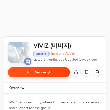
VIVIZ (비비지)
·
Music and Audio
·
Discord
Listed 2 months ago
·
Updated 1 week ago
Join Server
Overview
VIVIZ fan community where Buddies share updates, music,
and support for the group.