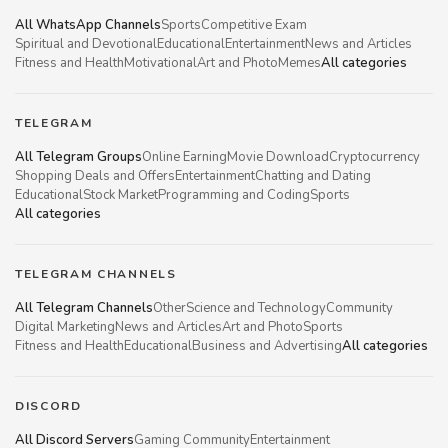
All WhatsApp Channels
Sports
Competitive Exam
Spiritual and Devotional
Educational
Entertainment
News and Articles
Fitness and Health
Motivational
Art and Photo
Memes
All categories
TELEGRAM
All Telegram Groups
Online Earning
Movie Download
Cryptocurrency
Shopping Deals and Offers
Entertainment
Chatting and Dating
Educational
Stock Market
Programming and Coding
Sports
All categories
TELEGRAM CHANNELS
All Telegram Channels
Other
Science and Technology
Community
Digital Marketing
News and Articles
Art and Photo
Sports
Fitness and Health
Educational
Business and Advertising
All categories
DISCORD
All Discord Servers
Gaming Community
Entertainment