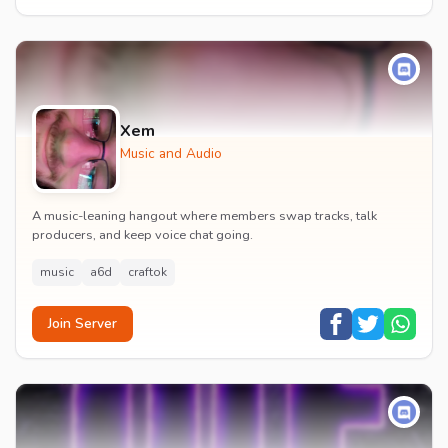
Xem
Music and Audio
A music-leaning hangout where members swap tracks, talk
producers, and keep voice chat going.
music
a6d
craftok
Join Server