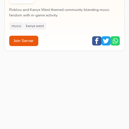
Roblox and Kanye West themed community blending music
fandom with in-game activity.
music
kanye west
Join Server