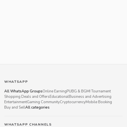
WHATSAPP
All WhatsApp Groups
Online Earning
PUBG & BGMI Tournament
Shopping Deals and Offers
Educational
Business and Advertising
Entertainment
Gaming Community
Cryptocurrency
Mobile Booking
Buy and Sell
All categories
WHATSAPP CHANNELS