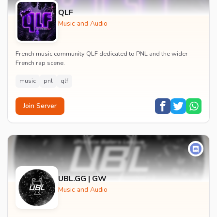
QLF
Music and Audio
French music community QLF dedicated to PNL and the wider
French rap scene.
music
pnl
qlf
Join Server
UBL.GG | GW
Music and Audio