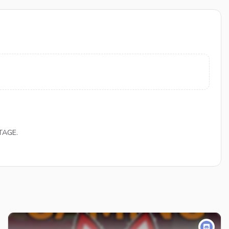
TAGE.