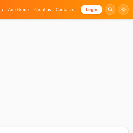
e
Add Group
About us
Contact us
Login
▾