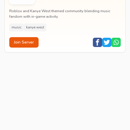
Roblox and Kanye West themed community blending music
fandom with in-game activity.
music
kanye west
Join Server