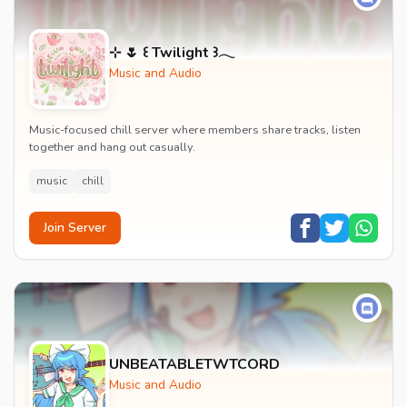
⊹ 🌷 ꒰ Twilight ꒱𓂃
Music and Audio
Music-focused chill server where members share tracks, listen
together and hang out casually.
music
chill
Join Server
UNBEATABLETWTCORD
Music and Audio