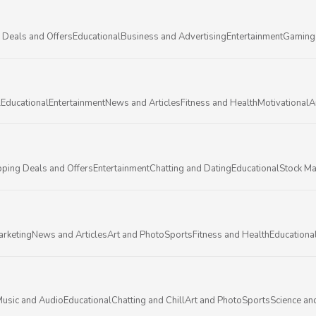
 Deals and Offers
Educational
Business and Advertising
Entertainment
Gaming
l
Educational
Entertainment
News and Articles
Fitness and Health
Motivational
A
ping Deals and Offers
Entertainment
Chatting and Dating
Educational
Stock Ma
arketing
News and Articles
Art and Photo
Sports
Fitness and Health
Educationa
usic and Audio
Educational
Chatting and Chill
Art and Photo
Sports
Science an