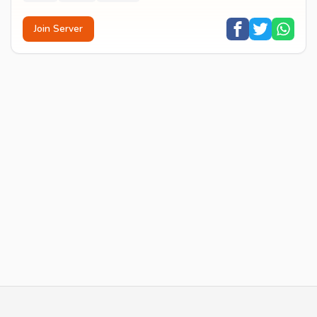
Join Server