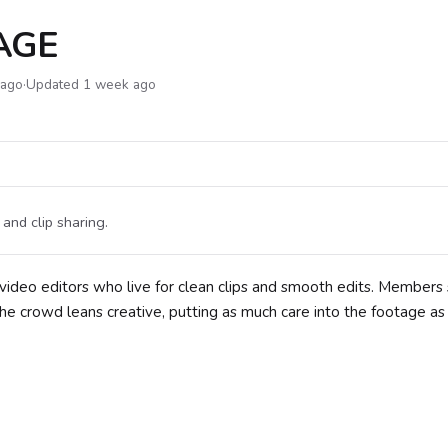
AGE
 ago
·
Updated 1 week ago
and clip sharing.
video editors who live for clean clips and smooth edits. Members
he crowd leans creative, putting as much care into the footage as 