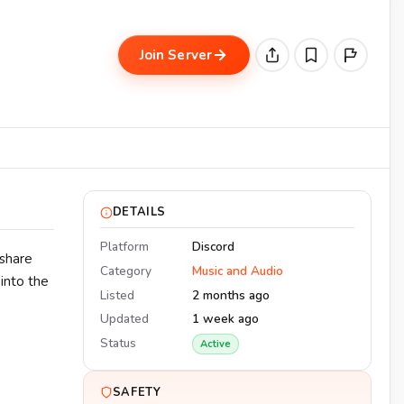
Join Server
DETAILS
Platform
Discord
 share
Category
Music and Audio
into the
Listed
2 months ago
Updated
1 week ago
Status
Active
SAFETY