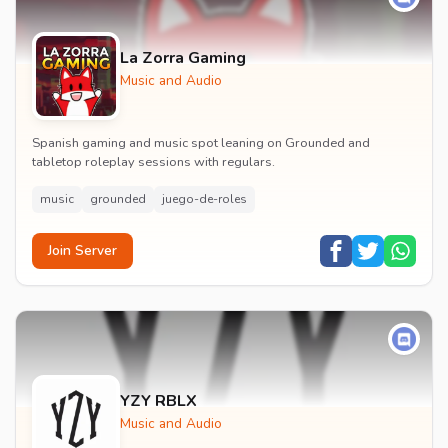
La Zorra Gaming
Music and Audio
Spanish gaming and music spot leaning on Grounded and
tabletop roleplay sessions with regulars.
music
grounded
juego-de-roles
Join Server
YZY RBLX
Music and Audio