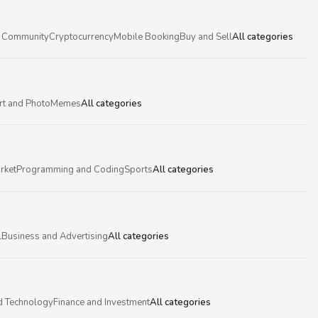
 Community
Cryptocurrency
Mobile Booking
Buy and Sell
All categories
rt and Photo
Memes
All categories
rket
Programming and Coding
Sports
All categories
l
Business and Advertising
All categories
d Technology
Finance and Investment
All categories