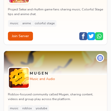
Project Sekai and rhythm game fans sharing music, Colorful Stage
tips and anime chat.
music
anime
colorful stage
Join Server
M U G E N
Music and Audio
Roblox-focused community called Mugen, sharing content,
videos and group play across the platform.
music
roblox
youtube