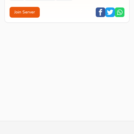
Join Server