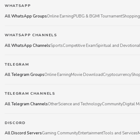
WHATSAPP
All WhatsApp Groups
Online Earning
PUBG & BGMI Tournament
Shopping
WHATSAPP CHANNELS
All WhatsApp Channels
Sports
Competitive Exam
Spiritual and Devotiona
TELEGRAM
All Telegram Groups
Online Earning
Movie Download
Cryptocurrency
Shop
TELEGRAM CHANNELS
All Telegram Channels
Other
Science and Technology
Community
Digital M
DISCORD
All Discord Servers
Gaming Community
Entertainment
Tools and Services
M