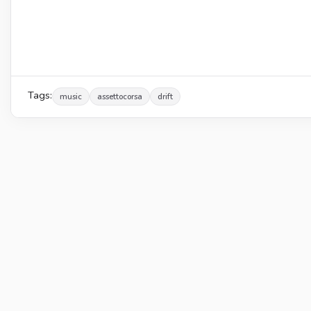
Tags:
music
assettocorsa
drift