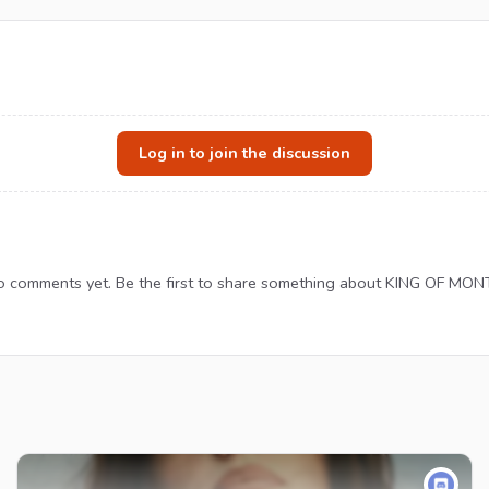
Log in to join the discussion
 comments yet. Be the first to share something about KING OF MON