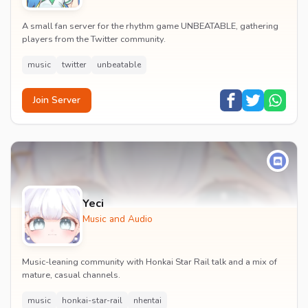
A small fan server for the rhythm game UNBEATABLE, gathering
players from the Twitter community.
music
twitter
unbeatable
Join Server
Yeci
Music and Audio
Music-leaning community with Honkai Star Rail talk and a mix of
mature, casual channels.
music
honkai-star-rail
nhentai