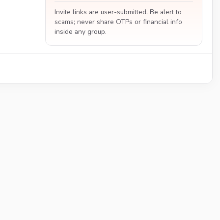
Invite links are user-submitted. Be alert to
scams; never share OTPs or financial info
inside any group.