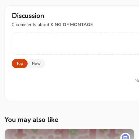
Discussion
0
comments about
KING OF MONTAGE
Top
New
No
You may also like