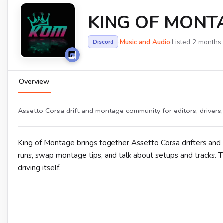
KING OF MONT
·
Music and Audio
·
Listed 2 months
Discord
Overview
Assetto Corsa drift and montage community for editors, drivers, 
King of Montage brings together Assetto Corsa drifters and 
runs, swap montage tips, and talk about setups and tracks. T
driving itself.