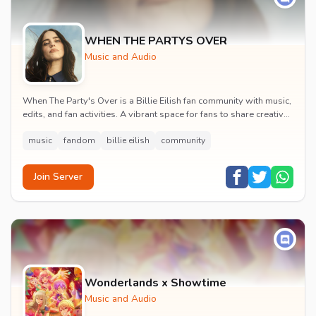
WHEN THE PARTYS OVER
Music and Audio
When The Party's Over is a Billie Eilish fan community with music,
edits, and fan activities. A vibrant space for fans to share creative
content and celebrate t...
music
fandom
billie eilish
community
Join Server
Wonderlands x Showtime
Music and Audio