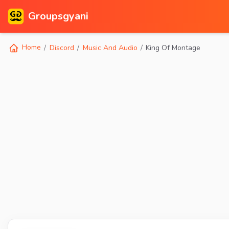
Groupsgyani
Home
Discord
Music And Audio
King Of Montage