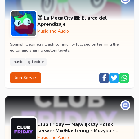
😈 La MegaCity 🌃: El arco del
Aprendizaje
Music and Audio
Spanish Geometry Dash community focused on learning the
editor and sharing custom levels.
music
gd editor
Join Server
Club Friday — Największy Polski
serwer Mix/Mastering - Muzyka -
Wokale - Darmowe Wtyczki VST -
Music and Audio