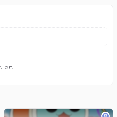
AL CUT..