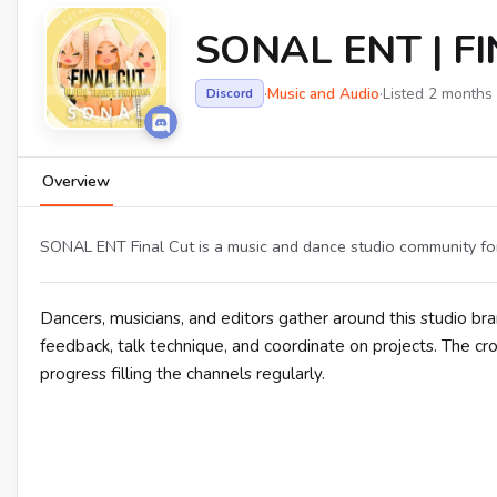
SONAL ENT | FI
·
Music and Audio
·
Listed 2 months
Discord
Overview
SONAL ENT Final Cut is a music and dance studio community for
Dancers, musicians, and editors gather around this studio bra
feedback, talk technique, and coordinate on projects. The 
progress filling the channels regularly.