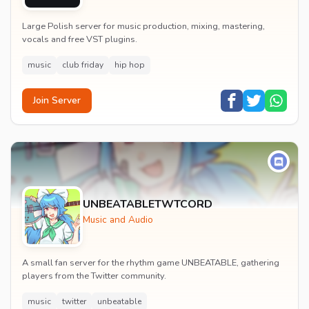
GFX
Large Polish server for music production, mixing, mastering,
vocals and free VST plugins.
music
club friday
hip hop
Join Server
UNBEATABLETWTCORD
Music and Audio
A small fan server for the rhythm game UNBEATABLE, gathering
players from the Twitter community.
music
twitter
unbeatable