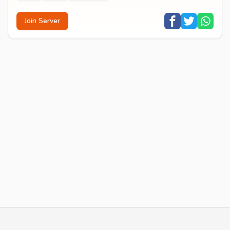
Join Server