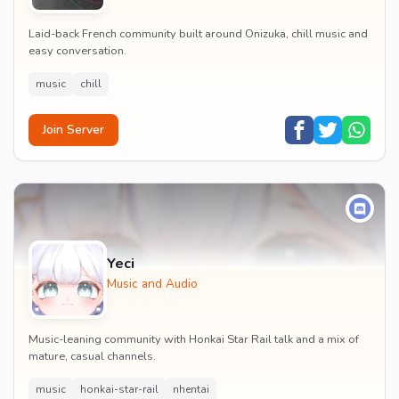
Laid-back French community built around Onizuka, chill music and
easy conversation.
music
chill
Join Server
Yeci
Music and Audio
Music-leaning community with Honkai Star Rail talk and a mix of
mature, casual channels.
music
honkai-star-rail
nhentai