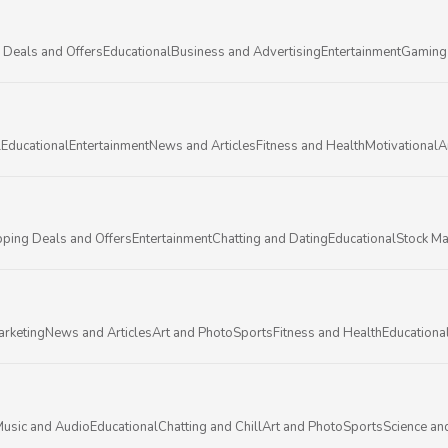
 Deals and Offers
Educational
Business and Advertising
Entertainment
Gaming
l
Educational
Entertainment
News and Articles
Fitness and Health
Motivational
A
ping Deals and Offers
Entertainment
Chatting and Dating
Educational
Stock Ma
arketing
News and Articles
Art and Photo
Sports
Fitness and Health
Educationa
usic and Audio
Educational
Chatting and Chill
Art and Photo
Sports
Science an