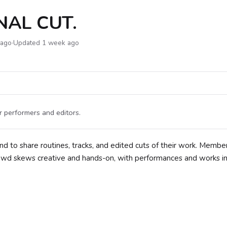
NAL CUT.
 ago
·
Updated 1 week ago
 performers and editors.
nd to share routines, tracks, and edited cuts of their work. Membe
crowd skews creative and hands-on, with performances and works i