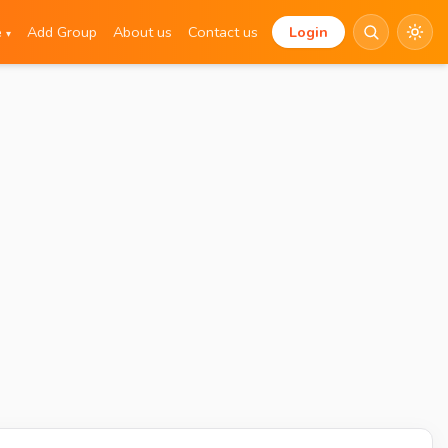
e
Add Group
About us
Contact us
Login
▾