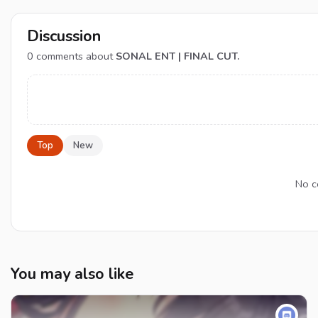
Discussion
0
comments about
SONAL ENT | FINAL CUT.
Top
New
No c
You may also like