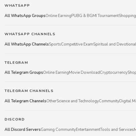
WHATSAPP
All WhatsApp Groups
Online Earning
PUBG & BGMI Tournament
Shopping
WHATSAPP CHANNELS
All WhatsApp Channels
Sports
Competitive Exam
Spiritual and Devotiona
TELEGRAM
All Telegram Groups
Online Earning
Movie Download
Cryptocurrency
Shop
TELEGRAM CHANNELS
All Telegram Channels
Other
Science and Technology
Community
Digital M
DISCORD
All Discord Servers
Gaming Community
Entertainment
Tools and Services
M