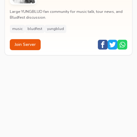
Large YUNGBLUD fan community for music talk, tour news, and
Bludfest discussion.
music
bludfest
yungblud
Join Server