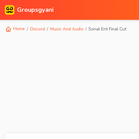
Groupsgyani
Home
Discord
Music And Audio
Sonal Ent Final Cut