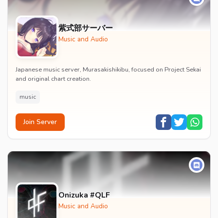
紫式部サーバー
Music and Audio
Japanese music server, Murasakishikibu, focused on Project Sekai
and original chart creation.
music
Join Server
Onizuka #QLF
Music and Audio