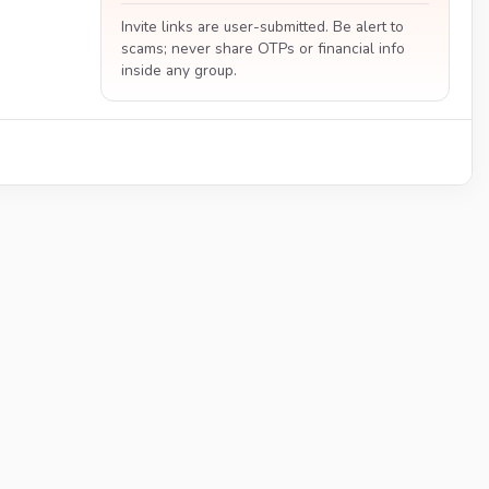
Invite links are user-submitted. Be alert to
scams; never share OTPs or financial info
inside any group.