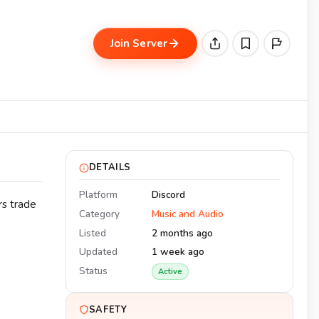
Join Server
DETAILS
Platform
Discord
rs trade
Category
Music and Audio
n
Listed
2 months ago
Updated
1 week ago
Status
Active
SAFETY