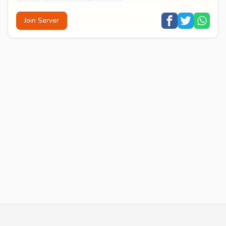
Join Server