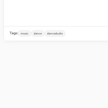
Tags:
music
dance
dancestudio