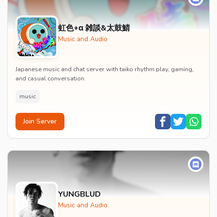
虹色+α 雑談&太鼓鯖
Music and Audio
Japanese music and chat server with taiko rhythm play, gaming,
and casual conversation.
music
Join Server
YUNGBLUD
Music and Audio