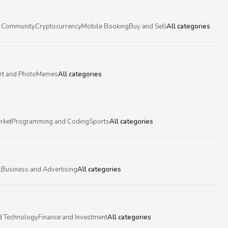
 Community
Cryptocurrency
Mobile Booking
Buy and Sell
All categories
rt and Photo
Memes
All categories
rket
Programming and Coding
Sports
All categories
l
Business and Advertising
All categories
d Technology
Finance and Investment
All categories