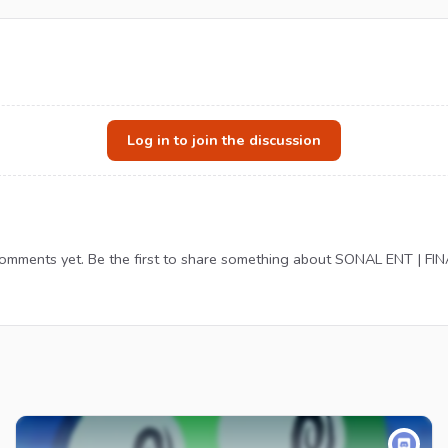
Log in to join the discussion
omments yet. Be the first to share something about SONAL ENT | FIN