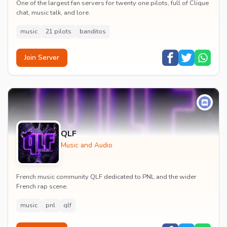
One of the largest fan servers for twenty one pilots, full of Clique
chat, music talk, and lore.
music
21 pilots
banditos
Join Server
QLF
Music and Audio
French music community QLF dedicated to PNL and the wider
French rap scene.
music
pnl
qlf