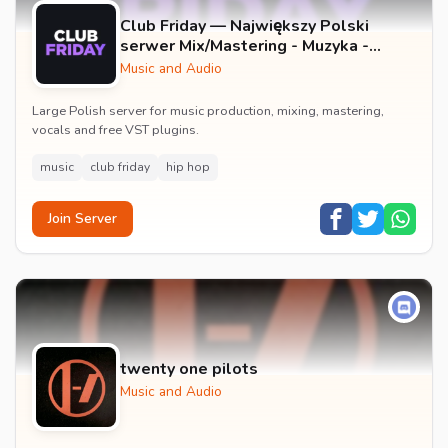
Club Friday — Największy Polski
serwer Mix/Mastering - Muzyka -
Wokale - Darmowe Wtyczki VST -
Music and Audio
GFX
Large Polish server for music production, mixing, mastering,
vocals and free VST plugins.
music
club friday
hip hop
Join Server
twenty one pilots
Music and Audio