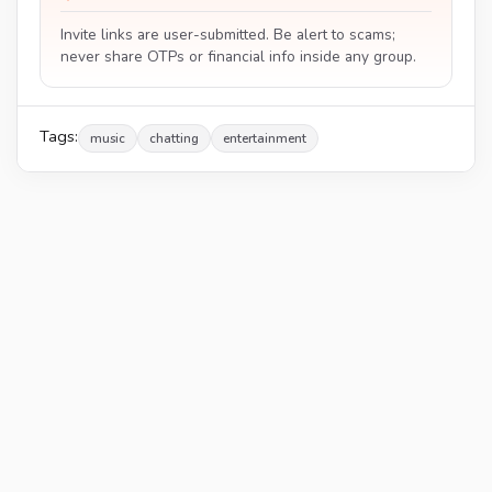
Invite links are user-submitted. Be alert to scams;
never share OTPs or financial info inside any group.
Tags:
music
chatting
entertainment