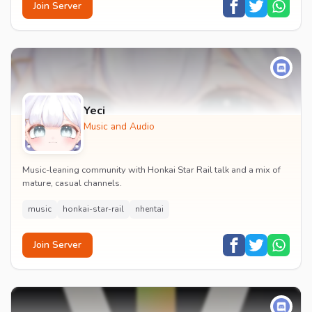
Join Server
Yeci
Music and Audio
Music-leaning community with Honkai Star Rail talk and a mix of
mature, casual channels.
music
honkai-star-rail
nhentai
Join Server