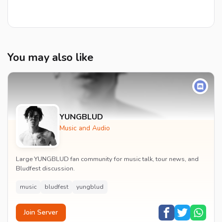
You may also like
YUNGBLUD
Music and Audio
Large YUNGBLUD fan community for music talk, tour news, and
Bludfest discussion.
music
bludfest
yungblud
Join Server