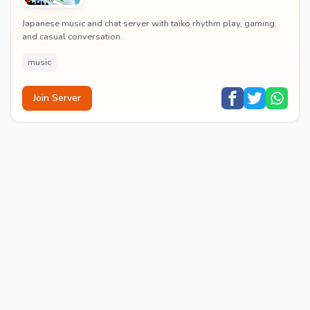
Japanese music and chat server with taiko rhythm play, gaming,
and casual conversation.
music
Join Server