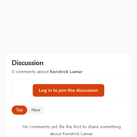
Discussion
0
comments about
Kendrick Lamar
Log in to join the discussion
Top
New
No comments yet. Be the first to share something
about Kendrick Lamar.