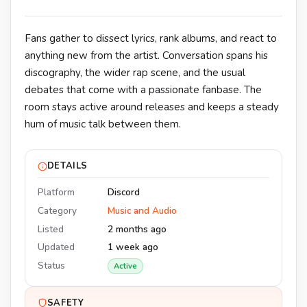
Fans gather to dissect lyrics, rank albums, and react to
anything new from the artist. Conversation spans his
discography, the wider rap scene, and the usual
debates that come with a passionate fanbase. The
room stays active around releases and keeps a steady
hum of music talk between them.
DETAILS
Platform
Discord
Category
Music and Audio
Listed
2 months ago
Updated
1 week ago
Status
Active
SAFETY