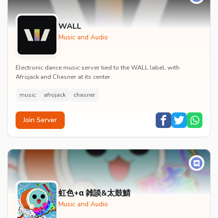
WALL
Music and Audio
Electronic dance music server tied to the WALL label, with
Afrojack and Chasner at its center.
music
afrojack
chasner
Join Server
虹色+α 雑談&太鼓鯖
Music and Audio