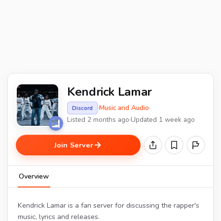
Kendrick Lamar
·
Music and Audio
·
Discord
Listed 2 months ago
·
Updated 1 week ago
Join Server
Overview
Kendrick Lamar is a fan server for discussing the rapper's
music, lyrics and releases.