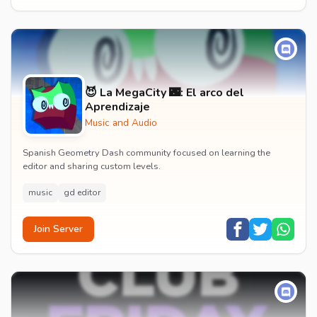
😈 La MegaCity 🌃: El arco del
Aprendizaje
Music and Audio
Spanish Geometry Dash community focused on learning the
editor and sharing custom levels.
music
gd editor
Join Server