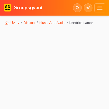
Groupsgyani
Home
Discord
Music And Audio
Kendrick Lamar