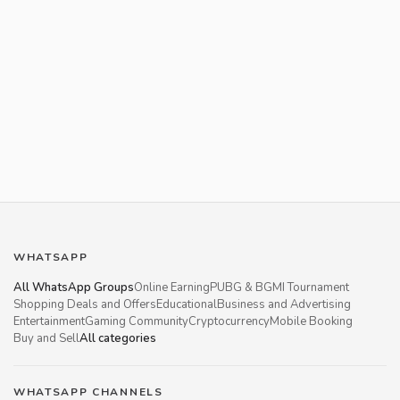
WHATSAPP
All WhatsApp Groups
Online Earning
PUBG & BGMI Tournament
Shopping Deals and Offers
Educational
Business and Advertising
Entertainment
Gaming Community
Cryptocurrency
Mobile Booking
Buy and Sell
All categories
WHATSAPP CHANNELS