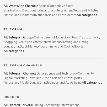
All WhatsApp Channels
Sports
Competitive Exam
Spiritual and Devotional
Educational
Entertainment
News and Articles
Fitness and Health
Motivational
Art and Photo
Memes
All categories
TELEGRAM
All Telegram Groups
Online Earning
Movie Download
Cryptocurrency
Shopping Deals and Offers
Entertainment
Chatting and Dating
Educational
Stock Market
Programming and Coding
Sports
All categories
TELEGRAM CHANNELS
All Telegram Channels
Other
Science and Technology
Community
Digital Marketing
News and Articles
Art and Photo
Sports
Fitness and Health
Educational
Business and Advertising
All categories
DISCORD
All Discord Servers
Gaming Community
Entertainment