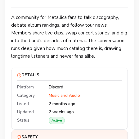
A community for Metallica fans to talk discography,
debate album rankings, and follow tour news.
Members share live clips, swap concert stories, and dig
into the band's decades of material. The conversation
runs deep given how much catalog there is, drawing
longtime listeners and newer fans alike.
DETAILS
Platform
Discord
Category
Music and Audio
Listed
2 months ago
Updated
2 weeks ago
Status
Active
SAFETY