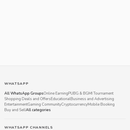
WHATSAPP
All WhatsApp Groups
Online Earning
PUBG & BGMI Tournament
Shopping Deals and Offers
Educational
Business and Advertising
Entertainment
Gaming Community
Cryptocurrency
Mobile Booking
Buy and Sell
All categories
WHATSAPP CHANNELS