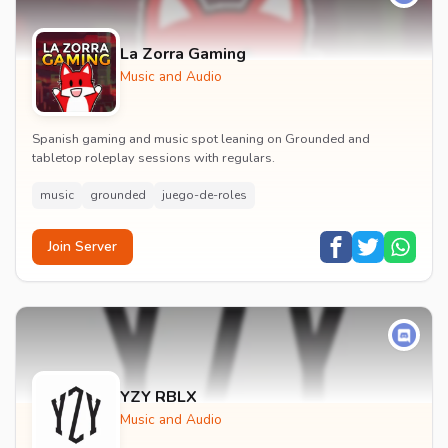
La Zorra Gaming
Music and Audio
Spanish gaming and music spot leaning on Grounded and
tabletop roleplay sessions with regulars.
music
grounded
juego-de-roles
Join Server
YZY RBLX
Music and Audio