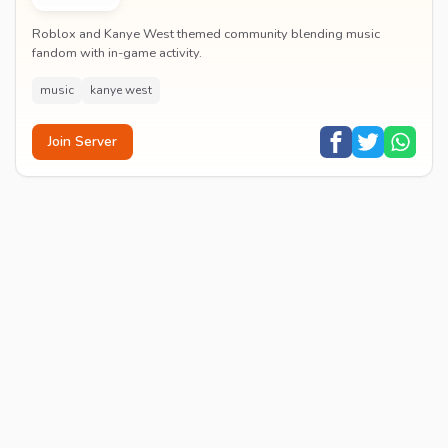
Roblox and Kanye West themed community blending music
fandom with in-game activity.
music
kanye west
Join Server