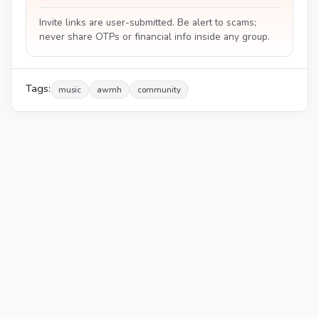
Invite links are user-submitted. Be alert to scams;
never share OTPs or financial info inside any group.
Tags:
music
awmh
community