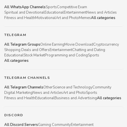
All WhatsApp Channels
Sports
Competitive Exam
Spiritual and Devotional
Educational
Entertainment
News and Articles
Fitness and Health
Motivational
Art and Photo
Memes
All categories
TELEGRAM
All Telegram Groups
Online Earning
Movie Download
Cryptocurrency
Shopping Deals and Offers
Entertainment
Chatting and Dating
Educational
Stock Market
Programming and Coding
Sports
All categories
TELEGRAM CHANNELS
All Telegram Channels
Other
Science and Technology
Community
Digital Marketing
News and Articles
Art and Photo
Sports
Fitness and Health
Educational
Business and Advertising
All categories
DISCORD
All Discord Servers
Gaming Community
Entertainment