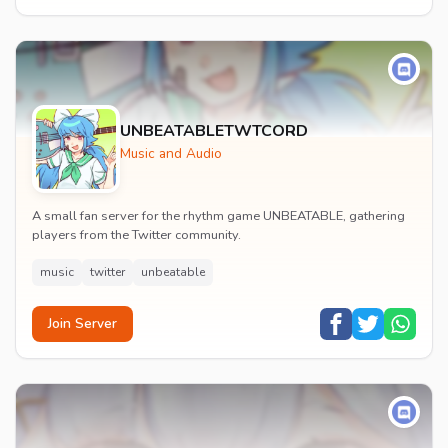
UNBEATABLETWTCORD
Music and Audio
A small fan server for the rhythm game UNBEATABLE, gathering
players from the Twitter community.
music
twitter
unbeatable
Join Server