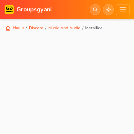
Groupsgyani
Home
Discord
Music And Audio
Metallica