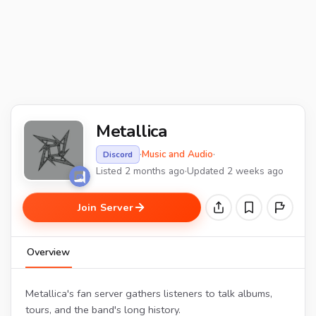
Metallica
·
Music and Audio
·
Discord
Listed 2 months ago
·
Updated 2 weeks ago
Join Server
Overview
Metallica's fan server gathers listeners to talk albums,
tours, and the band's long history.