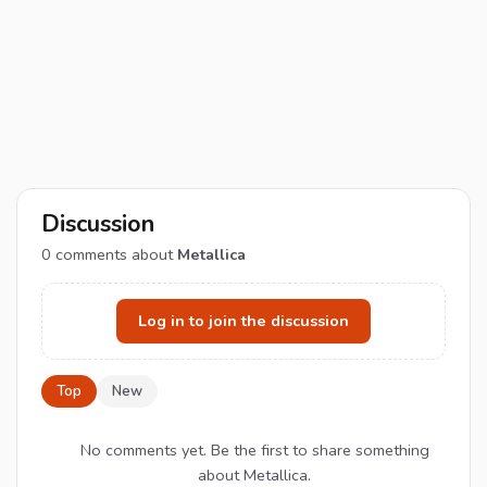
Discussion
0
comments about
Metallica
Log in to join the discussion
Top
New
No comments yet. Be the first to share something
about Metallica.