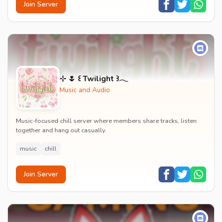
Join Server
⊹ 🌷 ꒰ Twilight ꒱𓂃
Music and Audio
Music-focused chill server where members share tracks, listen
together and hang out casually.
music
chill
Join Server