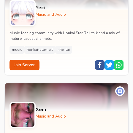
Yeci
Music and Audio
Music-leaning community with Honkai Star Rail talk and a mix of
mature, casual channels.
music
honkai-star-rail
nhentai
Join Server
Xem
Music and Audio