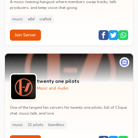
A music-leaning hangout where members swap tracks, talk
producers, and keep voice chat going.
music
a6d
craftok
Join Server
twenty one pilots
Music and Audio
One of the largest fan servers for twenty one pilots, full of Clique
chat, music talk, and lore.
music
21 pilots
banditos