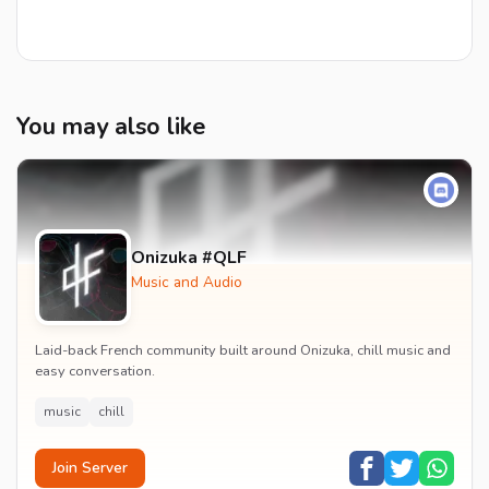
You may also like
Onizuka #QLF
Music and Audio
Laid-back French community built around Onizuka, chill music and
easy conversation.
music
chill
Join Server