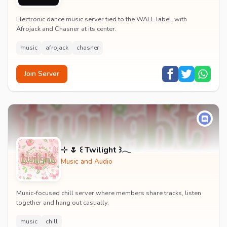
Electronic dance music server tied to the WALL label, with
Afrojack and Chasner at its center.
music
afrojack
chasner
Join Server
⊹ 🌷 ꒰ Twilight ꒱𓂃
Music and Audio
Music-focused chill server where members share tracks, listen
together and hang out casually.
music
chill