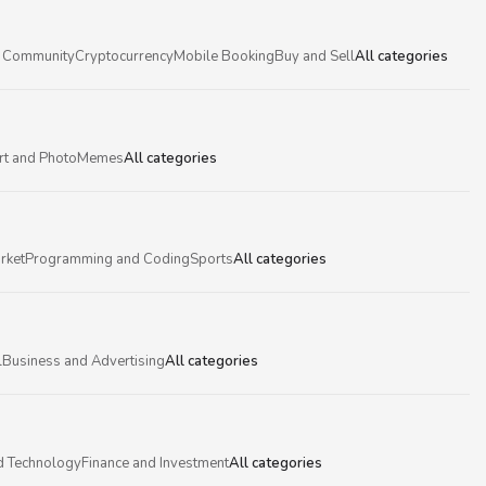
 Community
Cryptocurrency
Mobile Booking
Buy and Sell
All categories
rt and Photo
Memes
All categories
rket
Programming and Coding
Sports
All categories
l
Business and Advertising
All categories
d Technology
Finance and Investment
All categories