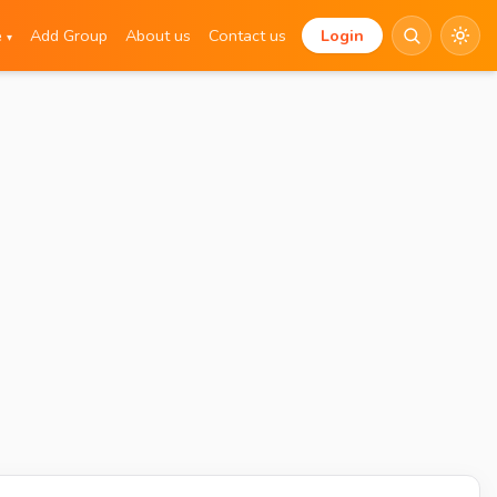
e
Add Group
About us
Contact us
Login
▾