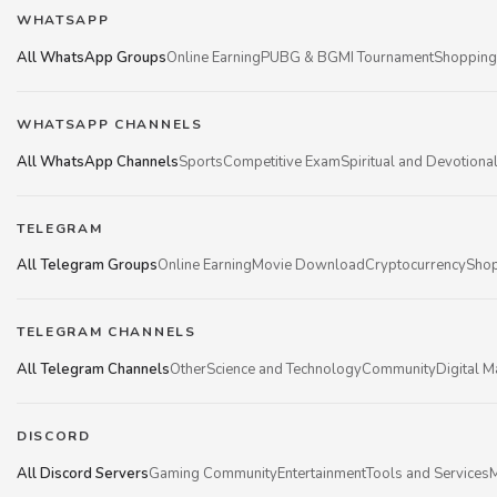
WHATSAPP
All WhatsApp Groups
Online Earning
PUBG & BGMI Tournament
Shopping
WHATSAPP CHANNELS
All WhatsApp Channels
Sports
Competitive Exam
Spiritual and Devotiona
TELEGRAM
All Telegram Groups
Online Earning
Movie Download
Cryptocurrency
Shop
TELEGRAM CHANNELS
All Telegram Channels
Other
Science and Technology
Community
Digital M
DISCORD
All Discord Servers
Gaming Community
Entertainment
Tools and Services
M