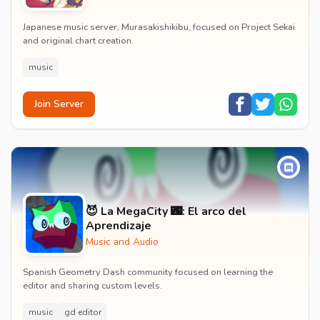
Japanese music server, Murasakishikibu, focused on Project Sekai
and original chart creation.
music
Join Server
😈 La MegaCity 🌃: El arco del
Aprendizaje
Music and Audio
Spanish Geometry Dash community focused on learning the
editor and sharing custom levels.
music
gd editor