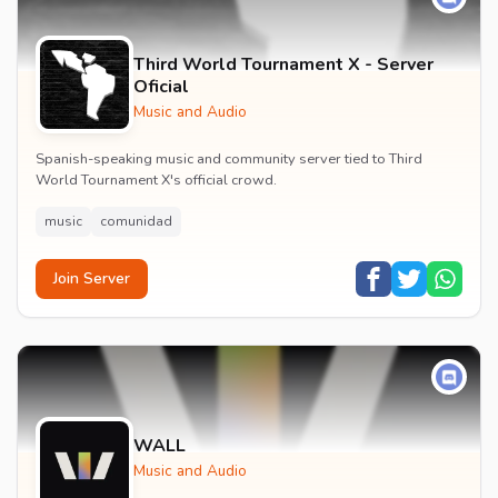
Third World Tournament X - Server
Oficial
Music and Audio
Spanish-speaking music and community server tied to Third
World Tournament X's official crowd.
music
comunidad
Join Server
WALL
Music and Audio