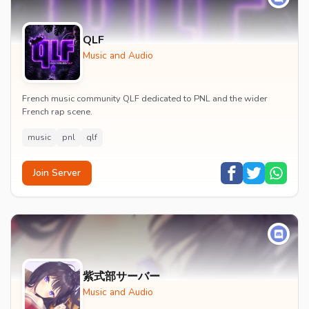
QLF
Music and Audio
French music community QLF dedicated to PNL and the wider
French rap scene.
music
pnl
qlf
Join Server
紫式部サーバー
Music and Audio