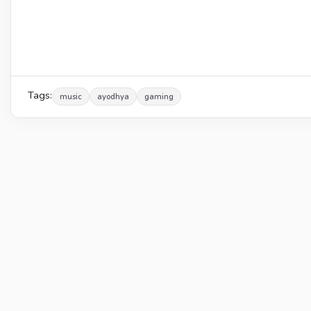
Tags:
music
ayodhya
gaming