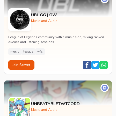
UBL.GG | GW
Music and Audio
League of Legends community with a music side, mixing ranked
queues and listening sessions.
music
league
vrfs
Join Server
UNBEATABLETWTCORD
Music and Audio