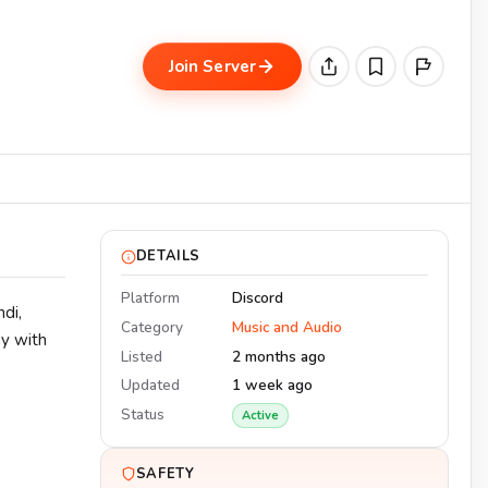
Join Server
DETAILS
Platform
Discord
di,
Category
Music and Audio
ay with
Listed
2 months ago
Updated
1 week ago
Status
Active
SAFETY