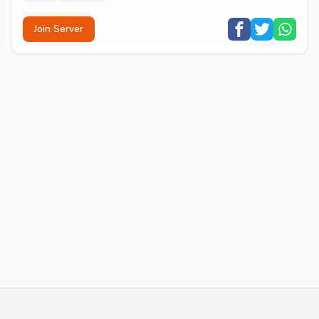
Join Server