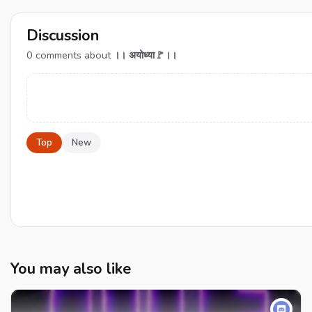
Discussion
0
comments about
।। अयोध्या🚩।।
Top
New
You may also like