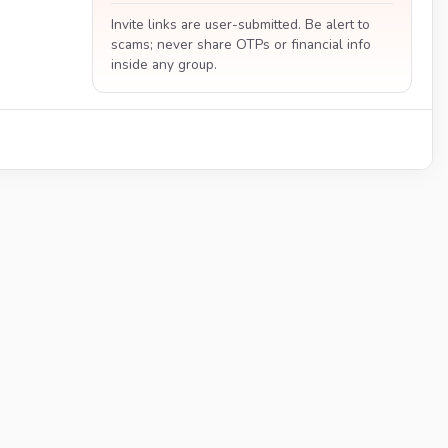
Invite links are user-submitted. Be alert to
scams; never share OTPs or financial info
inside any group.