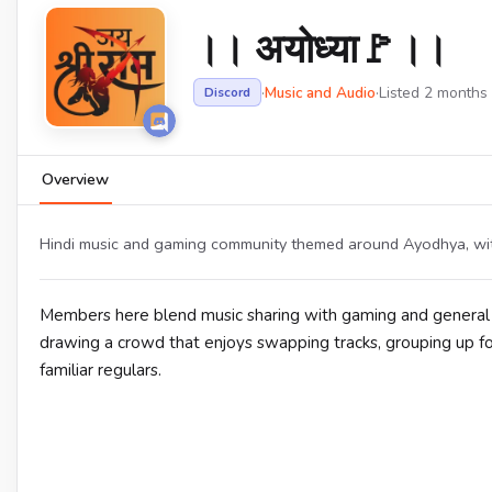
।। अयोध्या🚩।।
·
Music and Audio
·
Listed 2 months
Discord
Overview
Hindi music and gaming community themed around Ayodhya, with
Members here blend music sharing with gaming and general c
drawing a crowd that enjoys swapping tracks, grouping up f
familiar regulars.