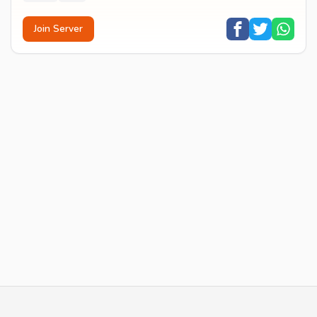
Join Server