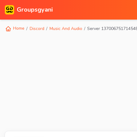
Groupsgyani
Home
Discord
Music And Audio
Server 13700675171454