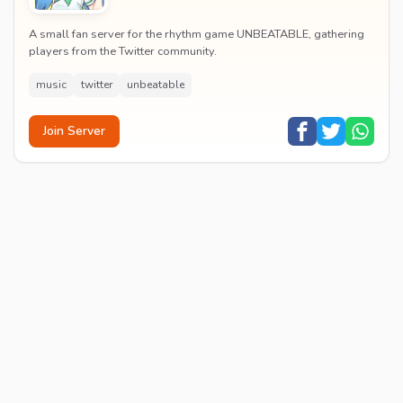
A small fan server for the rhythm game UNBEATABLE, gathering
players from the Twitter community.
music
twitter
unbeatable
Join Server