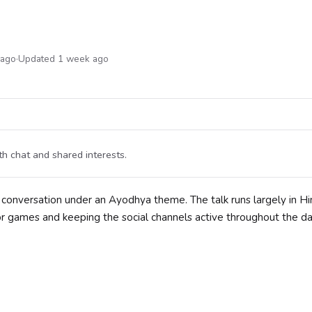
 ago
·
Updated 1 week ago
 chat and shared interests.
onversation under an Ayodhya theme. The talk runs largely in Hin
or games and keeping the social channels active throughout the d