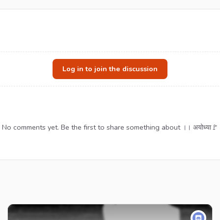
Log in to join the discussion
No comments yet. Be the first to share something about ।। अयोध्या🚩