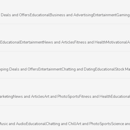
 Deals and Offers
Educational
Business and Advertising
Entertainment
Gaming
l
Educational
Entertainment
News and Articles
Fitness and Health
Motivational
A
ping Deals and Offers
Entertainment
Chatting and Dating
Educational
Stock Ma
arketing
News and Articles
Art and Photo
Sports
Fitness and Health
Educationa
usic and Audio
Educational
Chatting and Chill
Art and Photo
Sports
Science an