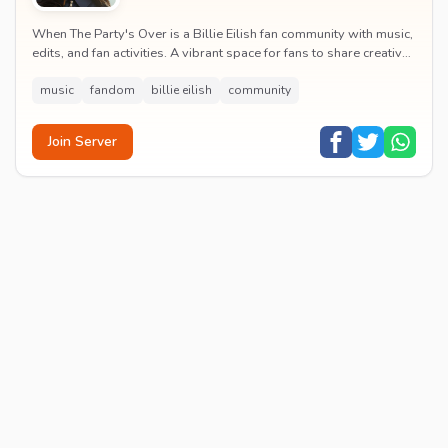
When The Party's Over is a Billie Eilish fan community with music,
edits, and fan activities. A vibrant space for fans to share creative
content and celebrate t...
music
fandom
billie eilish
community
Join Server