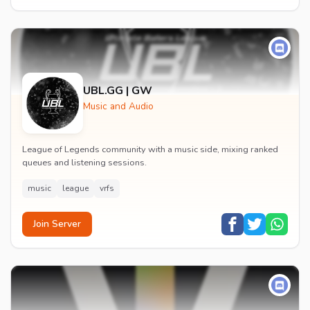
UBL.GG | GW
Music and Audio
League of Legends community with a music side, mixing ranked
queues and listening sessions.
music
league
vrfs
Join Server