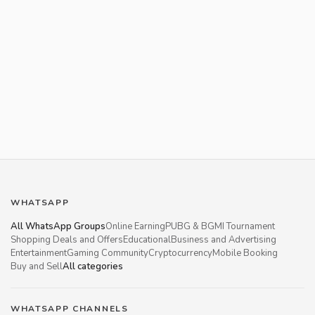
WHATSAPP
All WhatsApp Groups
Online Earning
PUBG & BGMI Tournament
Shopping Deals and Offers
Educational
Business and Advertising
Entertainment
Gaming Community
Cryptocurrency
Mobile Booking
Buy and Sell
All categories
WHATSAPP CHANNELS