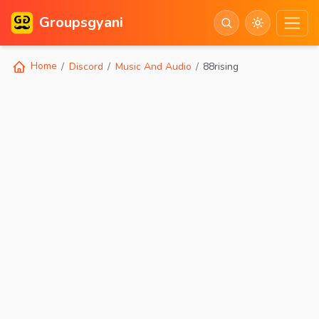
Groupsgyani
Home
Discord
Music And Audio
88rising