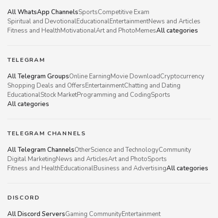
All WhatsApp Channels
Sports
Competitive Exam
Spiritual and Devotional
Educational
Entertainment
News and Articles
Fitness and Health
Motivational
Art and Photo
Memes
All categories
TELEGRAM
All Telegram Groups
Online Earning
Movie Download
Cryptocurrency
Shopping Deals and Offers
Entertainment
Chatting and Dating
Educational
Stock Market
Programming and Coding
Sports
All categories
TELEGRAM CHANNELS
All Telegram Channels
Other
Science and Technology
Community
Digital Marketing
News and Articles
Art and Photo
Sports
Fitness and Health
Educational
Business and Advertising
All categories
DISCORD
All Discord Servers
Gaming Community
Entertainment