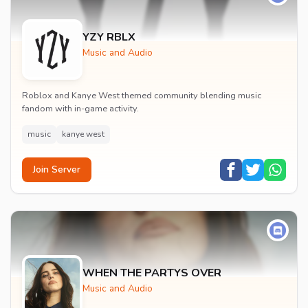
YZY RBLX
Music and Audio
Roblox and Kanye West themed community blending music
fandom with in-game activity.
music
kanye west
Join Server
WHEN THE PARTYS OVER
Music and Audio