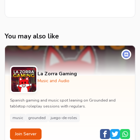
You may also like
La Zorra Gaming
Music and Audio
Spanish gaming and music spot leaning on Grounded and
tabletop roleplay sessions with regulars.
music
grounded
juego-de-roles
Join Server