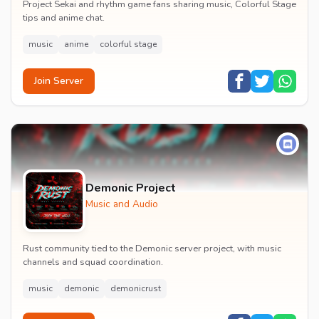
Project Sekai and rhythm game fans sharing music, Colorful Stage
tips and anime chat.
music
anime
colorful stage
Join Server
Demonic Project
Music and Audio
Rust community tied to the Demonic server project, with music
channels and squad coordination.
music
demonic
demonicrust