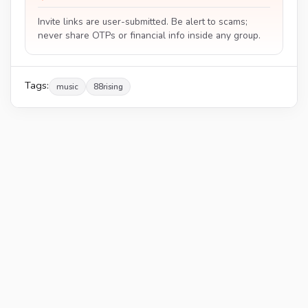
Invite links are user-submitted. Be alert to scams;
never share OTPs or financial info inside any group.
Tags:
music
88rising