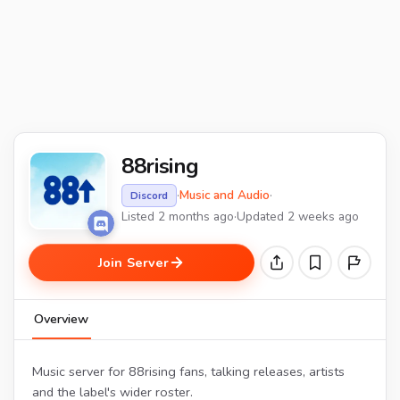
88rising
·
Music and Audio
·
Discord
Listed 2 months ago
·
Updated 2 weeks ago
Join Server
Overview
Music server for 88rising fans, talking releases, artists
and the label's wider roster.