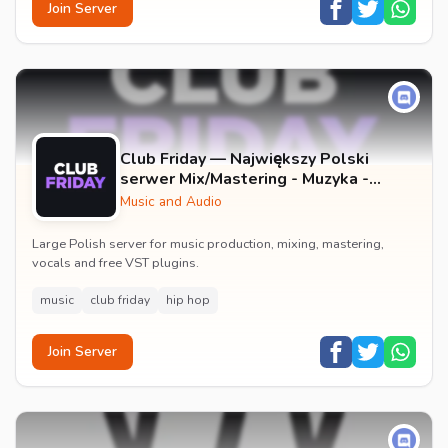
Join Server
Club Friday — Największy Polski
serwer Mix/Mastering - Muzyka -
Wokale - Darmowe Wtyczki VST -
Music and Audio
GFX
Large Polish server for music production, mixing, mastering,
vocals and free VST plugins.
music
club friday
hip hop
Join Server