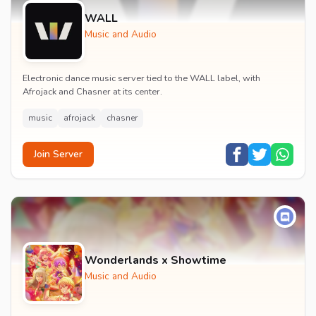
WALL
Music and Audio
Electronic dance music server tied to the WALL label, with
Afrojack and Chasner at its center.
music
afrojack
chasner
Join Server
Wonderlands x Showtime
Music and Audio