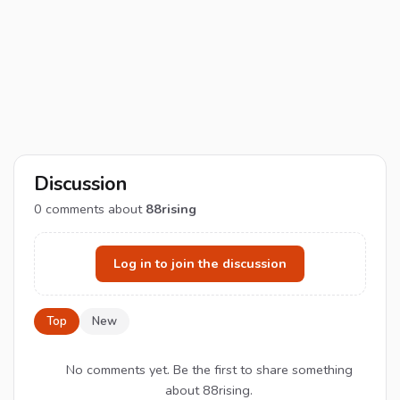
Discussion
0
comments about
88rising
Log in to join the discussion
Top
New
No comments yet. Be the first to share something
about 88rising.