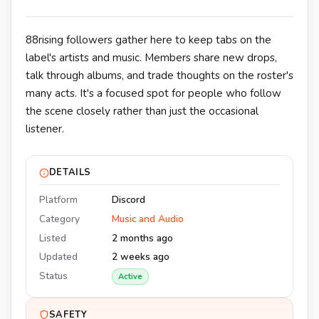
88rising followers gather here to keep tabs on the
label's artists and music. Members share new drops,
talk through albums, and trade thoughts on the roster's
many acts. It's a focused spot for people who follow
the scene closely rather than just the occasional
listener.
DETAILS
Platform
Discord
Category
Music and Audio
Listed
2 months ago
Updated
2 weeks ago
Status
Active
SAFETY