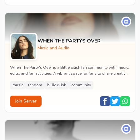
WHEN THE PARTYS OVER
Music and Audio
When The Party's Over is a Billie Eilish fan community with music,
edits, and fan activities. A vibrant space for fans to share creative
content and celebrate t...
music
fandom
billie eilish
community
Join Server