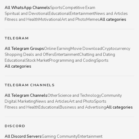
All WhatsApp Channels
Sports
Competitive Exam
Spiritual and Devotional
Educational
Entertainment
News and Articles
Fitness and Health
Motivational
Art and Photo
Memes
All categories
TELEGRAM
All Telegram Groups
Online Earning
Movie Download
Cryptocurrency
Shopping Deals and Offers
Entertainment
Chatting and Dating
Educational
Stock Market
Programming and Coding
Sports
All categories
TELEGRAM CHANNELS
All Telegram Channels
Other
Science and Technology
Community
Digital Marketing
News and Articles
Art and Photo
Sports
Fitness and Health
Educational
Business and Advertising
All categories
DISCORD
All Discord Servers
Gaming Community
Entertainment