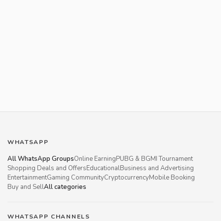
WHATSAPP
All WhatsApp Groups
Online Earning
PUBG & BGMI Tournament
Shopping Deals and Offers
Educational
Business and Advertising
Entertainment
Gaming Community
Cryptocurrency
Mobile Booking
Buy and Sell
All categories
WHATSAPP CHANNELS