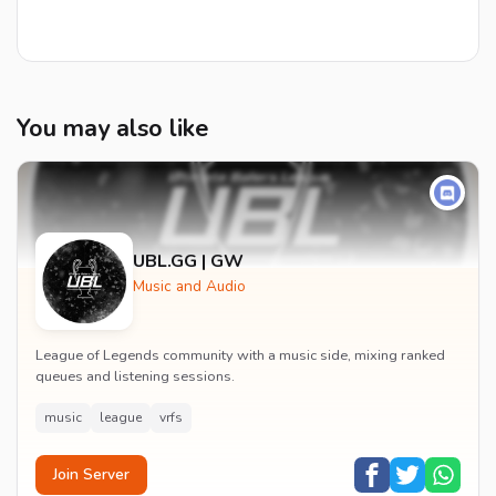
You may also like
UBL.GG | GW
Music and Audio
League of Legends community with a music side, mixing ranked
queues and listening sessions.
music
league
vrfs
Join Server