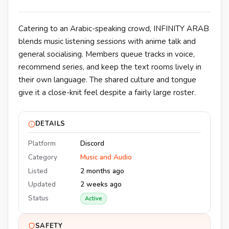
Catering to an Arabic-speaking crowd, INFINITY ARAB
blends music listening sessions with anime talk and
general socialising. Members queue tracks in voice,
recommend series, and keep the text rooms lively in
their own language. The shared culture and tongue
give it a close-knit feel despite a fairly large roster.
DETAILS
Platform
Discord
Category
Music and Audio
Listed
2 months ago
Updated
2 weeks ago
Status
Active
SAFETY