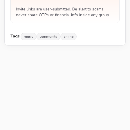
Invite links are user-submitted. Be alert to scams;
never share OTPs or financial info inside any group.
Tags:
music
community
anime