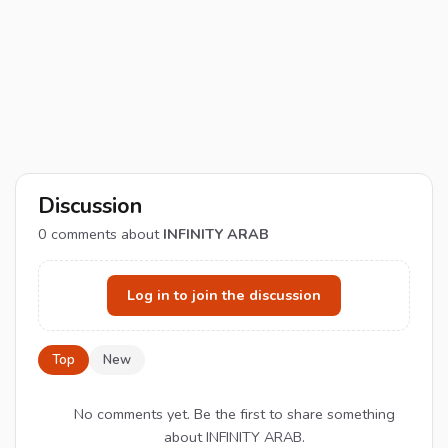
Discussion
0
comments about
INFINITY ARAB
Log in to join the discussion
Top
New
No comments yet. Be the first to share something
about INFINITY ARAB.