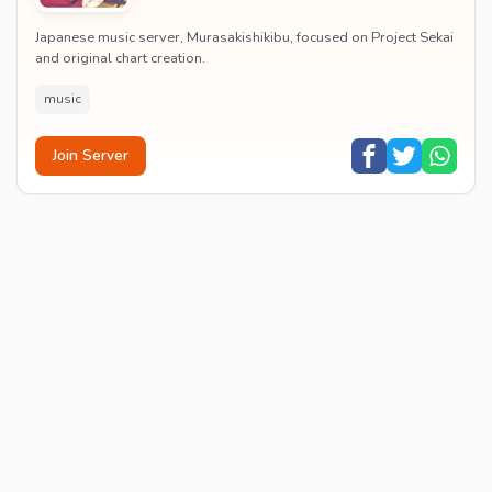
Japanese music server, Murasakishikibu, focused on Project Sekai
and original chart creation.
music
Join Server