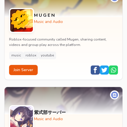
M U G E N
Music and Audio
Roblox-focused community called Mugen, sharing content,
videos and group play across the platform.
music
roblox
youtube
Join Server
紫式部サーバー
Music and Audio