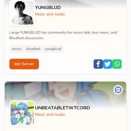
YUNGBLUD
Music and Audio
Large YUNGBLUD fan community for music talk, tour news, and
Bludfest discussion.
music
bludfest
yungblud
Join Server
UNBEATABLETWTCORD
Music and Audio