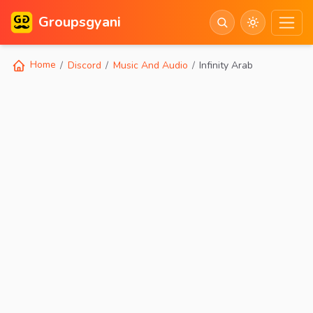
Groupsgyani
Home
Discord
Music And Audio
Infinity Arab