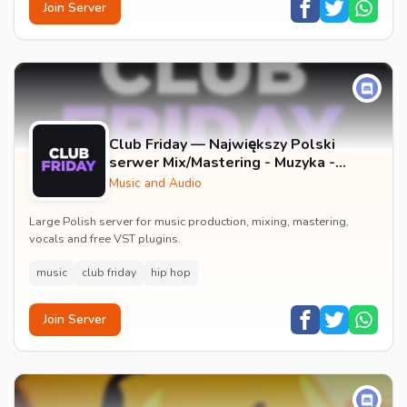
Join Server
Club Friday — Największy Polski
serwer Mix/Mastering - Muzyka -
Wokale - Darmowe Wtyczki VST -
Music and Audio
GFX
Large Polish server for music production, mixing, mastering,
vocals and free VST plugins.
music
club friday
hip hop
Join Server