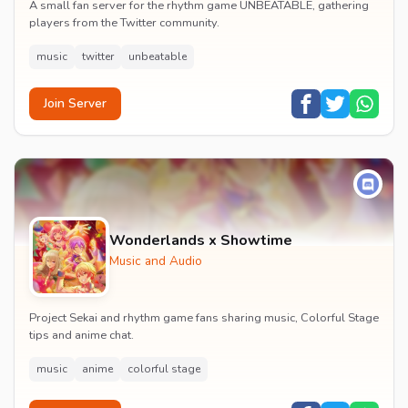
A small fan server for the rhythm game UNBEATABLE, gathering
players from the Twitter community.
music
twitter
unbeatable
Join Server
Wonderlands x Showtime
Music and Audio
Project Sekai and rhythm game fans sharing music, Colorful Stage
tips and anime chat.
music
anime
colorful stage