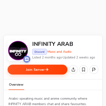
INFINITY ARAB
·
Music and Audio
·
Discord
Listed 2 months ago
·
Updated 2 weeks ago
Join Server
Overview
Arabic-speaking music and anime community where
INFINITY ARAB members chat and share favourites.