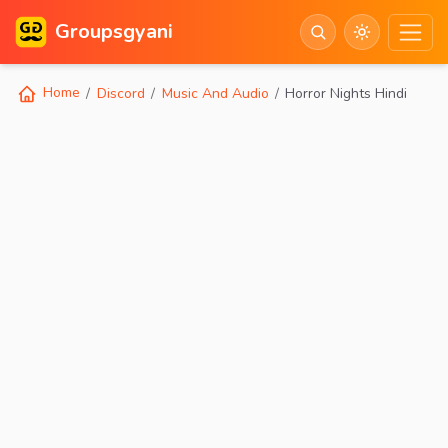
Groupsgyani
Home
Discord
Music And Audio
Horror Nights Hindi