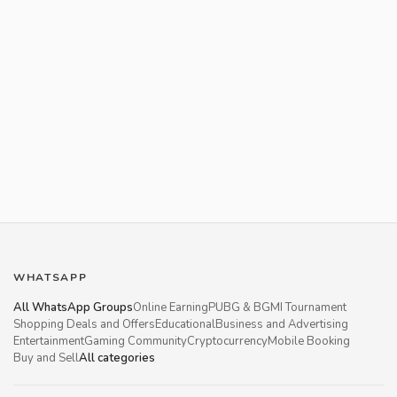
WHATSAPP
All WhatsApp Groups
Online Earning
PUBG & BGMI Tournament
Shopping Deals and Offers
Educational
Business and Advertising
Entertainment
Gaming Community
Cryptocurrency
Mobile Booking
Buy and Sell
All categories