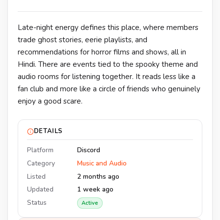
Late-night energy defines this place, where members
trade ghost stories, eerie playlists, and
recommendations for horror films and shows, all in
Hindi. There are events tied to the spooky theme and
audio rooms for listening together. It reads less like a
fan club and more like a circle of friends who genuinely
enjoy a good scare.
DETAILS
Platform
Discord
Category
Music and Audio
Listed
2 months ago
Updated
1 week ago
Status
Active