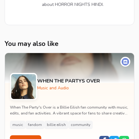
about HORROR NIGHTS HINDI.
You may also like
WHEN THE PARTYS OVER
Music and Audio
When The Party's Over is a Billie Eilish fan community with music,
edits, and fan activities. A vibrant space for fans to share creative
content and celebrate t...
music
fandom
billie eilish
community