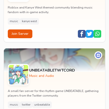
Roblox and Kanye West themed community blending music
fandom with in-game activity.
music
kanye west
Join Server
UNBEATABLETWTCORD
Music and Audio
A small fan server for the rhythm game UNBEATABLE, gathering
players from the Twitter community.
music
twitter
unbeatable