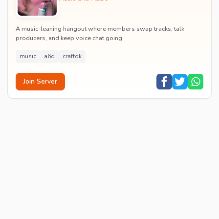
A music-leaning hangout where members swap tracks, talk
producers, and keep voice chat going.
music
a6d
craftok
Join Server