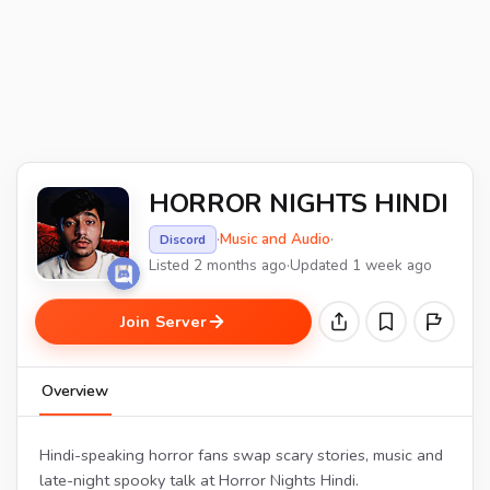
HORROR NIGHTS HINDI
·
Music and Audio
·
Discord
Listed 2 months ago
·
Updated 1 week ago
Join Server
Overview
Hindi-speaking horror fans swap scary stories, music and
late-night spooky talk at Horror Nights Hindi.