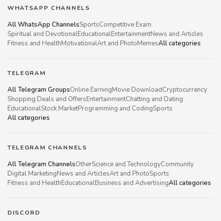
WHATSAPP CHANNELS
All WhatsApp Channels
Sports
Competitive Exam
Spiritual and Devotional
Educational
Entertainment
News and Articles
Fitness and Health
Motivational
Art and Photo
Memes
All categories
TELEGRAM
All Telegram Groups
Online Earning
Movie Download
Cryptocurrency
Shopping Deals and Offers
Entertainment
Chatting and Dating
Educational
Stock Market
Programming and Coding
Sports
All categories
TELEGRAM CHANNELS
All Telegram Channels
Other
Science and Technology
Community
Digital Marketing
News and Articles
Art and Photo
Sports
Fitness and Health
Educational
Business and Advertising
All categories
DISCORD