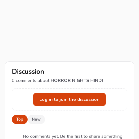
Discussion
0
comments about
HORROR NIGHTS HINDI
Log in to join the discussion
Top
New
No comments yet. Be the first to share something