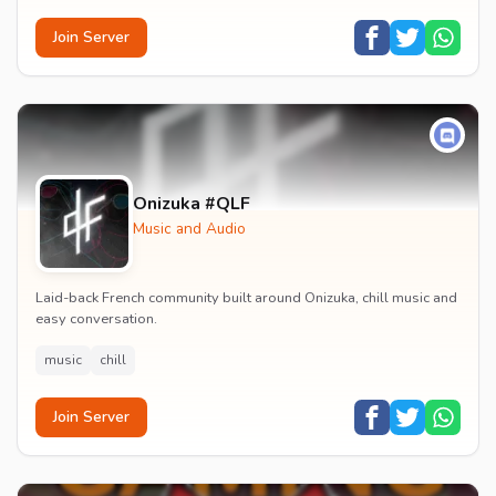
Join Server
Onizuka #QLF
Music and Audio
Laid-back French community built around Onizuka, chill music and
easy conversation.
music
chill
Join Server