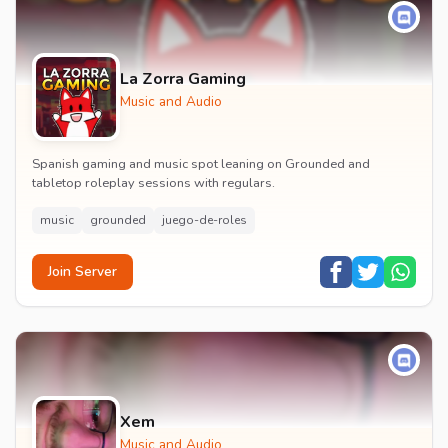
La Zorra Gaming
Music and Audio
Spanish gaming and music spot leaning on Grounded and
tabletop roleplay sessions with regulars.
music
grounded
juego-de-roles
Join Server
Xem
Music and Audio