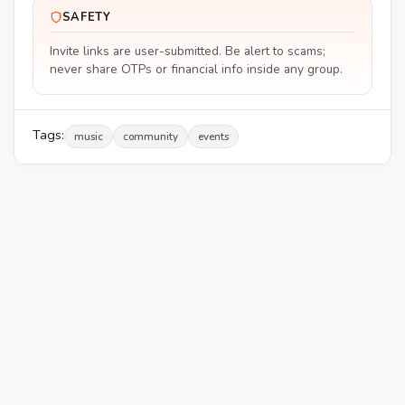
SAFETY
Invite links are user-submitted. Be alert to scams;
never share OTPs or financial info inside any group.
Tags:
music
community
events