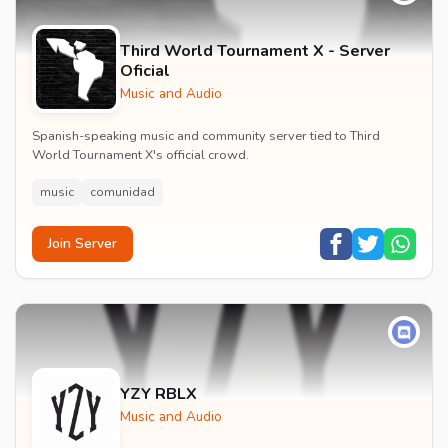
Third World Tournament X - Server
Oficial
Music and Audio
Spanish-speaking music and community server tied to Third
World Tournament X's official crowd.
music
comunidad
Join Server
YZY RBLX
Music and Audio