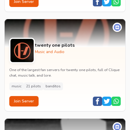
Join Server
twenty one pilots
Music and Audio
One of the largest fan servers for twenty one pilots, full of Clique
chat, music talk, and lore.
music
21 pilots
banditos
Join Server