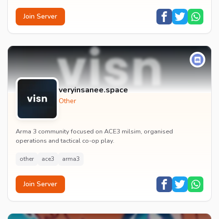
Join Server
veryinsanee.space
Other
Arma 3 community focused on ACE3 milsim, organised
operations and tactical co-op play.
other
ace3
arma3
Join Server