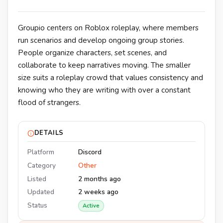
Groupio centers on Roblox roleplay, where members
run scenarios and develop ongoing group stories.
People organize characters, set scenes, and
collaborate to keep narratives moving. The smaller
size suits a roleplay crowd that values consistency and
knowing who they are writing with over a constant
flood of strangers.
DETAILS
Platform
Discord
Category
Other
Listed
2 months ago
Updated
2 weeks ago
Status
Active