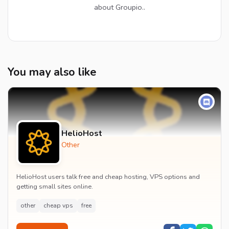
about Groupio..
You may also like
HelioHost
Other
HelioHost users talk free and cheap hosting, VPS options and
getting small sites online.
other
cheap vps
free