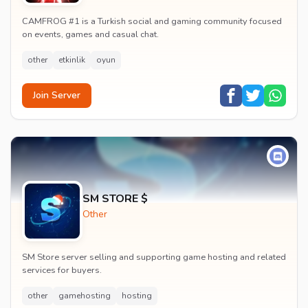
CAMFROG #1 is a Turkish social and gaming community focused
on events, games and casual chat.
other
etkinlik
oyun
Join Server
SM STORE $
Other
SM Store server selling and supporting game hosting and related
services for buyers.
other
gamehosting
hosting