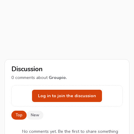
Discussion
0
comments about
Groupio.
Log in to join the discussion
Top
New
No comments yet. Be the first to share something