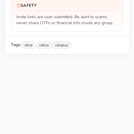
SAFETY
Invite links are user-submitted. Be alert to scams;
never share OTPs or financial info inside any group.
Tags:
other
roblox
roleplay