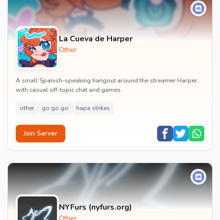
La Cueva de Harper
Other
A small Spanish-speaking hangout around the streamer Harper,
with casual off-topic chat and games.
other
go go go
hapa strikes
Join Server
NYFurs (nyfurs.org)
Other