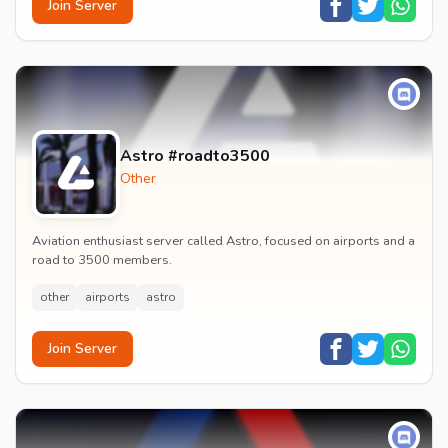
Join Server
Astro #roadto3500
Other
Aviation enthusiast server called Astro, focused on airports and a
road to 3500 members.
other
airports
astro
Join Server