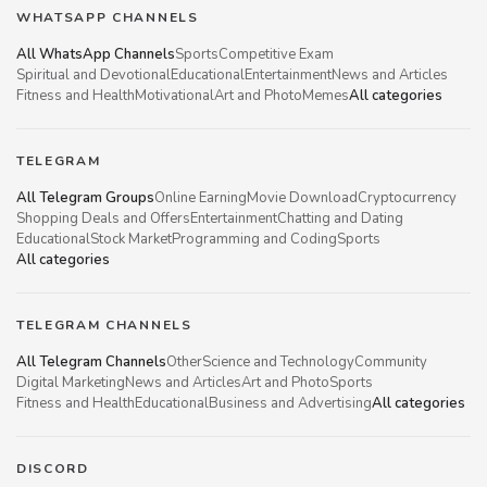
WHATSAPP CHANNELS
All WhatsApp Channels
Sports
Competitive Exam
Spiritual and Devotional
Educational
Entertainment
News and Articles
Fitness and Health
Motivational
Art and Photo
Memes
All categories
TELEGRAM
All Telegram Groups
Online Earning
Movie Download
Cryptocurrency
Shopping Deals and Offers
Entertainment
Chatting and Dating
Educational
Stock Market
Programming and Coding
Sports
All categories
TELEGRAM CHANNELS
All Telegram Channels
Other
Science and Technology
Community
Digital Marketing
News and Articles
Art and Photo
Sports
Fitness and Health
Educational
Business and Advertising
All categories
DISCORD