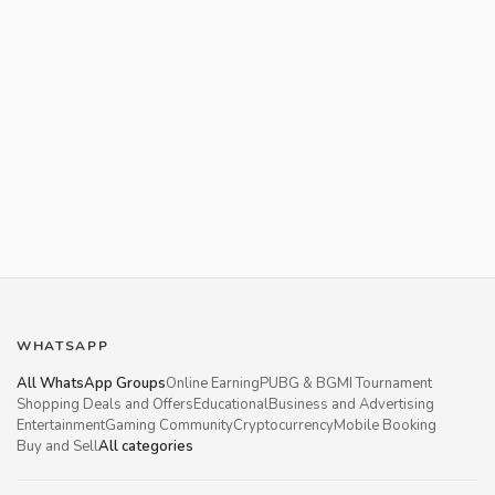
WHATSAPP
All WhatsApp Groups
Online Earning
PUBG & BGMI Tournament
Shopping Deals and Offers
Educational
Business and Advertising
Entertainment
Gaming Community
Cryptocurrency
Mobile Booking
Buy and Sell
All categories