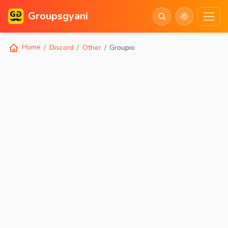
Groupsgyani
Home
Discord
Other
Groupio