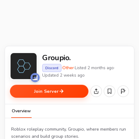
Groupio.
·
Other
·
Listed 2 months ago
·
Discord
Updated 2 weeks ago
Join Server
Overview
Roblox roleplay community, Groupio, where members run
scenarios and build group stories.