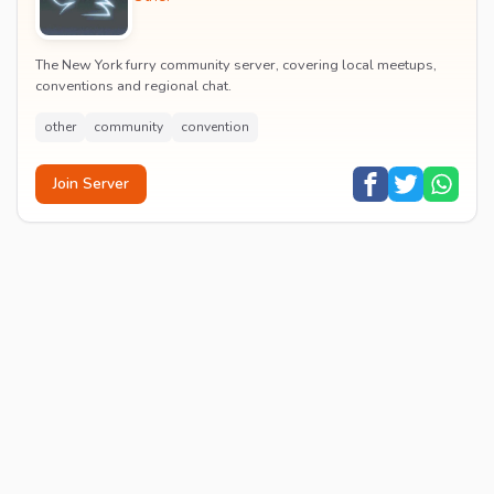
The New York furry community server, covering local meetups,
conventions and regional chat.
other
community
convention
Join Server