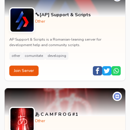
🔧[AP] Support & Scripts
Other
AP Support & Scripts is a Romanian-leaning server for
development help and community scripts.
other
comunitate
developing
Join Server
あ C A M F R O G #1
Other