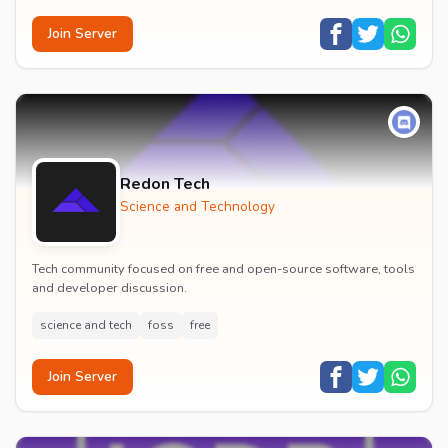
Join Server
Redon Tech
Science and Technology
Tech community focused on free and open-source software, tools
and developer discussion.
science and tech
foss
free
Join Server