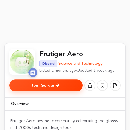
Frutiger Aero
·
Science and Technology
·
Discord
Listed 2 months ago
·
Updated 1 week ago
Join Server
Overview
Frutiger Aero aesthetic community celebrating the glossy
mid-2000s tech and design look.