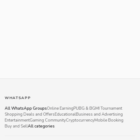
WHATSAPP
All WhatsApp Groups
Online Earning
PUBG & BGMI Tournament
Shopping Deals and Offers
Educational
Business and Advertising
Entertainment
Gaming Community
Cryptocurrency
Mobile Booking
Buy and Sell
All categories