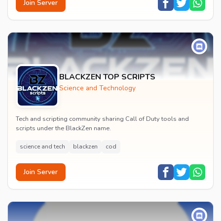
Join Server
BLACKZEN TOP SCRIPTS
Science and Technology
Tech and scripting community sharing Call of Duty tools and
scripts under the BlackZen name.
science and tech
blackzen
cod
Join Server