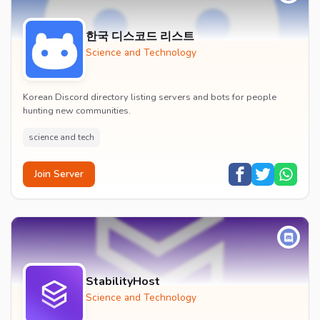
한국 디스코드 리스트
Science and Technology
Korean Discord directory listing servers and bots for people
hunting new communities.
science and tech
Join Server
StabilityHost
Science and Technology