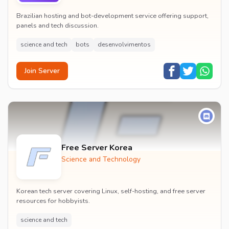
Brazilian hosting and bot-development service offering support,
panels and tech discussion.
science and tech
bots
desenvolvimentos
Join Server
Free Server Korea
Science and Technology
Korean tech server covering Linux, self-hosting, and free server
resources for hobbyists.
science and tech