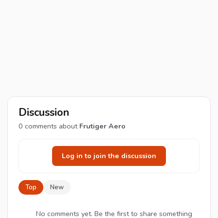
Discussion
0
comments about
Frutiger Aero
Log in to join the discussion
Top
New
No comments yet. Be the first to share something