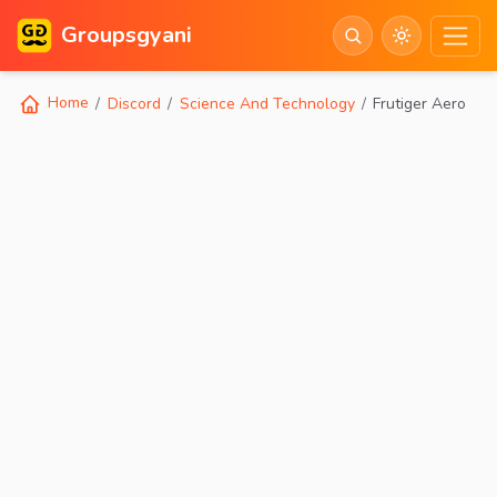
Groupsgyani
Home
Discord
Science And Technology
Frutiger Aero