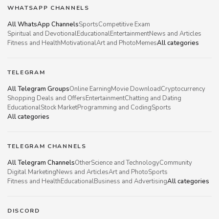
WHATSAPP CHANNELS
All WhatsApp Channels
Sports
Competitive Exam
Spiritual and Devotional
Educational
Entertainment
News and Articles
Fitness and Health
Motivational
Art and Photo
Memes
All categories
TELEGRAM
All Telegram Groups
Online Earning
Movie Download
Cryptocurrency
Shopping Deals and Offers
Entertainment
Chatting and Dating
Educational
Stock Market
Programming and Coding
Sports
All categories
TELEGRAM CHANNELS
All Telegram Channels
Other
Science and Technology
Community
Digital Marketing
News and Articles
Art and Photo
Sports
Fitness and Health
Educational
Business and Advertising
All categories
DISCORD