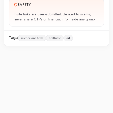
SAFETY
Invite links are user-submitted. Be alert to scams;
never share OTPs or financial info inside any group.
Tags:
science and tech
aesthetic
art