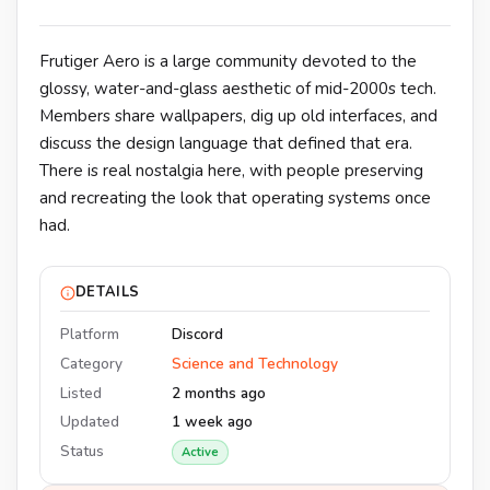
Frutiger Aero is a large community devoted to the
glossy, water-and-glass aesthetic of mid-2000s tech.
Members share wallpapers, dig up old interfaces, and
discuss the design language that defined that era.
There is real nostalgia here, with people preserving
and recreating the look that operating systems once
had.
DETAILS
Platform
Discord
Category
Science and Technology
Listed
2 months ago
Updated
1 week ago
Status
Active