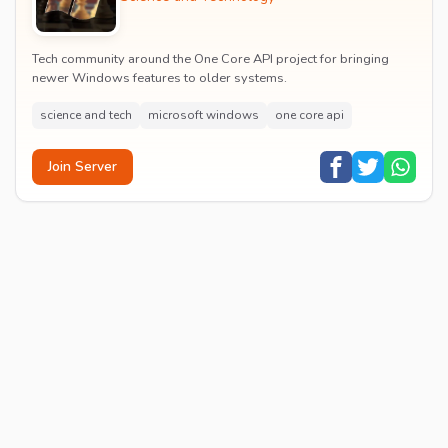
Tech community around the One Core API project for bringing
newer Windows features to older systems.
science and tech
microsoft windows
one core api
Join Server