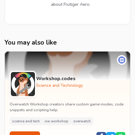
about Frutiger Aero.
You may also like
Workshop.codes
Science and Technology
Overwatch Workshop creators share custom game modes, code
snippets and scripting help.
science and tech
ow workshop
overwatch