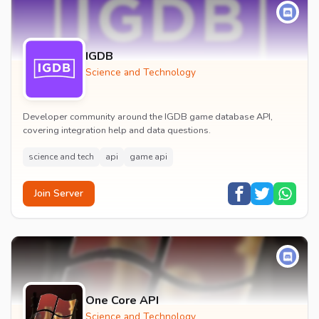
IGDB
Science and Technology
Developer community around the IGDB game database API,
covering integration help and data questions.
science and tech
api
game api
Join Server
One Core API
Science and Technology