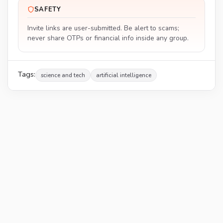
SAFETY
Invite links are user-submitted. Be alert to scams;
never share OTPs or financial info inside any group.
Tags:
science and tech
artificial intelligence