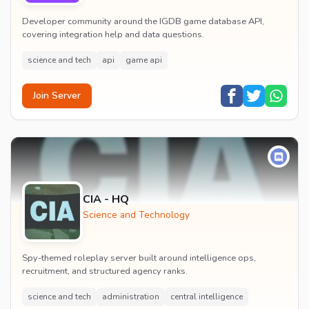
Developer community around the IGDB game database API,
covering integration help and data questions.
science and tech
api
game api
Join Server
CIA - HQ
Science and Technology
Spy-themed roleplay server built around intelligence ops,
recruitment, and structured agency ranks.
science and tech
administration
central intelligence