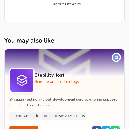
about Littlebird.
You may also like
StabilityHost
Science and Technology
Brazilian hosting and bot-development service offering support,
panels and tech discussion.
science and tech
bots
desenvolvimentos