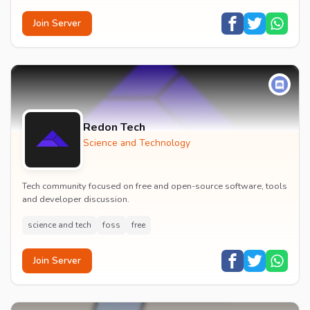
Join Server
Redon Tech
Science and Technology
Tech community focused on free and open-source software, tools
and developer discussion.
science and tech
foss
free
Join Server