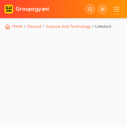
Groupsgyani
Home
Discord
Science And Technology
Littlebird