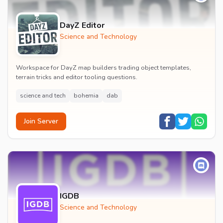
DayZ Editor
Science and Technology
Workspace for DayZ map builders trading object templates,
terrain tricks and editor tooling questions.
science and tech
bohemia
dab
Join Server
IGDB
Science and Technology