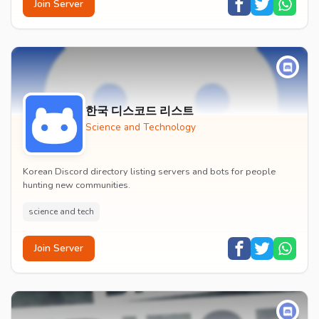
Join Server
한국 디스코드 리스트
Science and Technology
Korean Discord directory listing servers and bots for people
hunting new communities.
science and tech
Join Server