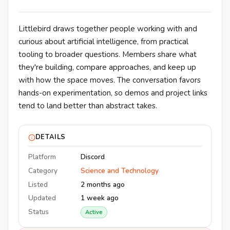
Littlebird draws together people working with and
curious about artificial intelligence, from practical
tooling to broader questions. Members share what
they're building, compare approaches, and keep up
with how the space moves. The conversation favors
hands-on experimentation, so demos and project links
tend to land better than abstract takes.
DETAILS
Platform
Discord
Category
Science and Technology
Listed
2 months ago
Updated
1 week ago
Status
Active