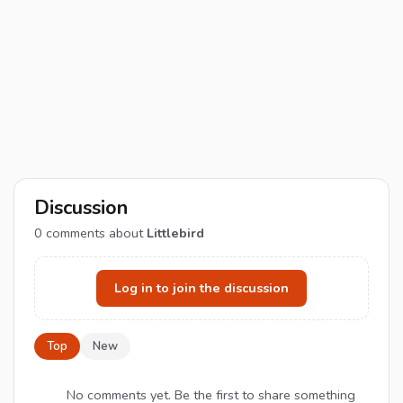
Discussion
0
comments about
Littlebird
Log in to join the discussion
Top
New
No comments yet. Be the first to share something