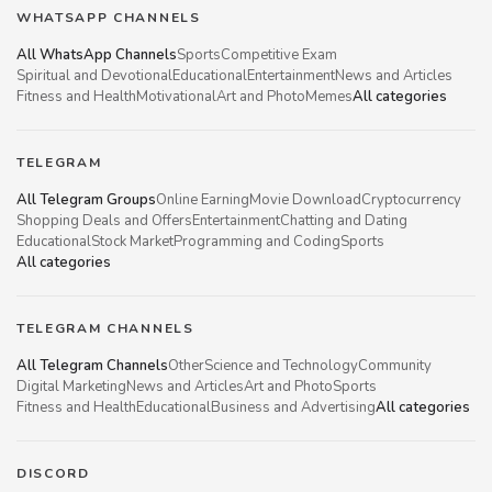
WHATSAPP CHANNELS
All WhatsApp Channels
Sports
Competitive Exam
Spiritual and Devotional
Educational
Entertainment
News and Articles
Fitness and Health
Motivational
Art and Photo
Memes
All categories
TELEGRAM
All Telegram Groups
Online Earning
Movie Download
Cryptocurrency
Shopping Deals and Offers
Entertainment
Chatting and Dating
Educational
Stock Market
Programming and Coding
Sports
All categories
TELEGRAM CHANNELS
All Telegram Channels
Other
Science and Technology
Community
Digital Marketing
News and Articles
Art and Photo
Sports
Fitness and Health
Educational
Business and Advertising
All categories
DISCORD