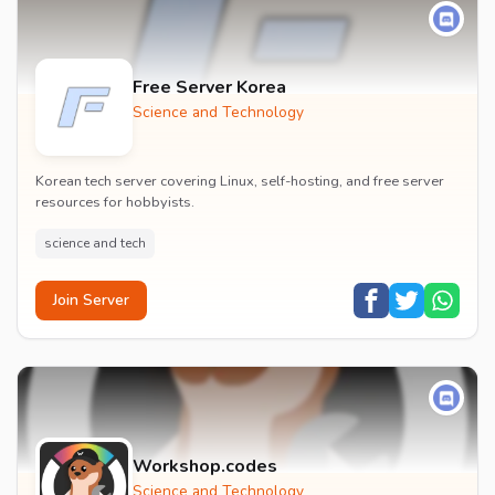
Free Server Korea
Science and Technology
Korean tech server covering Linux, self-hosting, and free server
resources for hobbyists.
science and tech
Join Server
Workshop.codes
Science and Technology