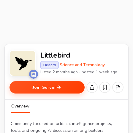
Littlebird
·
Science and Technology
·
Discord
Listed 2 months ago
·
Updated 1 week ago
Join Server
Overview
Community focused on artificial intelligence projects,
tools and ongoing AI discussion among builders.