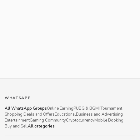
WHATSAPP
All WhatsApp Groups
Online Earning
PUBG & BGMI Tournament
Shopping Deals and Offers
Educational
Business and Advertising
Entertainment
Gaming Community
Cryptocurrency
Mobile Booking
Buy and Sell
All categories