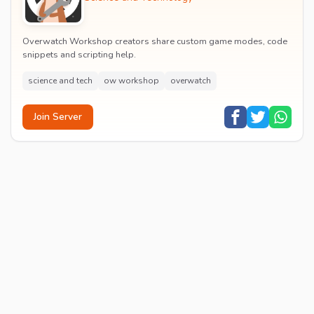
Overwatch Workshop creators share custom game modes, code
snippets and scripting help.
science and tech
ow workshop
overwatch
Join Server