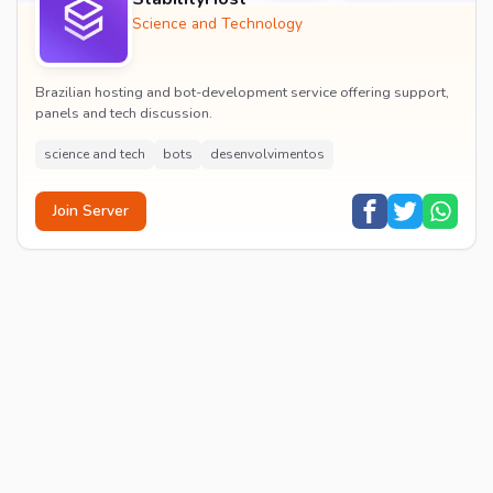
Science and Technology
Brazilian hosting and bot-development service offering support,
panels and tech discussion.
science and tech
bots
desenvolvimentos
Join Server