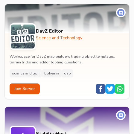
DayZ Editor
Science and Technology
Workspace for DayZ map builders trading object templates,
terrain tricks and editor tooling questions.
science and tech
bohemia
dab
Join Server
StabilityHost