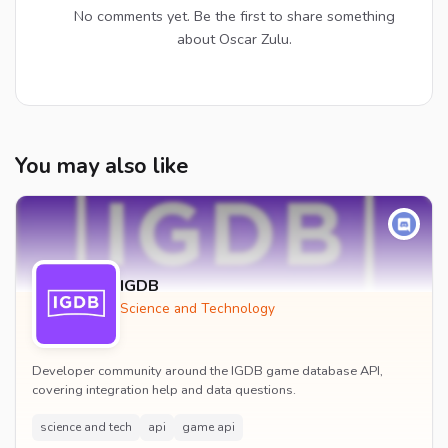
No comments yet. Be the first to share something
about Oscar Zulu.
You may also like
IGDB
Science and Technology
Developer community around the IGDB game database API,
covering integration help and data questions.
science and tech
api
game api