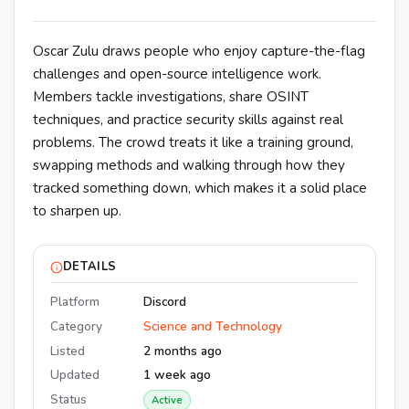
Oscar Zulu draws people who enjoy capture-the-flag
challenges and open-source intelligence work.
Members tackle investigations, share OSINT
techniques, and practice security skills against real
problems. The crowd treats it like a training ground,
swapping methods and walking through how they
tracked something down, which makes it a solid place
to sharpen up.
DETAILS
Platform
Discord
Category
Science and Technology
Listed
2 months ago
Updated
1 week ago
Status
Active