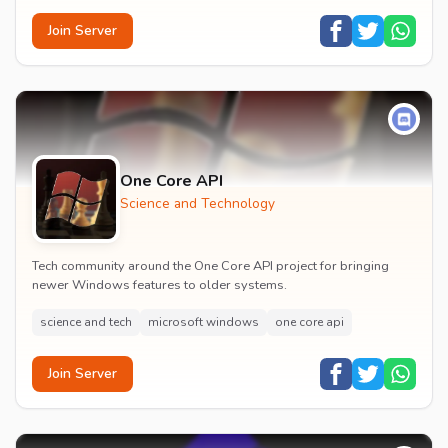
Join Server
One Core API
Science and Technology
Tech community around the One Core API project for bringing
newer Windows features to older systems.
science and tech
microsoft windows
one core api
Join Server