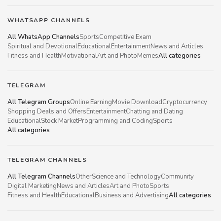
WHATSAPP CHANNELS
All WhatsApp Channels
Sports
Competitive Exam
Spiritual and Devotional
Educational
Entertainment
News and Articles
Fitness and Health
Motivational
Art and Photo
Memes
All categories
TELEGRAM
All Telegram Groups
Online Earning
Movie Download
Cryptocurrency
Shopping Deals and Offers
Entertainment
Chatting and Dating
Educational
Stock Market
Programming and Coding
Sports
All categories
TELEGRAM CHANNELS
All Telegram Channels
Other
Science and Technology
Community
Digital Marketing
News and Articles
Art and Photo
Sports
Fitness and Health
Educational
Business and Advertising
All categories