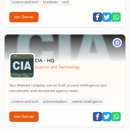
science and tech
blackzen
cod
Join Server
CIA - HQ
Science and Technology
Spy-themed roleplay server built around intelligence ops,
recruitment, and structured agency ranks.
science and tech
administration
central intelligence
Join Server