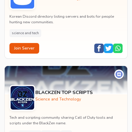
Korean Discord directory listing servers and bots for people
hunting new communities.
science and tech
Join Server
BLACKZEN TOP SCRIPTS
Science and Technology
Tech and scripting community sharing Call of Duty tools and
scripts under the BlackZen name.