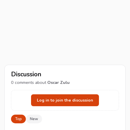
Discussion
0
comments about
Oscar Zulu
Log in to join the discussion
Top
New