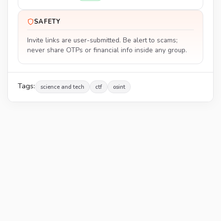
SAFETY
Invite links are user-submitted. Be alert to scams;
never share OTPs or financial info inside any group.
Tags:
science and tech
ctf
osint