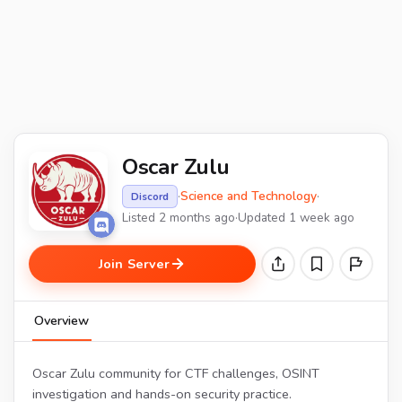
Oscar Zulu
·
Science and Technology
·
Discord
Listed 2 months ago
·
Updated 1 week ago
Join Server
Overview
Oscar Zulu community for CTF challenges, OSINT
investigation and hands-on security practice.