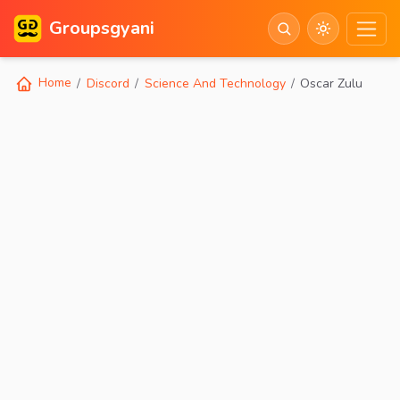
Groupsgyani
Home
Discord
Science And Technology
Oscar Zulu