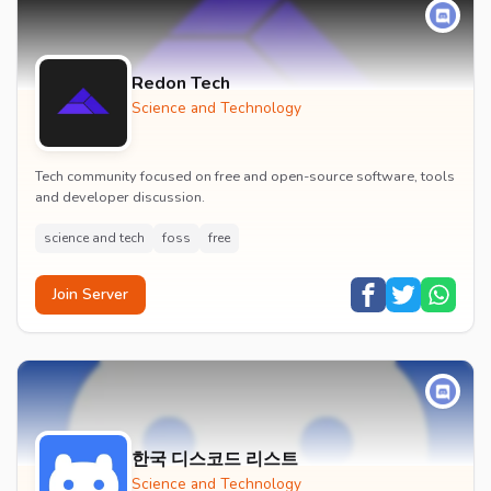
Redon Tech
Science and Technology
Tech community focused on free and open-source software, tools
and developer discussion.
science and tech
foss
free
Join Server
한국 디스코드 리스트
Science and Technology