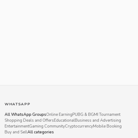
WHATSAPP
All WhatsApp Groups
Online Earning
PUBG & BGMI Tournament
Shopping Deals and Offers
Educational
Business and Advertising
Entertainment
Gaming Community
Cryptocurrency
Mobile Booking
Buy and Sell
All categories