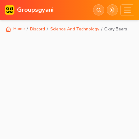
Groupsgyani
Home
Discord
Science And Technology
Okay Bears