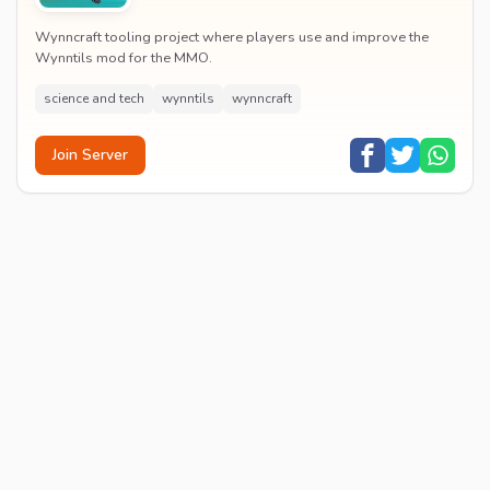
Wynncraft tooling project where players use and improve the
Wynntils mod for the MMO.
science and tech
wynntils
wynncraft
Join Server