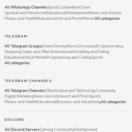
All WhatsApp Channels
Sports
Competitive Exam
Spiritual and Devotional
Educational
Entertainment
News and Articles
Fitness and Health
Motivational
Art and Photo
Memes
All categories
TELEGRAM
All Telegram Groups
Online Earning
Movie Download
Cryptocurrency
Shopping Deals and Offers
Entertainment
Chatting and Dating
Educational
Stock Market
Programming and Coding
Sports
All categories
TELEGRAM CHANNELS
All Telegram Channels
Other
Science and Technology
Community
Digital Marketing
News and Articles
Art and Photo
Sports
Fitness and Health
Educational
Business and Advertising
All categories
DISCORD
All Discord Servers
Gaming Community
Entertainment