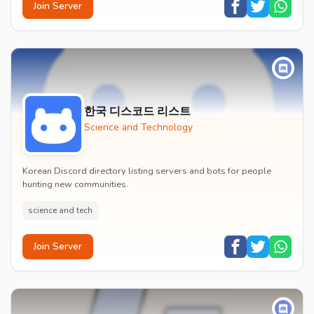
Join Server
한국 디스코드 리스트
Science and Technology
Korean Discord directory listing servers and bots for people
hunting new communities.
science and tech
Join Server