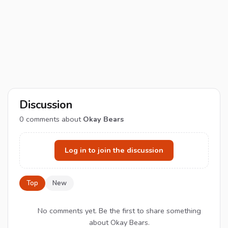
Discussion
0
comments about
Okay Bears
Log in to join the discussion
Top
New
No comments yet. Be the first to share something
about Okay Bears.