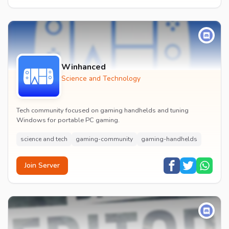
Winhanced
Science and Technology
Tech community focused on gaming handhelds and tuning
Windows for portable PC gaming.
science and tech
gaming-community
gaming-handhelds
Join Server