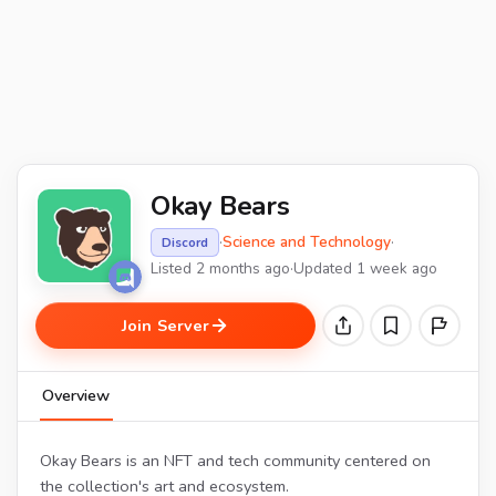
Okay Bears
·
Science and Technology
·
Discord
Listed 2 months ago
·
Updated 1 week ago
Join Server
Overview
Okay Bears is an NFT and tech community centered on
the collection's art and ecosystem.