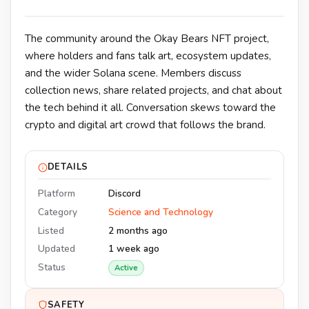
The community around the Okay Bears NFT project,
where holders and fans talk art, ecosystem updates,
and the wider Solana scene. Members discuss
collection news, share related projects, and chat about
the tech behind it all. Conversation skews toward the
crypto and digital art crowd that follows the brand.
DETAILS
Platform
Discord
Category
Science and Technology
Listed
2 months ago
Updated
1 week ago
Status
Active
SAFETY