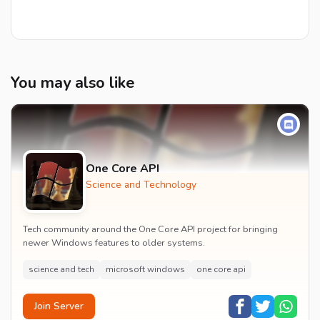
You may also like
One Core API
Science and Technology
Tech community around the One Core API project for bringing
newer Windows features to older systems.
science and tech
microsoft windows
one core api
Join Server