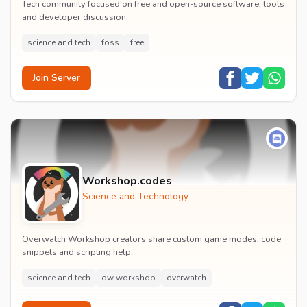
Tech community focused on free and open-source software, tools
and developer discussion.
science and tech
foss
free
Join Server
Workshop.codes
Science and Technology
Overwatch Workshop creators share custom game modes, code
snippets and scripting help.
science and tech
ow workshop
overwatch