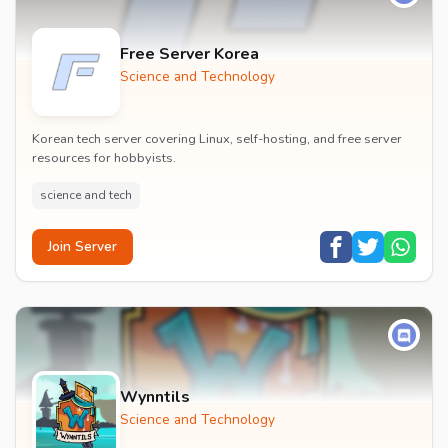
Free Server Korea
Science and Technology
Korean tech server covering Linux, self-hosting, and free server
resources for hobbyists.
science and tech
Join Server
Wynntils
Science and Technology