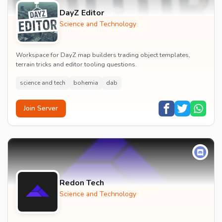
DayZ Editor
Science and Technology
Workspace for DayZ map builders trading object templates,
terrain tricks and editor tooling questions.
science and tech
bohemia
dab
Join Server
Redon Tech
Science and Technology