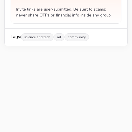
Invite links are user-submitted. Be alert to scams;
never share OTPs or financial info inside any group.
Tags:
science and tech
art
community