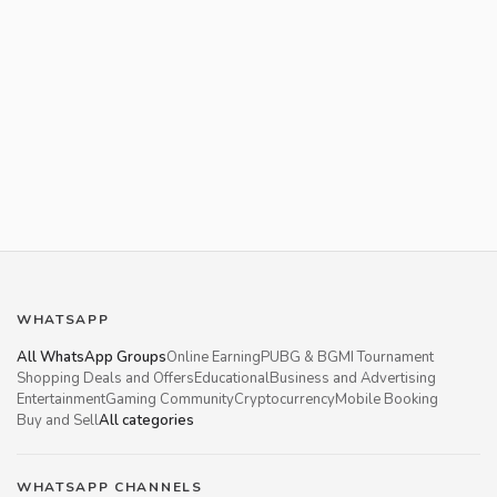
WHATSAPP
All WhatsApp Groups
Online Earning
PUBG & BGMI Tournament
Shopping Deals and Offers
Educational
Business and Advertising
Entertainment
Gaming Community
Cryptocurrency
Mobile Booking
Buy and Sell
All categories
WHATSAPP CHANNELS