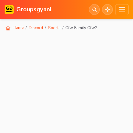
Groupsgyani
Home
Discord
Sports
Cfw Family Cfw2