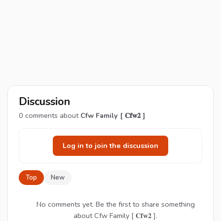
Discussion
0
comments about
Cfw Family [ 𝐂𝐟𝐰𝟐 ]
Log in to join the discussion
Top
New
No comments yet. Be the first to share something
about Cfw Family [ 𝐂𝐟𝐰𝟐 ].