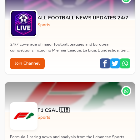
ALL FOOTBALL NEWS UPDATES 24/7
Sports
24/7 coverage of major football leagues and European
competitions including Premier League, La Liga, Bundesliga, Serie
A, Ligue 1 and Champions League with live...
Join Channel
F1 CSAL 🇱🇧
Sports
Formula 1 racing news and analysis from the Lebanese Sports