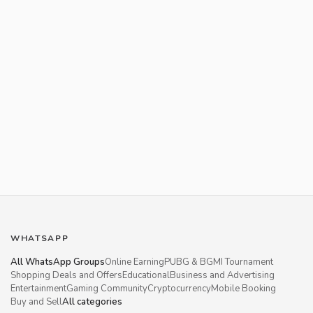
WHATSAPP
All WhatsApp Groups
Online Earning
PUBG & BGMI Tournament
Shopping Deals and Offers
Educational
Business and Advertising
Entertainment
Gaming Community
Cryptocurrency
Mobile Booking
Buy and Sell
All categories