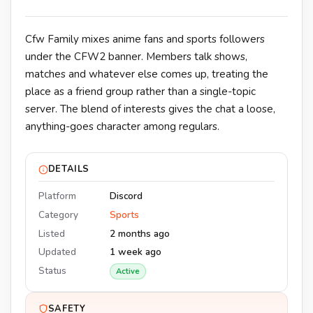
Cfw Family mixes anime fans and sports followers
under the CFW2 banner. Members talk shows,
matches and whatever else comes up, treating the
place as a friend group rather than a single-topic
server. The blend of interests gives the chat a loose,
anything-goes character among regulars.
DETAILS
Platform
Discord
Category
Sports
Listed
2 months ago
Updated
1 week ago
Status
Active
SAFETY