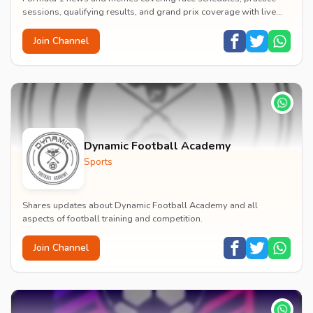
sessions, qualifying results, and grand prix coverage with live
timing information.
Join Channel
Dynamic Football Academy
Sports
Shares updates about Dynamic Football Academy and all
aspects of football training and competition.
Join Channel