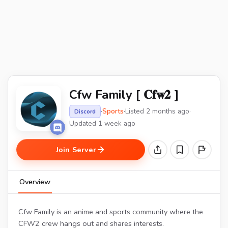
Cfw Family [ 𝐂𝐟𝐰𝟐 ]
·
Sports
·
Listed 2 months ago
·
Discord
Updated 1 week ago
Join Server
Overview
Cfw Family is an anime and sports community where the
CFW2 crew hangs out and shares interests.