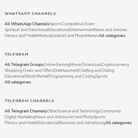
WHATSAPP CHANNELS
All WhatsApp Channels
Sports
Competitive Exam
Spiritual and Devotional
Educational
Entertainment
News and Articles
Fitness and Health
Motivational
Art and Photo
Memes
All categories
TELEGRAM
All Telegram Groups
Online Earning
Movie Download
Cryptocurrency
Shopping Deals and Offers
Entertainment
Chatting and Dating
Educational
Stock Market
Programming and Coding
Sports
All categories
TELEGRAM CHANNELS
All Telegram Channels
Other
Science and Technology
Community
Digital Marketing
News and Articles
Art and Photo
Sports
Fitness and Health
Educational
Business and Advertising
All categories