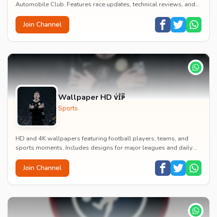
Automobile Club. Features race updates, technical reviews, and
statistics.
Join Channel
Wallpaper HD ᴠͥɪͣᴘͫ
Sports
HD and 4K wallpapers featuring football players, teams, and
sports moments. Includes designs for major leagues and daily
updates of sports imagery.
Join Channel