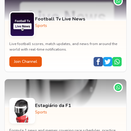
Football Tv Live News
Sports
Live football scores, match updates, and news from around the
world with real-time notifications.
Join Channel
Estagiário da F1
Sports
Formula 1 news and memes covering race schedules, practice