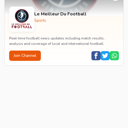
Le Meilleur Du Football
Sports
Real-time football news updates including match results,
analysis and coverage of local and international football.
Join Channel