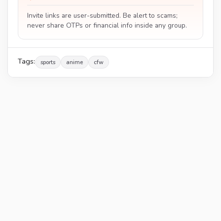
Invite links are user-submitted. Be alert to scams;
never share OTPs or financial info inside any group.
Tags:
sports
anime
cfw