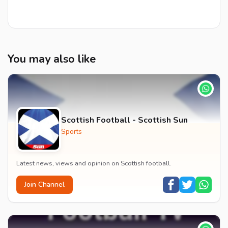
You may also like
Scottish Football - Scottish Sun
Sports
Latest news, views and opinion on Scottish football.
Join Channel