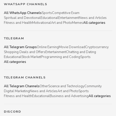
WHATSAPP CHANNELS
All WhatsApp Channels
Sports
Competitive Exam
Spiritual and Devotional
Educational
Entertainment
News and Articles
Fitness and Health
Motivational
Art and Photo
Memes
All categories
TELEGRAM
All Telegram Groups
Online Earning
Movie Download
Cryptocurrency
Shopping Deals and Offers
Entertainment
Chatting and Dating
Educational
Stock Market
Programming and Coding
Sports
All categories
TELEGRAM CHANNELS
All Telegram Channels
Other
Science and Technology
Community
Digital Marketing
News and Articles
Art and Photo
Sports
Fitness and Health
Educational
Business and Advertising
All categories
DISCORD