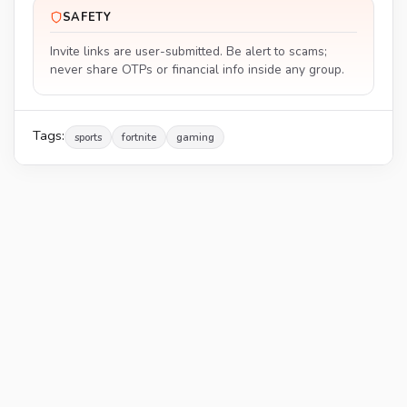
SAFETY
Invite links are user-submitted. Be alert to scams;
never share OTPs or financial info inside any group.
Tags:
sports
fortnite
gaming