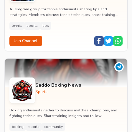
A Telegram group for tennis enthusiasts sharing tips and
strategies. Members discuss tennis techniques, share training
advice, and organize friendly matches.
tennis
sports
tips
Join Channel
Saddo Boxing News
Sports
Boxing enthusiasts gather to discuss matches, champions, and
fighting techniques. Share training insights and follow
professional boxing tournaments globally.
boxing
sports
community