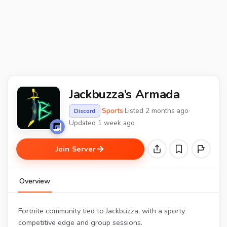
Jackbuzza’s Armada
·
Sports
·
Listed 2 months ago
·
Discord
Updated 1 week ago
Join Server
Overview
Fortnite community tied to Jackbuzza, with a sporty
competitive edge and group sessions.