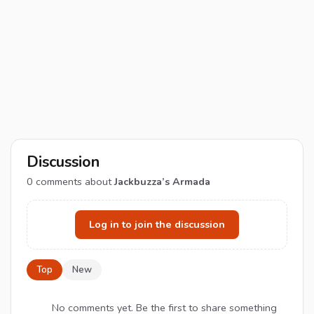
Discussion
0
comments about
Jackbuzza’s Armada
Log in to join the discussion
Top
New
No comments yet. Be the first to share something