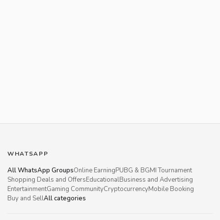
WHATSAPP
All WhatsApp Groups
Online Earning
PUBG & BGMI Tournament
Shopping Deals and Offers
Educational
Business and Advertising
Entertainment
Gaming Community
Cryptocurrency
Mobile Booking
Buy and Sell
All categories