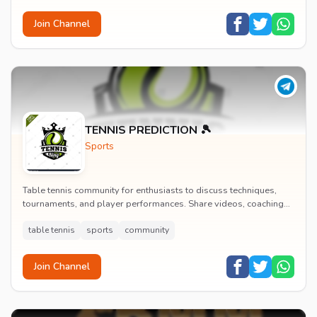
Join Channel
TENNIS PREDICTION 🎾
Sports
Table tennis community for enthusiasts to discuss techniques,
tournaments, and player performances. Share videos, coaching
tips, and connect with other table te...
table tennis
sports
community
Join Channel