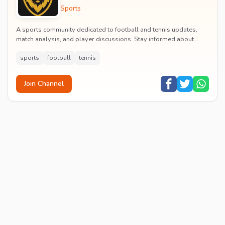
Sports
A sports community dedicated to football and tennis updates,
match analysis, and player discussions. Stay informed about
tournaments and connect with passionate...
sports
football
tennis
Join Channel