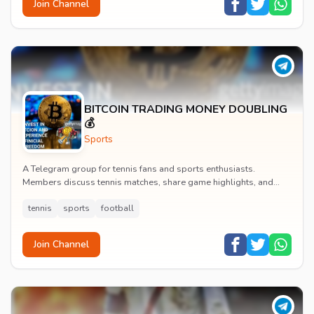
Join Channel
BITCOIN TRADING MONEY DOUBLING
💰
Sports
A Telegram group for tennis fans and sports enthusiasts.
Members discuss tennis matches, share game highlights, and
engage with tennis and football content.
tennis
sports
football
Join Channel