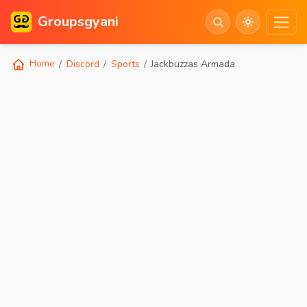
Groupsgyani
Home
Discord
Sports
Jackbuzzas Armada