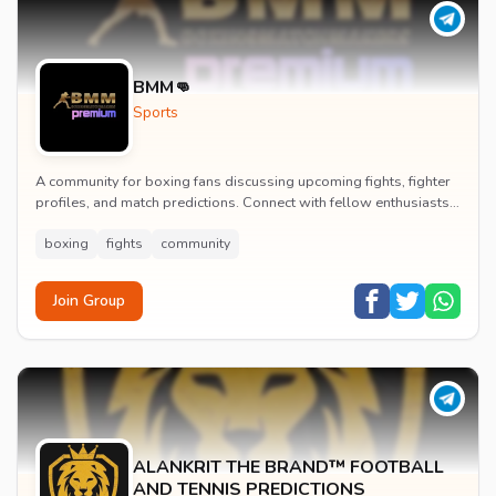
BMM👊
Sports
A community for boxing fans discussing upcoming fights, fighter
profiles, and match predictions. Connect with fellow enthusiasts
to analyze boxing strategies an...
boxing
fights
community
Join Group
ALANKRIT THE BRAND™ FOOTBALL
AND TENNIS PREDICTIONS