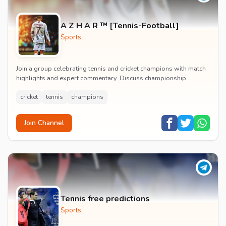
A Z H A R ™ [Tennis-Football]
Sports
Join a group celebrating tennis and cricket champions with match
highlights and expert commentary. Discuss championship
moments and follow your favorite athlete...
cricket
tennis
champions
Join Channel
Tennis free predictions
Sports