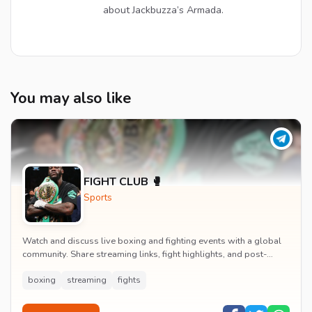
about Jackbuzza’s Armada.
You may also like
FIGHT CLUB 🥊
Sports
Watch and discuss live boxing and fighting events with a global
community. Share streaming links, fight highlights, and post-
match analysis in real time.
boxing
streaming
fights