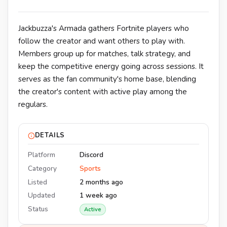
Jackbuzza's Armada gathers Fortnite players who
follow the creator and want others to play with.
Members group up for matches, talk strategy, and
keep the competitive energy going across sessions. It
serves as the fan community's home base, blending
the creator's content with active play among the
regulars.
DETAILS
Platform
Discord
Category
Sports
Listed
2 months ago
Updated
1 week ago
Status
Active