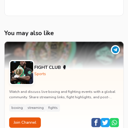
You may also like
FIGHT CLUB 🥊
Sports
Watch and discuss live boxing and fighting events with a global
community. Share streaming links, fight highlights, and post-
match analysis in real time.
boxing
streaming
fights
Join Channel