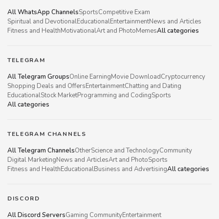
All WhatsApp Channels
Sports
Competitive Exam
Spiritual and Devotional
Educational
Entertainment
News and Articles
Fitness and Health
Motivational
Art and Photo
Memes
All categories
TELEGRAM
All Telegram Groups
Online Earning
Movie Download
Cryptocurrency
Shopping Deals and Offers
Entertainment
Chatting and Dating
Educational
Stock Market
Programming and Coding
Sports
All categories
TELEGRAM CHANNELS
All Telegram Channels
Other
Science and Technology
Community
Digital Marketing
News and Articles
Art and Photo
Sports
Fitness and Health
Educational
Business and Advertising
All categories
DISCORD
All Discord Servers
Gaming Community
Entertainment