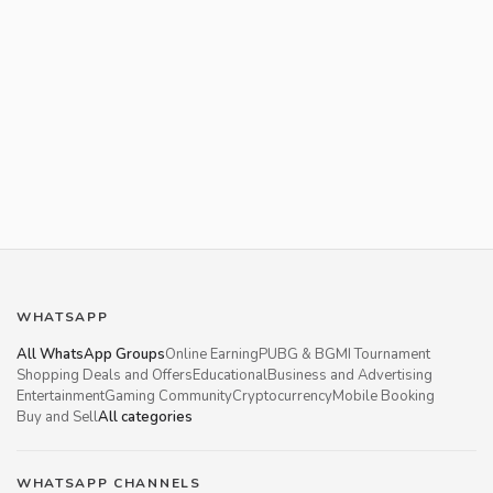
WHATSAPP
All WhatsApp Groups
Online Earning
PUBG & BGMI Tournament
Shopping Deals and Offers
Educational
Business and Advertising
Entertainment
Gaming Community
Cryptocurrency
Mobile Booking
Buy and Sell
All categories
WHATSAPP CHANNELS