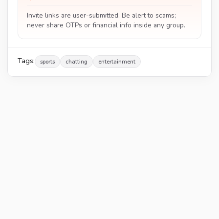
Invite links are user-submitted. Be alert to scams;
never share OTPs or financial info inside any group.
Tags:
sports
chatting
entertainment