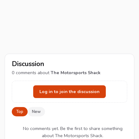
Discussion
0
comments about
The Motorsports Shack
Log in to join the discussion
Top
New
No comments yet. Be the first to share something
about The Motorsports Shack.