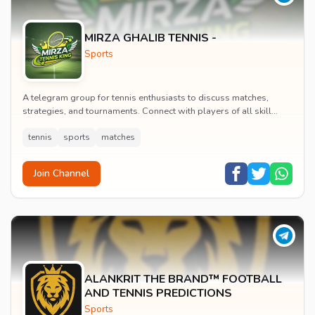
MIRZA GHALIB TENNIS -
Sports
A telegram group for tennis enthusiasts to discuss matches,
strategies, and tournaments. Connect with players of all skill
levels to share tips and follow profe...
tennis
sports
matches
Join Channel
ALANKRIT THE BRAND™ FOOTBALL
AND TENNIS PREDICTIONS
Sports