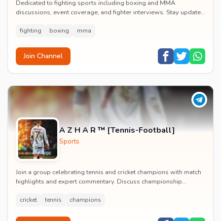
Dedicated to fighting sports including boxing and MMA
discussions, event coverage, and fighter interviews. Stay updated
on major combat sports tournaments and t...
fighting
boxing
mma
Join Channel
A Z H A R ™ [Tennis-Football]
Sports
Join a group celebrating tennis and cricket champions with match
highlights and expert commentary. Discuss championship
moments and follow your favorite athlete...
cricket
tennis
champions