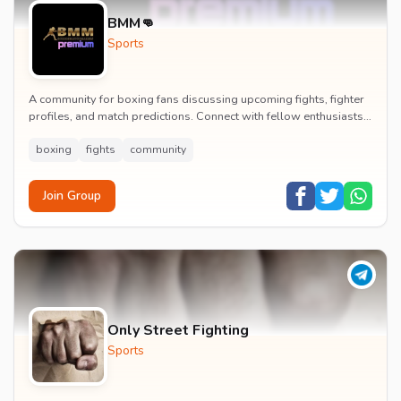
BMM👊
Sports
A community for boxing fans discussing upcoming fights, fighter
profiles, and match predictions. Connect with fellow enthusiasts
to analyze boxing strategies an...
boxing
fights
community
Join Group
Only Street Fighting
Sports