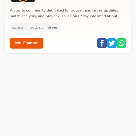
A sports community dedicated to football and tennis updates,
match analysis, and player discussions. Stay informed about
tournaments and connect with passionate...
sports
football
tennis
Join Channel