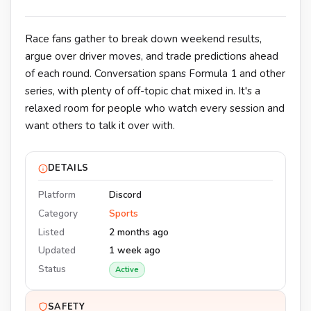
Race fans gather to break down weekend results,
argue over driver moves, and trade predictions ahead
of each round. Conversation spans Formula 1 and other
series, with plenty of off-topic chat mixed in. It's a
relaxed room for people who watch every session and
want others to talk it over with.
DETAILS
Platform
Discord
Category
Sports
Listed
2 months ago
Updated
1 week ago
Status
Active
SAFETY