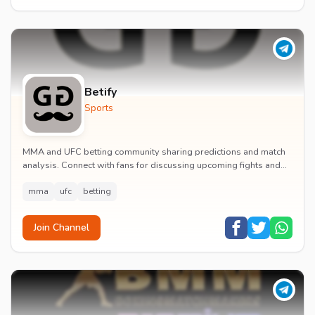
Betify
Sports
MMA and UFC betting community sharing predictions and match
analysis. Connect with fans for discussing upcoming fights and
performance insights.
mma
ufc
betting
Join Channel