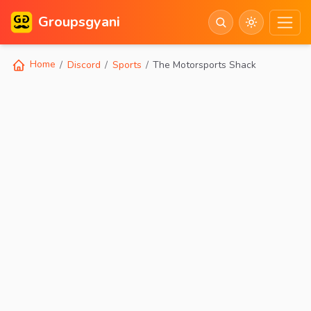
Groupsgyani
Home
Discord
Sports
The Motorsports Shack