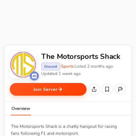
The Motorsports Shack
·
Sports
·
Listed 2 months ago
·
Discord
Updated 1 week ago
Join Server
Overview
The Motorsports Shack is a chatty hangout for racing
fans following F1 and motorsport.