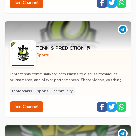
Join Channel
TENNIS PREDICTION 🎾
Sports
Table tennis community for enthusiasts to discuss techniques,
tournaments, and player performances. Share videos, coaching
tips, and connect with other table te...
table tennis
sports
community
Join Channel